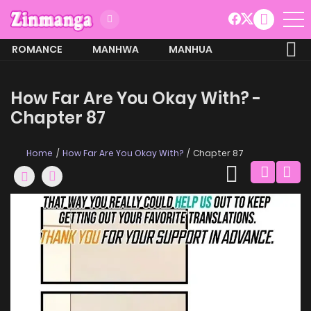
ROMANCE
MANHWA
MANHUA
MORE
How Far Are You Okay With? -
Chapter 87
Home
How Far Are You Okay With?
Chapter 87