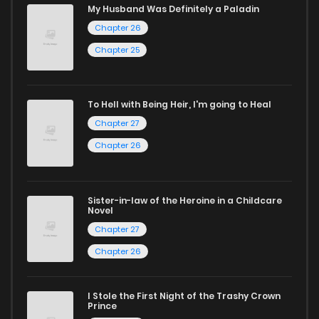
My Husband Was Definitely a Paladin
Start your adventure in the world of free manga online
Chapter 26
today and find out why we are one of the top free manga
Chapter 25
reading sites! Join our community of manga enthusiasts
and experience the joy of reading manga like never before!
To Hell with Being Heir, I'm going to Heal
Chapter 27
Chapter 26
Sister-in-law of the Heroine in a Childcare
Novel
Chapter 27
Chapter 26
I Stole the First Night of the Trashy Crown
Prince