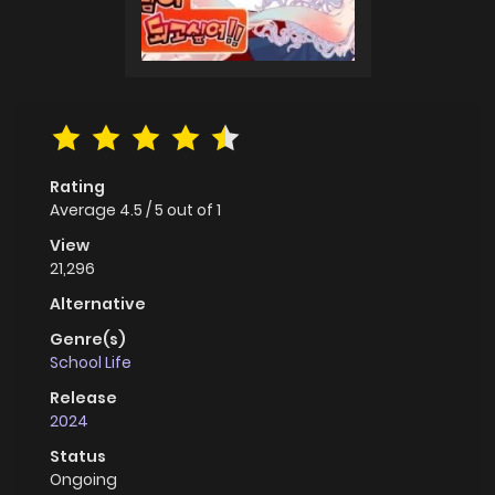
Rating
Average
4.5
/
5
out of
1
View
21,296
Alternative
Genre(s)
School Life
Release
2024
Status
Ongoing