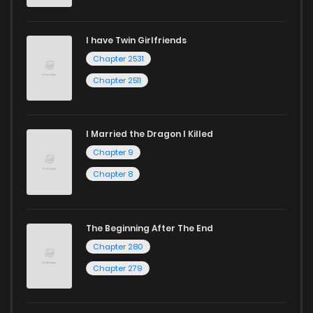
I have Twin Girlfriends
Chapter 2531
Chapter 2511
I Married the Dragon I Killed
Chapter 9
Chapter 8
The Beginning After The End
Chapter 280
Chapter 279