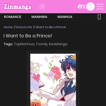
ROMANCE
MANHWA
MANHUA
MORE
Home
School Life
I Want to Be a Prince!
I Want to Be a Prince!
Tags:
TopManhua,
Toonily,
KissManga