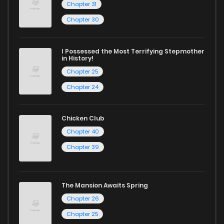
Chapter 31
Chapter 30
I Possessed the Most Terrifying Stepmother
in History!
Chapter 25
Chapter 24
Chicken Club
Chapter 40
Chapter 39
The Mansion Awaits Spring
Chapter 26
Chapter 25