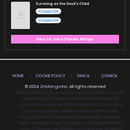
Surviving as the Devil's Child
Chapter 129
Chapter 128
Here for more Popular Manga
HOME
COOKIE POLICY
DMCA
COMICK
© 2024
ZinManga
Inc. All rights reserved
F168
mb66
https://cakhiatvzz.tv/
https://nk88.monster/
MB66
https://icm88.com/
F8BET
F8BET
VIPWIN
F168
https://keonhacai.deals/
GG88
HI88
KJC
KJC
socolive
Llwin
O8
qs88
F168
F168
MB66
F168
CM88
F168
CM88
https://fly88.uno/
f168
s8
MB66
fly88
MB66
cm88
SHBET
F8BET
F168
78win
https://cm88a.mobi/
fly88
hi88
SHBET
https://78winnh.net/
RR88
https://xx88.me.uk/
MM88