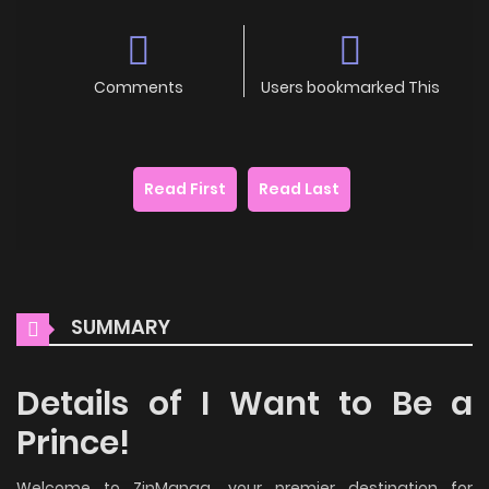
Comments
Users bookmarked This
Read First
Read Last
SUMMARY
Details of I Want to Be a
Prince!
Welcome to ZinManga, your premier destination for