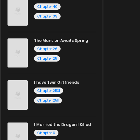
Chapter 40
Chapter 39
The Mansion Awaits Spring
Chapter 26
Chapter 25
I have Twin Girlfriends
Chapter 2531
Chapter 2511
I Married the Dragon I Killed
Chapter 9