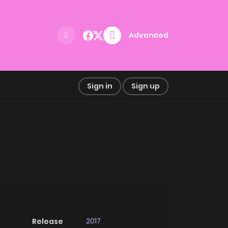
Advanced
Sign in
Sign up
2017
Release