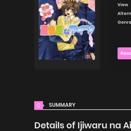
View
Alter
Genre
Read
SUMMARY
Details of Ijiwaru na A