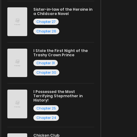
Sister-in-law of the Heroine in
a Childcare Novel
Chapter 27
Chapter 26
I Stole the First Night of the
Trashy Crown Prince
Chapter 31
Chapter 30
I Possessed the Most
Terrifying Stepmother in
History!
Chapter 25
Chapter 24
Chicken Club