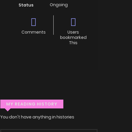
Ongoing
Status
Comments
Users
bookmarked
This
MY READING HISTORY
You don't have anything in histories