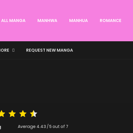
ALL MANGA
MANHWA
MANHUA
ROMANCE
ORE
REQUEST NEW MANGA
Average
4.43
/
5
out of
7
g