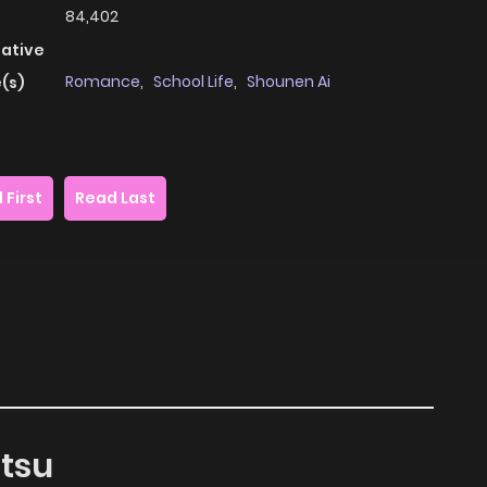
84,402
native
Romance
,
School Life
,
Shounen Ai
(s)
 First
Read Last
itsu