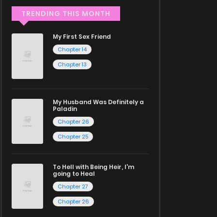
TRENDING THIS MONTH
My First Sex Friend
Chapter 14
Chapter 13
My Husband Was Definitely a
Paladin
Chapter 26
Chapter 25
To Hell with Being Heir, I'm
going to Heal
Chapter 27
Chapter 26