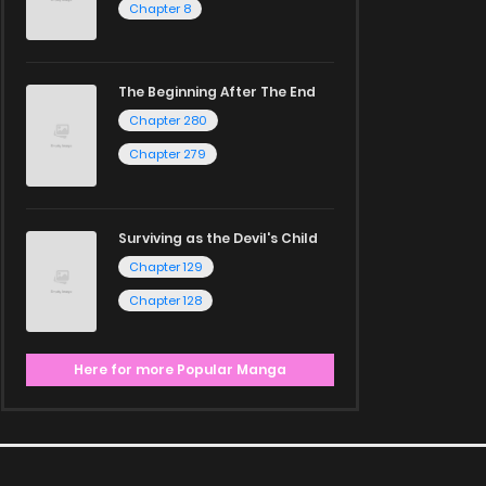
Chapter 8
The Beginning After The End
Chapter 280
Chapter 279
Surviving as the Devil's Child
Chapter 129
Chapter 128
Here for more Popular Manga