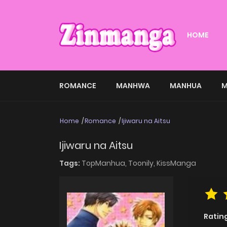
HOME
ROMANCE
MANHWA
MANHUA
M
Home
Romance
Ijiwaru na Aitsu
Ijiwaru na Aitsu
Tags:
TopManhua,
Toonily,
KissManga
Ratin