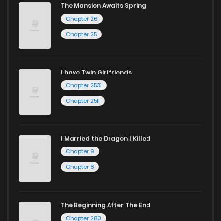
The Mansion Awaits Spring
Chapter 26
Chapter 25
I have Twin Girlfriends
Chapter 2531
Chapter 2511
I Married the Dragon I Killed
Chapter 9
Chapter 8
The Beginning After The End
Chapter 280