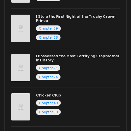
manga for heartfelt tales or seinen manga for more
mature themes.
I Stole the First Night of the Trashy Crown
Prince
Whether searching for the latest manga-free titles or
Chapter 29
reading manga free from the comfort of your home,
Chapter 28
ZinManga is your go-to source. Our platform provides an
excellent opportunity to read manga online and indulge in
I Possessed the Most Terrifying Stepmother
in History!
captivating stories.
Chapter 25
Start your adventure in the world of free manga online
Chapter 24
today and find out why we are one of the top free manga
reading sites! Join our community of manga enthusiasts
Chicken Club
and experience the joy of reading manga like never before!
Chapter 40
Chapter 39