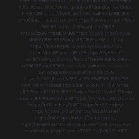
F8BET
VIPWIN
F168
https://keonhacai.deals/
GG88
HI88
KJC
KJC
socolive
Llwin
O8
qs88
F168
F168
MB66
F168
CM88
F168
CM88
https://fly88.uno/
f168
s8
MB66
fly88
MB66
cm88
SHBET
F8BET
F168
78win
https://cm88a.mobi/
fly88
hi88
SHBET
https://78winnh.net/
RR88
https://xx88.me.uk/
MM88
https://gg88.shop/
Hay88
MM88
f168
F168
88xx
cm88
C168
Fun88 nhà cái
https://fly88.legal/
Hay88
Hay88
XX88
Sv 368
https://fun88.social/
FLY88
https://fly88.ad/
Trực tiếp bóng đá
https://kjc.coffee/
RR88
RR88
RR88
xx88
RR88
boc88
F168
trực tuyến
Xoilac
xem bong đá
sun win
go88
Hay88
KJC
ok8386
C168
https://c168.gb.net/
MB66
MB66
c168
F168
c168
C168
78WIN
98win
tài xỉu
https://sumclub.fun
SUNWIN
nohu
c168
78win
HITCLUB
MB66
78win
hi88
JBO
78win
S8
78win
HB88
SHBET
f168
GO88
78win
https://mm88.today/
CM88
https://rr88.select/
SHBET
https://xx88.today/
https://qq887p.com/
https://qq8876.net/
https://hi88.spot/
https://8x-bet.in.net/
https://8xbetz.in.net
JBO
SHBET
F168
cm88
SHBET
58WIN
mb66
https://qq88.social/
F168
33WIN
RR88
SHBET