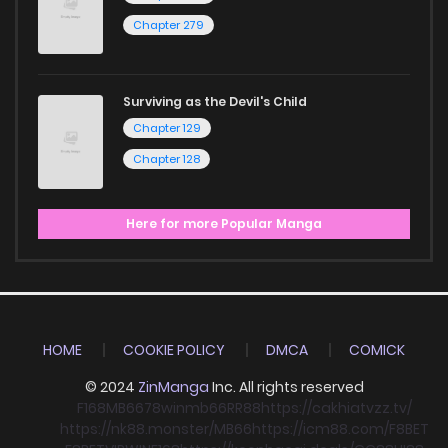
Chapter 279
Surviving as the Devil's Child
Chapter 129
Chapter 128
Here for more Popular Manga
HOME
COOKIE POLICY
DMCA
COMICK
© 2024
ZinManga
Inc. All rights reserved
F168
MB66
78win
mb66
RR88
https://cakhiatvzz.tv/
https://nk88.monster/
MB66
https://icm88.com/
F8BET