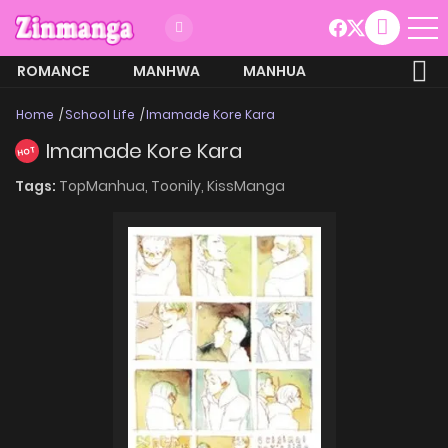
ROMANCE
MANHWA
MANHUA
MORE
Home
School Life
Imamade Kore Kara
Imamade Kore Kara
HOT
Tags:
TopManhua,
Toonily,
KissManga