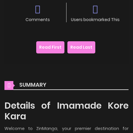
Comments
Users bookmarked This
Read First
Read Last
SUMMARY
Details of Imamade Kore
Kara
Welcome to ZinManga, your premier destination for