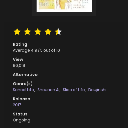
Rating
Average
4.9
/
5
out of
10
View
86,018
Alternative
Genre(s)
School Life
,
Shounen Ai
,
Slice of Life
,
Doujinshi
Release
2017
Status
Ongoing