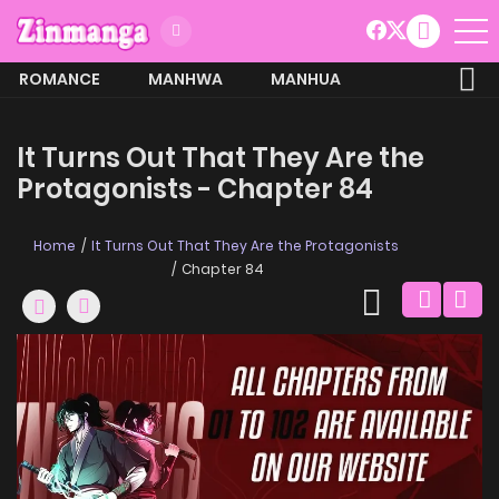
ROMANCE
MANHWA
MANHUA
MORE
It Turns Out That They Are the
Protagonists - Chapter 84
Home
It Turns Out That They Are the Protagonists
Chapter 84