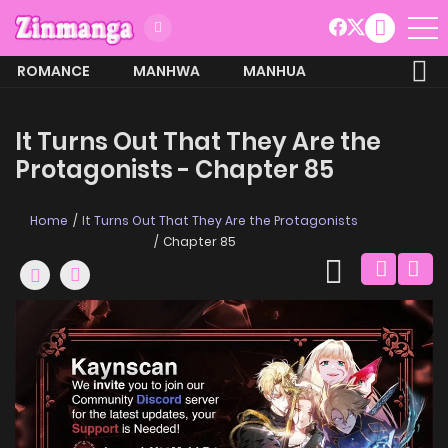
ROMANCE
MANHWA
MANHUA
MORE
It Turns Out That They Are the
Protagonists - Chapter 85
Home
It Turns Out That They Are the Protagonists
Chapter 85