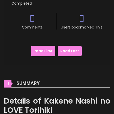
Completed
Comments
Users bookmarked This
Read First
Read Last
SUMMARY
Details of Kakene Nashi no
LOVE Torihiki