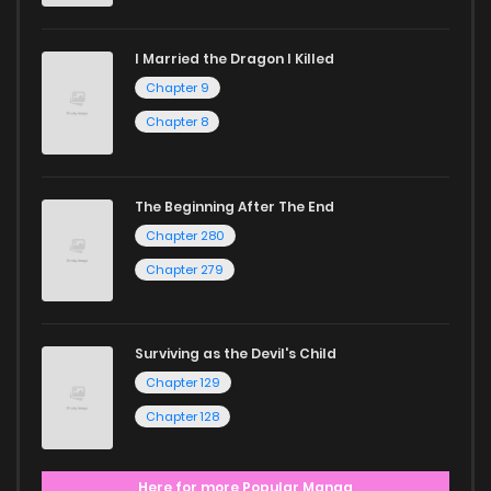
I Married the Dragon I Killed
Chapter 9
Chapter 8
The Beginning After The End
Chapter 280
Chapter 279
Surviving as the Devil's Child
Chapter 129
Chapter 128
Here for more Popular Manga