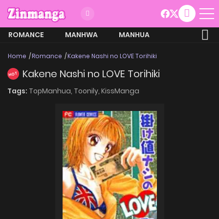
ROMANCE
MANHWA
MANHUA
MORE
Home
Romance
Kakene Nashi no LOVE Torihiki
Kakene Nashi no LOVE Torihiki
HOT
Tags:
TopManhua,
Toonily,
KissManga