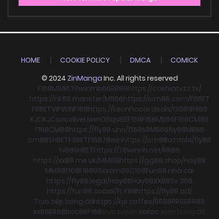
HOME
COOKIE POLICY
DMCA
COMICK
© 2024
ZinManga
Inc. All rights reserved
F168
MB66
78win
mb66
RR88
https://cakhiatvzz.tv/
https://nk88.monster/
MB66
https://icm88.com/
F8BET
F8BET
VIPWIN
F168
https://keonhacai.deals/
GG88
HI88
KJC
KJC
socolive
Llwin
O8
qs88
F168
F168
MB66
F168
CM88
F168
CM88
https://fly88.uno/
f168
s8
MB66
fly88
MB66
cm88
SHBET
F8BET
F168
78win
https://cm88a.mobi/
fly88
hi88
SHBET
https://78winnh.net/
RR88
https://xx88.me.uk/
MM88
https://gg88.shop/
Hay88
MM88
f168
F168
88xx
cm88
C168
Fun88 nhà cái
https://fly88.legal/
Hay88
Hay88
XX88
Sv 368
https://fun88.social/
FLY88
https://fly88.ad/
Trực tiếp bóng đá
https://kjc.coffee/
RR88
RR88
RR88
xx88
RR88
boc88
F168
trực tuyến
Xoilac
xem bong đá