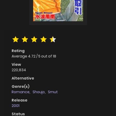
Rating
Average
4.72
/
5
out of
18
View
220,834
Alternative
Genre(s)
Romance
,
Shoujo
,
Smut
Release
2001
Status