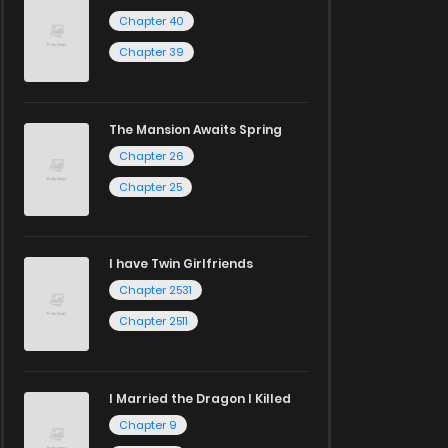
Chapter 40
Chapter 39
The Mansion Awaits Spring
Chapter 26
Chapter 25
I have Twin Girlfriends
Chapter 2531
Chapter 2511
I Married the Dragon I Killed
Chapter 9