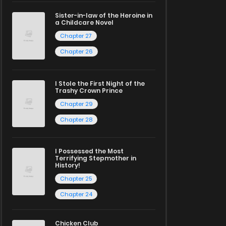
Sister-in-law of the Heroine in
a Childcare Novel
Chapter 27
Chapter 26
I Stole the First Night of the
Trashy Crown Prince
Chapter 29
Chapter 28
I Possessed the Most
Terrifying Stepmother in
History!
Chapter 25
Chapter 24
Chicken Club