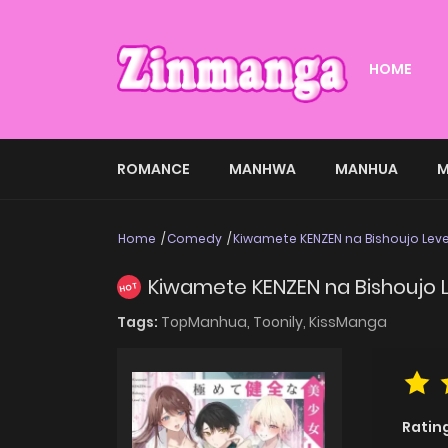
HOME
ROMANCE
MANHWA
MANHUA
M
Home
Comedy
Kiwamete KENZEN na Bishoujo Leve
Kiwamete KENZEN na Bishoujo 
HOT
Tags:
TopManhua,
Toonily,
KissManga
Ratin