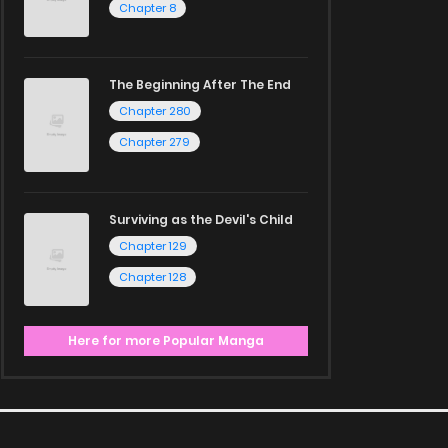
Chapter 8
The Beginning After The End
Chapter 280
Chapter 279
Surviving as the Devil's Child
Chapter 129
Chapter 128
Here for more Popular Manga