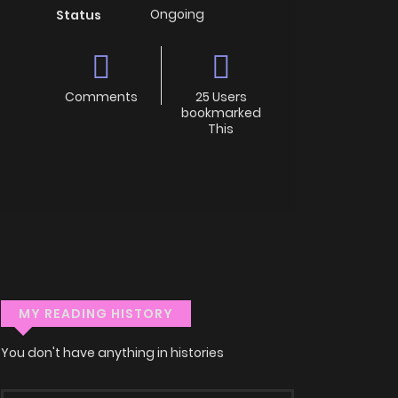
Ongoing
Status
Comments
25 Users
bookmarked
This
MY READING HISTORY
You don't have anything in histories