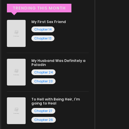
TRENDING THIS MONTH
My First Sex Friend
Chapter 14
Chapter 13
My Husband Was Definitely a
Paladin
Chapter 24
Chapter 23
To Hell with Being Heir, I'm
going to Heal
Chapter 27
Chapter 26