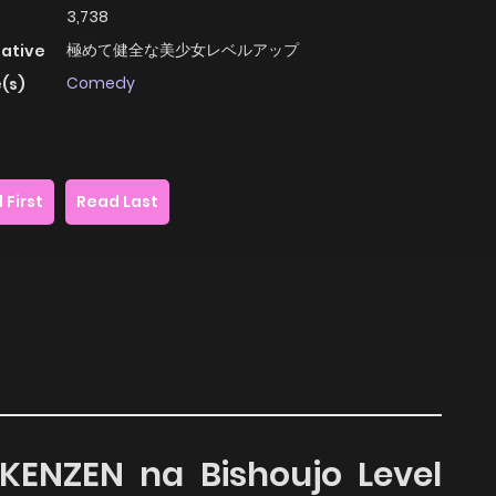
3,738
極めて健全な美少女レベルアップ
native
Comedy
(s)
 First
Read Last
 KENZEN na Bishoujo Level