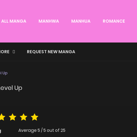
ALL MANGA
MANHWA
MANHUA
ROMANCE
ORE
REQUEST NEW MANGA
l Up
Level Up
Average
5
/
5
out of
25
g