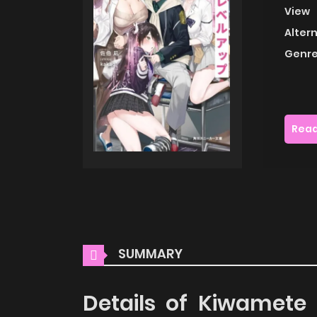
View
Alter
Genre
Read
SUMMARY
Details of Kiwamete