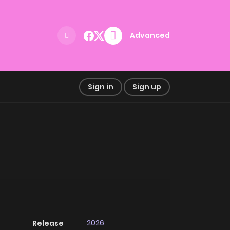
Advanced
Sign in
Sign up
2026
Release