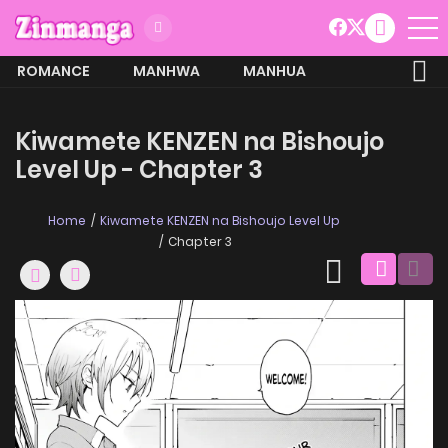
ROMANCE
MANHWA
MANHUA
MORE
Kiwamete KENZEN na Bishoujo
Level Up - Chapter 3
Home
Kiwamete KENZEN na Bishoujo Level Up
Chapter 3