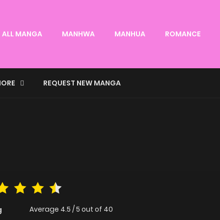
ALL MANGA
MANHWA
MANHUA
ROMANCE
ORE
REQUEST NEW MANGA
Average
4.5
/
5
out of
40
g