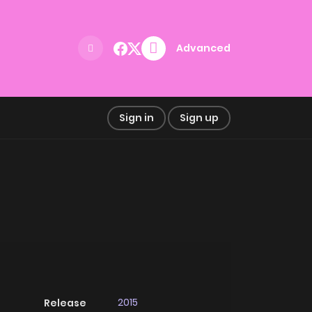
Advanced
Sign in
Sign up
2015
Release