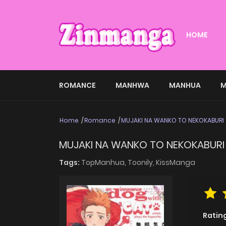
HOME
ROMANCE
MANHWA
MANHUA
M
Home
Romance
MUJAKI NA WANKO TO NEKOKABURI
MUJAKI NA WANKO TO NEKOKABURI
Tags:
TopManhua,
Toonily,
KissManga
Ratin