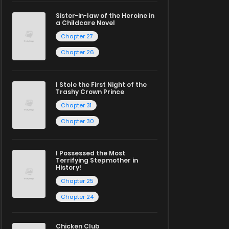
Sister-in-law of the Heroine in
a Childcare Novel
Chapter 27
Chapter 26
I Stole the First Night of the
Trashy Crown Prince
Chapter 31
Chapter 30
I Possessed the Most
Terrifying Stepmother in
History!
Chapter 25
Chapter 24
Chicken Club