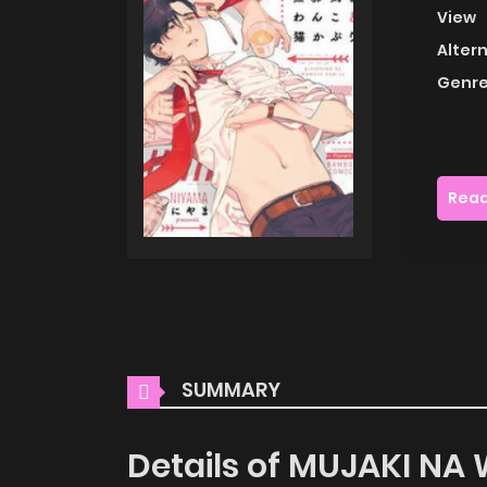
View
Alter
Genre
Read
SUMMARY
Details of MUJAKI N