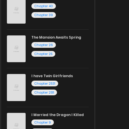
Chapter 40
Chapter 39
The Mansion Awaits Spring
Chapter 26
Chapter 25
I have Twin Girlfriends
Chapter 2531
Chapter 2511
I Married the Dragon I Killed
Chapter 9