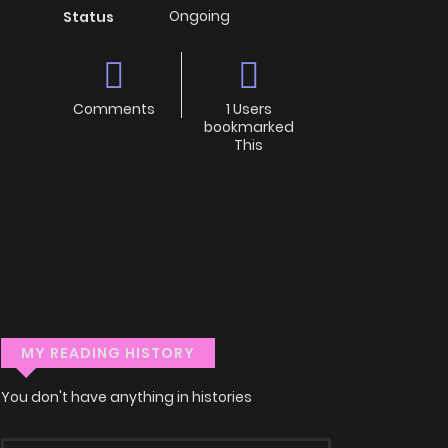
Ongoing
Status
Comments
1 Users
bookmarked
This
MY READING HISTORY
You don't have anything in histories