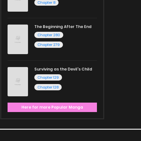
Chapter 8
The Beginning After The End
Chapter 280
Chapter 279
Surviving as the Devil's Child
Chapter 129
Chapter 128
Here for more Popular Manga