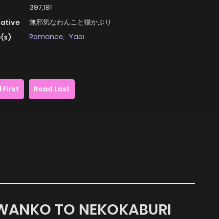
397,191
無邪気なわんこと猫かぶり
native
Romance
,
Yaoi
(s)
 First
Read Last
A WANKO TO NEKOKABURI