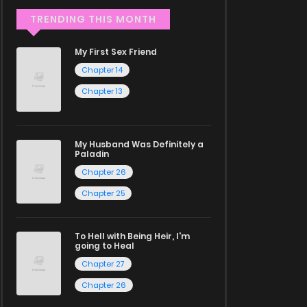
TRENDING THIS MONTH
My First Sex Friend
Chapter 14
Chapter 13
My Husband Was Definitely a
Paladin
Chapter 26
Chapter 25
To Hell with Being Heir, I'm
going to Heal
Chapter 27
Chapter 26