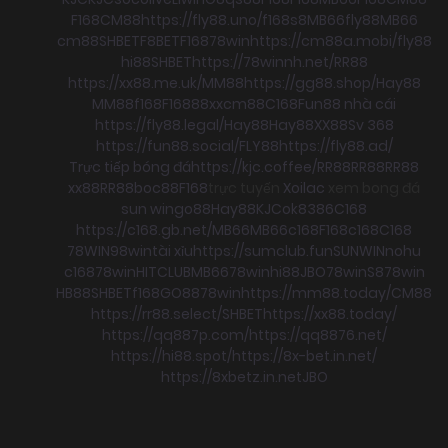
F168
CM88
https://fly88.uno/
f168
s8
MB66
fly88
MB66
cm88
SHBET
F8BET
F168
78win
https://cm88a.mobi/
fly88
hi88
SHBET
https://78winnh.net/
RR88
https://xx88.me.uk/
MM88
https://gg88.shop/
Hay88
MM88
f168
F168
88xx
cm88
C168
Fun88 nhà cái
https://fly88.legal/
Hay88
Hay88
XX88
Sv 368
https://fun88.social/
FLY88
https://fly88.ad/
Trực tiếp bóng đá
https://kjc.coffee/
RR88
RR88
RR88
xx88
RR88
boc88
F168
trực tuyến
Xoilac
xem bong đá
sun win
go88
Hay88
KJC
ok8386
C168
https://c168.gb.net/
MB66
MB66
c168
F168
c168
C168
78WIN
98win
tài xỉu
https://sumclub.fun
SUNWIN
nohu
c168
78win
HITCLUB
MB66
78win
hi88
JBO
78win
S8
78win
HB88
SHBET
f168
GO88
78win
https://mm88.today/
CM88
https://rr88.select/
SHBET
https://xx88.today/
https://qq887p.com/
https://qq8876.net/
https://hi88.spot/
https://8x-bet.in.net/
https://8xbetz.in.net
JBO