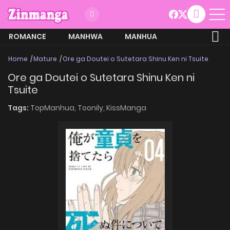
ROMANCE
MANHWA
MANHUA
MORE
Home
Mature
Ore ga Doutei o Sutetara Shinu Ken ni Tsuite
Ore ga Doutei o Sutetara Shinu Ken ni
Tsuite
Tags:
TopManhua,
Toonily,
KissManga