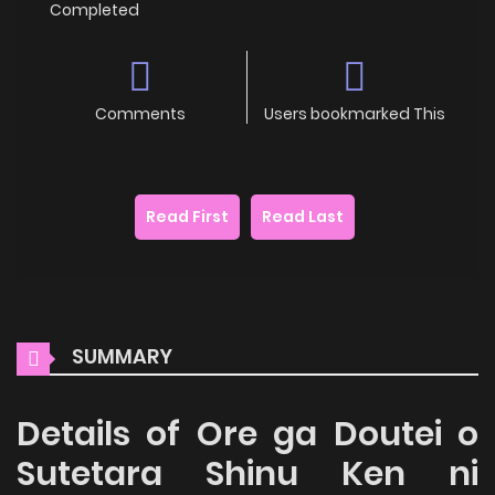
Completed
Comments
Users bookmarked This
Read First
Read Last
SUMMARY
Details of Ore ga Doutei o
Sutetara Shinu Ken ni