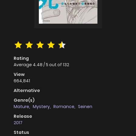
Rating
Average
4.48
/
5
out of
132
View
664,841
Alternative
Genre(s)
Mature
,
Mystery
,
Romance
,
Seinen
Release
2017
Status