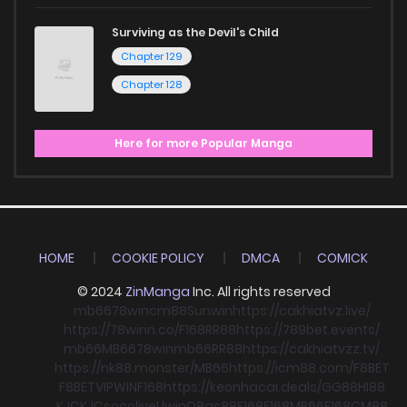
Surviving as the Devil's Child
Chapter 129
Chapter 128
Here for more Popular Manga
HOME
COOKIE POLICY
DMCA
COMICK
© 2024
ZinManga
Inc. All rights reserved
mb66
78win
cm88
Sunwin
https://cakhiatvz.live/
https://78winn.co/
F168
RR88
https://789bet.events/
mb66
MB66
78win
mb66
RR88
https://cakhiatvzz.tv/
https://nk88.monster/
MB66
https://icm88.com/
F8BET
F8BET
VIPWIN
F168
https://keonhacai.deals/
GG88
HI88
KJC
KJC
socolive
Llwin
O8
qs88
F168
F168
MB66
F168
CM88