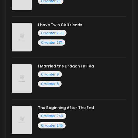
Chapter 25
I have Twin Girlfriends
Chapter 2531
Chapter 2511
I Married the Dragon I Killed
Chapter 9
Chapter 8
The Beginning After The End
Chapter 246
Chapter 245