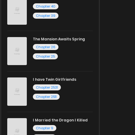
Chapter 40
Chapter 39
The Mansion Awaits Spring
Chapter 26
Chapter 25
I have Twin Girlfriends
Chapter 2531
Chapter 2511
I Married the Dragon I Killed
Chapter 9