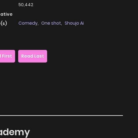
50,442
native
Comedy
,
One shot
,
Shoujo Ai
(s)
 First
Read Last
Academy