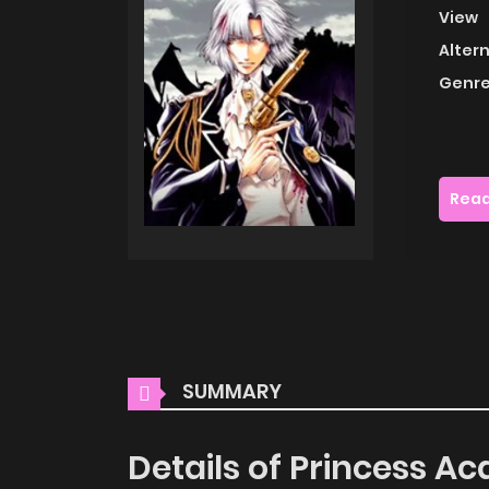
View
Alter
Genre
Read
SUMMARY
Details of Princess 