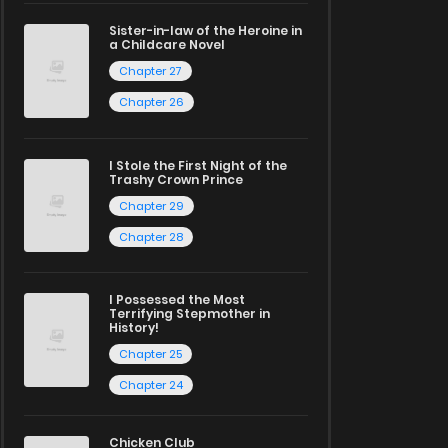
Sister-in-law of the Heroine in
a Childcare Novel
Chapter 27
Chapter 26
I Stole the First Night of the
Trashy Crown Prince
Chapter 29
Chapter 28
I Possessed the Most
Terrifying Stepmother in
History!
Chapter 25
Chapter 24
Chicken Club