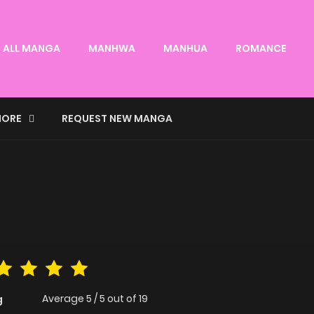
ALL MANGA
MANHWA
MANHUA
ROMANCE
ORE
REQUEST NEW MANGA
Average
5
/
5
out of
19
g