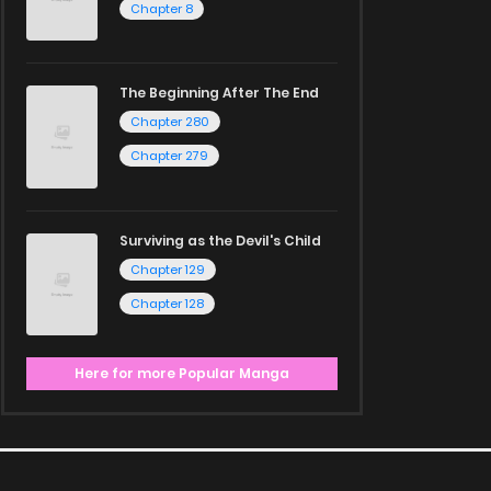
Chapter 8
The Beginning After The End
Chapter 280
Chapter 279
Surviving as the Devil's Child
Chapter 129
Chapter 128
Here for more Popular Manga