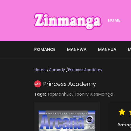
HOME
ROMANCE
MANHWA
MANHUA
M
Home
Comedy
Princess Academy
Princess Academy
HOT
Tags:
TopManhua,
Toonily,
KissManga
Ratin