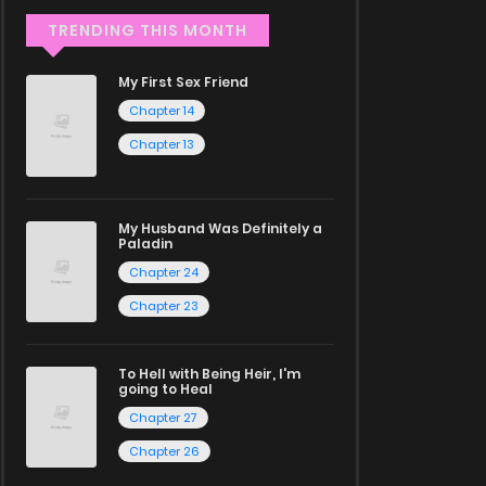
TRENDING THIS MONTH
My First Sex Friend
Chapter 14
Chapter 13
My Husband Was Definitely a
Paladin
Chapter 24
Chapter 23
To Hell with Being Heir, I'm
going to Heal
Chapter 27
Chapter 26