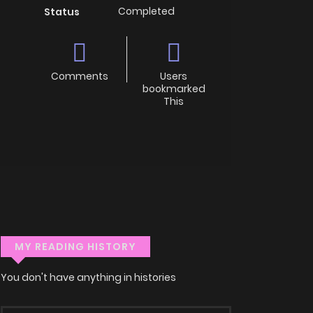
Completed
Status
Comments
Users
bookmarked
This
MY READING HISTORY
You don't have anything in histories