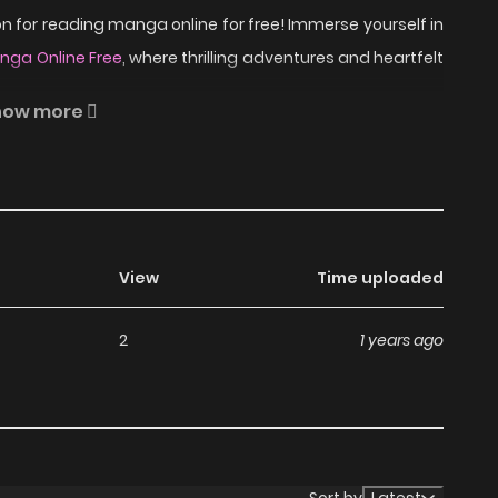
 for reading manga online for free! Immerse yourself in
ga Online Free
, where thrilling adventures and heartfelt
how more
u Anthology. "Princess Academy" is about girls who are
ad Princess Academy on
View
Time uploaded
2
1 years ago
anga, including Princess Academy, completely free of
without any subscription fees, making it an ideal choice
ga, you can read manga without worrying about costs.
Sort by