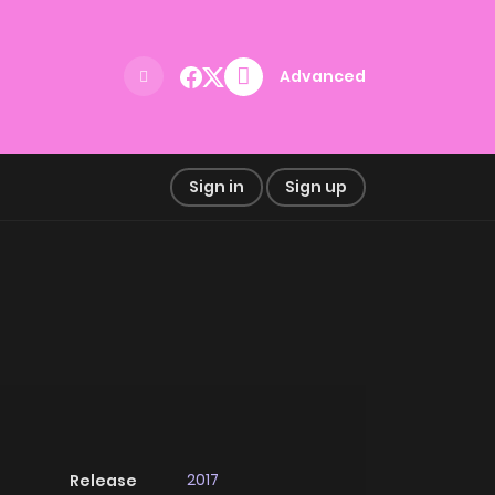
Advanced
Sign in
Sign up
2017
Release