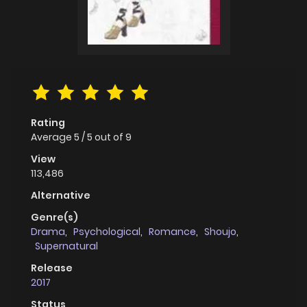
Rating
Average
5
/
5
out of
9
View
113,486
Alternative
Genre(s)
Drama
,
Psychological
,
Romance
,
Shoujo
,
Supernatural
Release
2017
Status