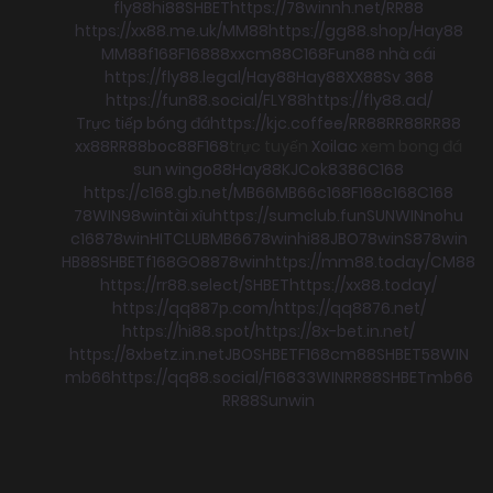
fly88
hi88
SHBET
https://78winnh.net/
RR88
https://xx88.me.uk/
MM88
https://gg88.shop/
Hay88
MM88
f168
F168
88xx
cm88
C168
Fun88 nhà cái
https://fly88.legal/
Hay88
Hay88
XX88
Sv 368
https://fun88.social/
FLY88
https://fly88.ad/
Trực tiếp bóng đá
https://kjc.coffee/
RR88
RR88
RR88
xx88
RR88
boc88
F168
trực tuyến
Xoilac
xem bong đá
sun win
go88
Hay88
KJC
ok8386
C168
https://c168.gb.net/
MB66
MB66
c168
F168
c168
C168
78WIN
98win
tài xỉu
https://sumclub.fun
SUNWIN
nohu
c168
78win
HITCLUB
MB66
78win
hi88
JBO
78win
S8
78win
HB88
SHBET
f168
GO88
78win
https://mm88.today/
CM88
https://rr88.select/
SHBET
https://xx88.today/
https://qq887p.com/
https://qq8876.net/
https://hi88.spot/
https://8x-bet.in.net/
https://8xbetz.in.net
JBO
SHBET
F168
cm88
SHBET
58WIN
mb66
https://qq88.social/
F168
33WIN
RR88
SHBET
mb66
RR88
Sunwin