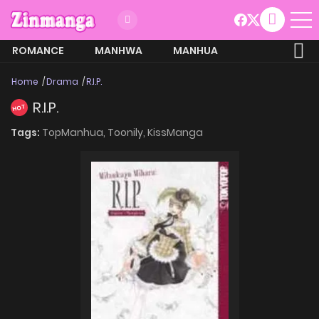
ROMANCE
MANHWA
MANHUA
MORE
Home
Drama
R.I.P.
R.I.P.
HOT
Tags:
TopManhua,
Toonily,
KissManga