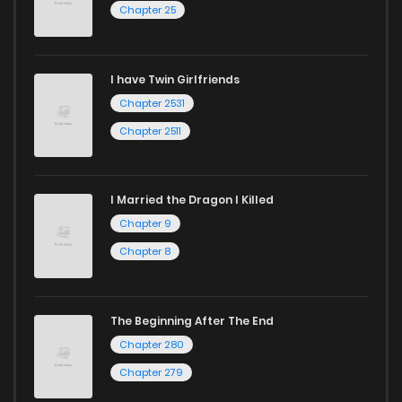
Chapter 25
I have Twin Girlfriends
Chapter 2531
Chapter 2511
I Married the Dragon I Killed
Chapter 9
Chapter 8
The Beginning After The End
Chapter 280
Chapter 279