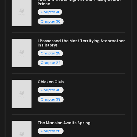
Prince
Chapter 31
Chapter 30
I Possessed the Most Terrifying Stepmother
in History!
Chapter 25
Chapter 24
Chicken Club
Chapter 40
Chapter 39
The Mansion Awaits Spring
Chapter 26