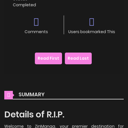
Completed
Comments
Users bookmarked This
Read First
Read Last
SUMMARY
Details of R.I.P.
Welcome to ZinManga, your premier destination for