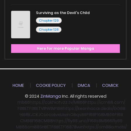
Surviving as the Devil's Child
Chapter 129
Chapter 128
Here for more Popular Manga
HOME
COOKIE POLICY
DMCA
COMICK
© 2024
ZinManga
Inc. All rights reserved
mb66
https://cakhiatvzz.tv/
MB66
https://icm88.com/
F8BET
F8BET
VIPWIN
F168
https://keonhacai.deals/
GG88
HI88
KJC
KJC
socolive
Llwin
O8
qs88
F168
F168
MB66
F168
CM88
F168
CM88
https://fly88.uno/
f168
s8
MB66
fly88
MB66
cm88
SHBET
F8BET
F168
78win
https://cm88a.mobi/