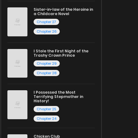
Sister-in-law of the Heroine in
a Childcare Novel
Chapter 27
Chapter 26
I Stole the First Night of the
Trashy Crown Prince
Chapter 29
Chapter 28
I Possessed the Most
Terrifying Stepmother in
History!
Chapter 25
Chapter 24
Chicken Club