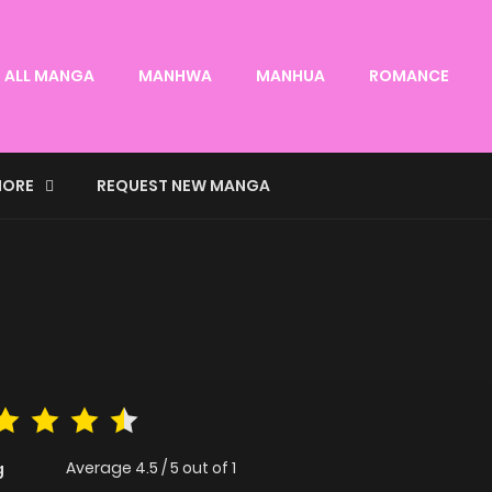
ALL MANGA
MANHWA
MANHUA
ROMANCE
ORE
REQUEST NEW MANGA
Average
4.5
/
5
out of
1
g