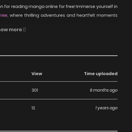
 for reading manga online for free! Immerse yourself in
Free
, where thrilling adventures and heartfelt moments
how more
 the ethereal essence of his neighbor that resides
Rinjin on ZinManga?
View
Time uploaded
301
9 months ago
a, including Rinjin, completely free of charge. You can
ription fees, making it an ideal choice for those looking
12
1 years ago
manga without worrying about costs.