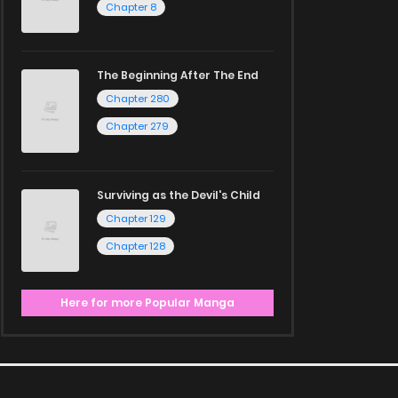
Chapter 8
The Beginning After The End
Chapter 280
Chapter 279
Surviving as the Devil's Child
Chapter 129
Chapter 128
Here for more Popular Manga