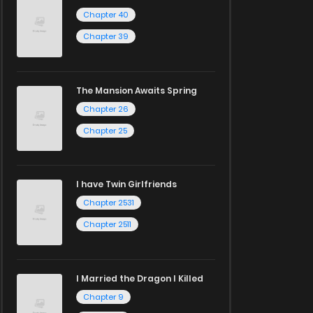
Chapter 40
Chapter 39
The Mansion Awaits Spring
Chapter 26
Chapter 25
I have Twin Girlfriends
Chapter 2531
Chapter 2511
I Married the Dragon I Killed
Chapter 9