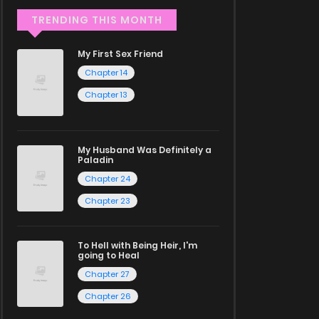
TRENDING THIS MONTH
My First Sex Friend
Chapter 14
Chapter 13
My Husband Was Definitely a
Paladin
Chapter 24
Chapter 23
To Hell with Being Heir, I'm
going to Heal
Chapter 27
Chapter 26