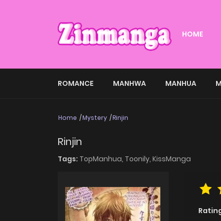
HOME
ROMANCE
MANHWA
MANHUA
M
Home
Mystery
Rinjin
Rinjin
Tags:
TopManhua,
Toonily,
KissManga
Ratin