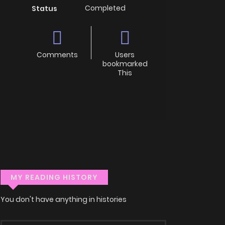
Completed
Status
Comments
Users
bookmarked
This
MY READING HISTORY
You don't have anything in histories