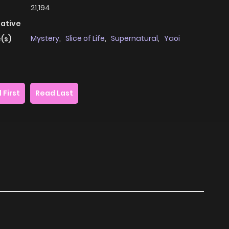
21,194
native
Mystery
,
Slice of Life
,
Supernatural
,
Yaoi
(s)
 First
Read Last