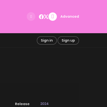
Advanced
Sign in
Sign up
2024
Release