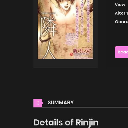
View
Alter
Genre
Read
SUMMARY
Details of Rinjin