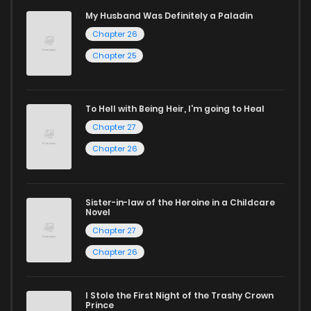
reading manga free from the comfort of your home,
My Husband Was Definitely a Paladin
Chapter 26
ZinManga is your go-to source. Our platform provides an
excellent opportunity to read manga online and indulge in
Chapter 25
captivating stories.
Start your adventure in the world of free manga online
To Hell with Being Heir, I'm going to Heal
Chapter 27
today and find out why we are one of the top free manga
Chapter 26
reading sites! Join our community of manga enthusiasts
and experience the joy of reading manga like never before!
Sister-in-law of the Heroine in a Childcare
Novel
Chapter 27
Chapter 26
I Stole the First Night of the Trashy Crown
Prince