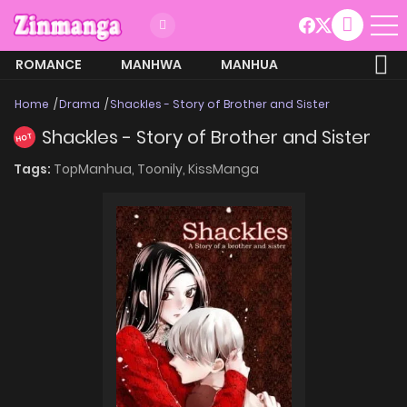
ROMANCE
MANHWA
MANHUA
MORE
Home
Drama
Shackles - Story of Brother and Sister
Shackles - Story of Brother and Sister
HOT
Tags:
TopManhua,
Toonily,
KissManga