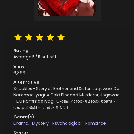
Rating
Average
5
/
5
out of
1
View
6,363
Alternative
Shackles - Story of Brother and Sister; Jogswae: Du
Nammae Iyagi; A Cold Blooded Murderer; Jogswae
- Du Nammae Iyagi; Оковы. История двоих, брата и
сестры; 족쇄 - 두 남매 이야기
Genre(s)
Drama
,
Mystery
,
Psychological
,
Romance
Status