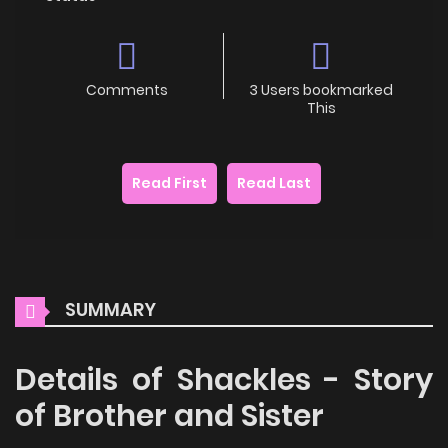
Comments
3 Users bookmarked
This
Read First
Read Last
SUMMARY
Details of Shackles - Story
of Brother and Sister