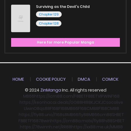
Surviving as the Devil's Child
Chapter 129
Chapter 128
Here for more Popular Manga
HOME
COOKIE POLICY
DMCA
COMICK
© 2024
ZinManga
Inc. All rights reserved
MB66
https://icm88.com/
F8BET
F8BET
VIPWIN
F168
https://keonhacai.deals/
GG88
HI88
KJC
KJC
socolive
Llwin
O8
qs88
F168
F168
MB66
F168
CM88
F168
CM88
https://fly88.uno/
f168
s8
MB66
fly88
MB66
cm88
SHBET
F8BET
F168
78win
https://cm88a.mobi/
fly88
hi88
SHBET
https://78winnh.net/
RR88
https://xx88.me.uk/
MM88