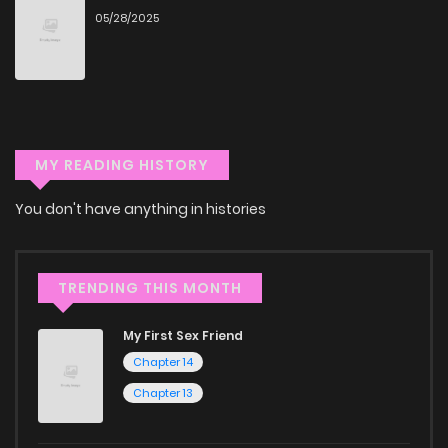
05/28/2025
Don't limit yourself to just one genre! At ZinManga, we offer
a vast array of free manga to explore. As you journey
through our collection, you’ll discover captivating stories
that span multiple themes. Dive in and read manga online
today to experience all the excitement!
MY READING HISTORY
If you’re a fan of
manhwa
, you’ll be delighted by our
You don't have anything in histories
selection. For those who enjoy
manhua
, we have plenty of
titles to choose from as well. You can also dive into exciting
harem manga
or sweet romance manga.
TRENDING THIS MONTH
Looking for something a bit different? Check out our
Yaoi
My First Sex Friend
manga for heartfelt tales or seinen manga for more
Chapter 14
mature themes.
Chapter 13
Whether searching for the latest manga-free titles or