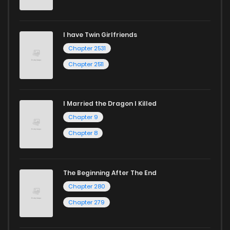
I have Twin Girlfriends
Chapter 2531
Chapter 2511
I Married the Dragon I Killed
Chapter 9
Chapter 8
The Beginning After The End
Chapter 280
Chapter 279