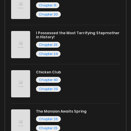
Chapter 31
Chapter 30
I Possessed the Most Terrifying Stepmother
in History!
Chapter 25
Chapter 24
Chicken Club
Chapter 40
Chapter 39
The Mansion Awaits Spring
Chapter 26
Chapter 25