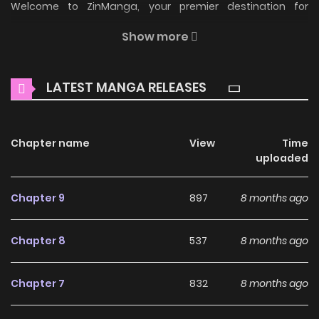
Welcome to ZinManga, your premier destination for
reading manga online for free! Immerse yourself in the
Show more
enchanting world of
Shackles - Story of Brother and Sister
Manga Online Free
, where thrilling adventures and
LATEST MANGA RELEASES
heartfelt moments await.
Main Plot
Chapter name
View
Time
Could it be that Jun-Hyun and Na-Hyun's unwavering
uploaded
loyalty to each other is a result of more than just familial
affection? Is there a darker motive behind their brother-
Chapter 9
897
8 months ago
sister bond?
Chapter 8
537
8 months ago
Why should you read
Shackles - Story of Brother
Chapter 7
832
8 months ago
and Sister on ZinManga?