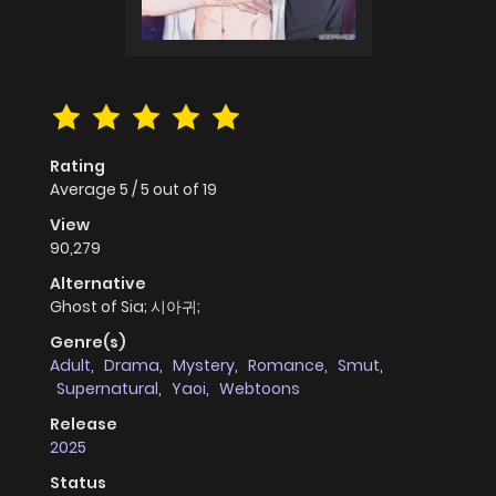
Rating
Average
5
/
5
out of
19
View
90,279
Alternative
Ghost of Sia; 시아귀;
Genre(s)
Adult
,
Drama
,
Mystery
,
Romance
,
Smut
,
Supernatural
,
Yaoi
,
Webtoons
Release
2025
Status