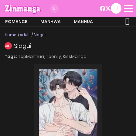
ROMANCE
MANHWA
MANHUA
MORE
Home
Adult
Siagui
Siagui
HOT
Tags:
TopManhua,
Toonily,
KissManga