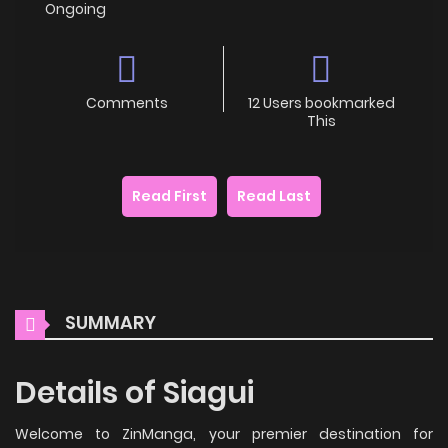
Ongoing
Comments
12 Users bookmarked
This
Read First
Read Last
SUMMARY
Details of Siagui
Welcome to ZinManga, your premier destination for