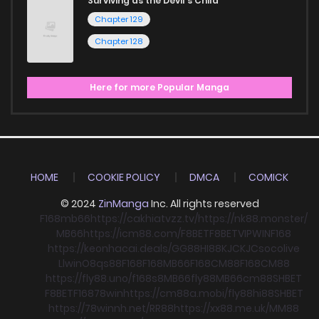
Surviving as the Devil's Child
Chapter 129
Chapter 128
Here for more Popular Manga
HOME
COOKIE POLICY
DMCA
COMICK
© 2024
ZinManga
Inc. All rights reserved
F168
mb66
https://cakhiatvzz.tv/
https://nk88.monster/
MB66
https://icm88.com/
F8BET
F8BET
VIPWIN
F168
https://keonhacai.deals/
GG88
HI88
KJC
KJC
socolive
Llwin
O8
qs88
F168
F168
MB66
F168
CM88
F168
CM88
https://fly88.uno/
f168
s8
MB66
fly88
MB66
cm88
SHBET
F8BET
F168
78win
https://cm88a.mobi/
fly88
hi88
SHBET
https://78winnh.net/
RR88
https://xx88.me.uk/
MM88