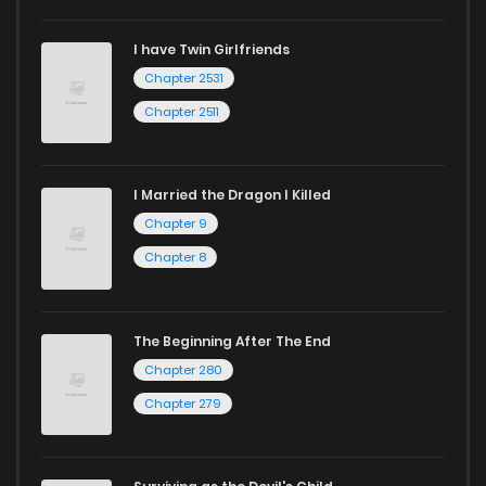
Chapter 13
596
1 years ago
I have Twin Girlfriends
Chapter 2531
Chapter 12
1,128
1 years ago
Chapter 2511
I Married the Dragon I Killed
Chapter 9
Chapter 8
The Beginning After The End
Chapter 280
Chapter 279