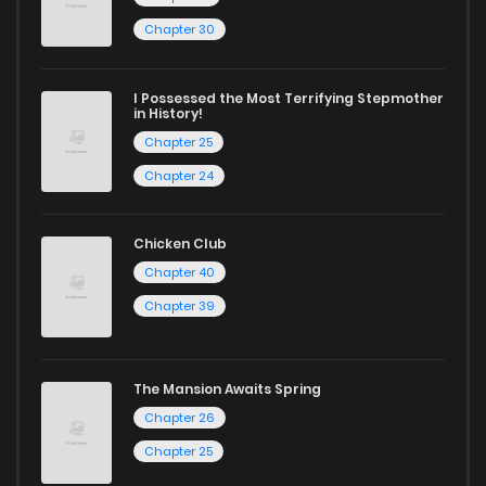
Chapter 21
867
1 years ago
Chapter 30
Chapter 20
469
1 years ago
I Possessed the Most Terrifying Stepmother
in History!
Chapter 19
1,021
1 years ago
Chapter 25
Chapter 24
Chapter 18
349
1 years ago
Chicken Club
Chapter 17
1,065
1 years ago
Chapter 40
Chapter 39
Chapter 16
677
1 years ago
The Mansion Awaits Spring
Chapter 15
815
1 years ago
Chapter 26
Chapter 25
Chapter 14
523
1 years ago