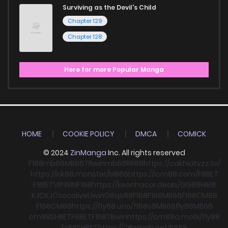
Surviving as the Devil's Child
Chapter 129
Chapter 128
Here for more Popular Manga
HOME
COOKIE POLICY
DMCA
COMICK
© 2024
ZinManga
Inc. All rights reserved
F168
mb66
MB66
78win
mb66
RR88
https://cakhiatvzz.tv/
https://nk88.monster/
MB66
https://icm88.com/
F8BET
F8BET
VIPWIN
F168
https://keonhacai.deals/
GG88
HI88
KJC
KJC
socolive
Llwin
O8
qs88
F168
F168
MB66
F168
CM88
F168
CM88
https://fly88.uno/
f168
s8
MB66
fly88
MB66
cm88
SHBET
F8BET
F168
78win
https://cm88a.mobi/
fly88
hi88
SHBET
https://78winnh.net/
RR88