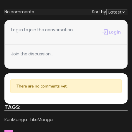
reader or new to the genre, you’ll find it simple to search for
Chapter 8
1
1 years ago
No comments
Sort by
Latest
Sour & Sweet and discover other titles. The clean layout
enhances your reading experience, minimizing
Chapter 7
2
1 years ago
Log in to join the conversation
distractions while you enjoy free manga on one of the best
Login
manga websites.
Chapter 6
1
1 years ago
High-Quality Content
Join the discussion...
Chapter 5
1
1 years ago
ZinManga ensures that all manga, including Sour & Sweet,
is presented in high quality. The images are clear, and the
Chapter 4
6
1 years ago
text is easy to read, allowing you to fully immerse yourself
There are no comments yet.
in the story without any visual distractions. This
Chapter 3
0
1 years ago
commitment to quality makes ZinManga one of the best
TAGS:
manga free websites for those who want to read manga
Chapter 2
1
1 years ago
free.
KunManga
LikeManga
Accessibility