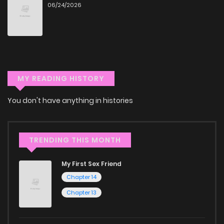
that span multiple themes. Dive in and read manga online
06/24/2026
today to experience all the excitement!
If you’re a fan of
manhwa
, you’ll be delighted by our
selection. For those who enjoy
manhua
, we have plenty of
titles to choose from as well. You can also dive into exciting
MY READING HISTORY
harem manga
or sweet romance manga.
You don't have anything in histories
Looking for something a bit different? Check out our
Yaoi
manga for heartfelt tales or seinen manga for more
TRENDING THIS MONTH
mature themes.
Whether searching for the latest manga-free titles or
My First Sex Friend
Chapter 14
reading manga free from the comfort of your home,
Chapter 13
ZinManga is your go-to source. Our platform provides an
excellent opportunity to read manga online and indulge in