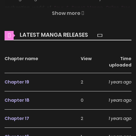
enchanting world of
Sour & Sweet Manga Online Free
,
Show more
where thrilling adventures and heartfelt moments await.
Main Plot
LATEST MANGA RELEASES
From Miracle Manhwa: Jung Dan Bi accidentally collides
into Top Model Jung Ee Dun, plastering a piece of her toast
Chapter name
View
Time
onto his shirt. Not having enough time to even take the
uploaded
blame she ran off telling him to...
Why should you read Sour
Chapter 19
2
1 years ago
& Sweet on ZinManga?
Chapter 18
0
1 years ago
Free Access
ZinManga offers a fantastic selection of manga, including
Chapter 17
2
1 years ago
Sour & Sweet, completely free of charge. You can enjoy all