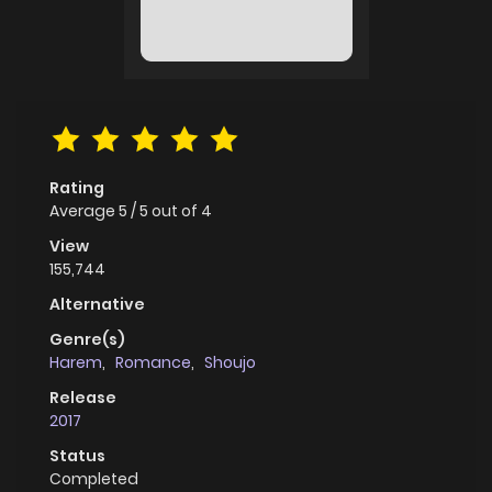
Rating
Average
5
/
5
out of
4
View
155,744
Alternative
Genre(s)
Harem
,
Romance
,
Shoujo
Release
2017
Status
Completed