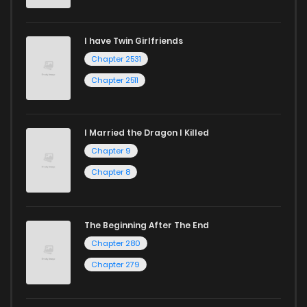
I have Twin Girlfriends
Chapter 2531
Chapter 2511
I Married the Dragon I Killed
Chapter 9
Chapter 8
The Beginning After The End
Chapter 280
Chapter 279