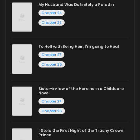
captivating stories.
My Husband Was Definitely a Paladin
Chapter 24
Start your adventure in the world of free manga online
Chapter 23
today and find out why we are one of the top free manga
reading sites! Join our community of manga enthusiasts
and experience the joy of reading manga like never before!
To Hell with Being Heir, I'm going to Heal
Chapter 27
Chapter 26
Sister-in-law of the Heroine in a Childcare
Novel
Chapter 27
Chapter 26
I Stole the First Night of the Trashy Crown
Prince