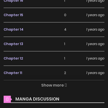
the latest chapters without any subscription fees, making
Chapter 16
1
1 years ago
it an ideal choice for those looking for free manga. With
ZinManga, you can read manga without worrying about
Chapter 15
0
1 years ago
costs.
Chapter 14
4
1 years ago
Daily Updates
One of the standout features of ZinManga is its
Chapter 13
1
1 years ago
commitment to keeping content fresh. Sour & Sweet is
updated daily, ensuring that you never miss a chapter. You
Chapter 12
1
1 years ago
can follow the story as it unfolds in real time, adding
excitement to your experience when you
read manga
Chapter 11
2
1 years ago
online
.
Show more
User-Friendly Interface
Chapter 10
1
1 years ago
ZinManga provides a user-friendly platform that makes it
MANGA DISCUSSION
Chapter 9
3
1 years ago
easy to navigate. Whether you’re a seasoned manga