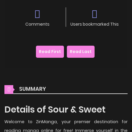
Comments
Users bookmarked This
Read First
Read Last
SUMMARY
Details of Sour & Sweet
Welcome to ZinManga, your premier destination for
reading manga online for free! Immerse yourself in the