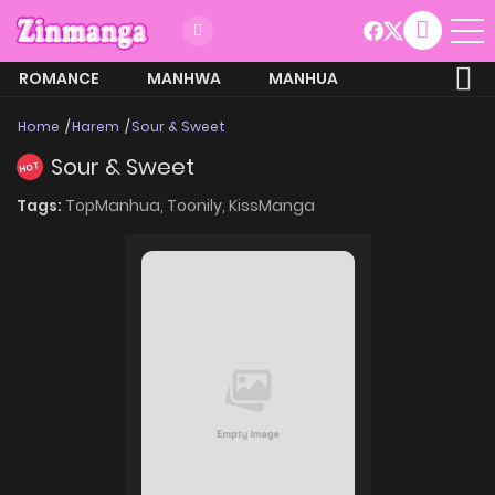
ROMANCE
MANHWA
MANHUA
MORE
Home
Harem
Sour & Sweet
Sour & Sweet
HOT
Tags:
TopManhua,
Toonily,
KissManga