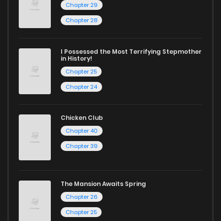
Chapter 29
Chapter 28
I Possessed the Most Terrifying Stepmother
in History!
Chapter 25
Chapter 24
Chicken Club
Chapter 40
Chapter 39
The Mansion Awaits Spring
Chapter 26
Chapter 25