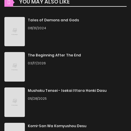
YOU MAY ALSO LIKE
Chapter 1
4
1 years ago
You can read Sour & Sweet on ZinManga from various
devices—whether it’s your computer, tablet, or
Tales of Demons and Gods
smartphone. This flexibility means you can enjoy your
08/31/2024
favorite manga anytime, anywhere. Whether you’re at
home or on the go, you can read manga online without any
hassle. ZinManga is one of the top free manga reading
The Beginning After The End
sites, providing an excellent opportunity to indulge in free
03/17/2026
manga online.
Explore More Genres on
Mushoku Tensei - Isekai Ittara Honki Dasu
ZinManga
05/28/2025
Don't limit yourself to just one genre! At ZinManga, we offer
a vast array of free manga to explore. As you journey
through our collection, you’ll discover captivating stories
Komi-San Wa Komyushou Desu