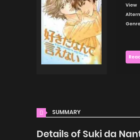
View
Alter
Genre
Read
SUMMARY
Details of Suki da Nan