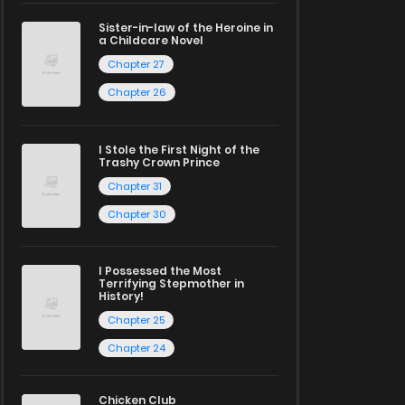
Sister-in-law of the Heroine in
a Childcare Novel
Chapter 27
Chapter 26
I Stole the First Night of the
Trashy Crown Prince
Chapter 31
Chapter 30
I Possessed the Most
Terrifying Stepmother in
History!
Chapter 25
Chapter 24
Chicken Club