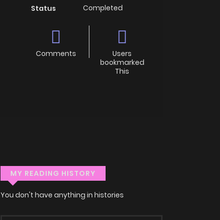
Completed
Status
Comments
Users
bookmarked
This
MY READING HISTORY
You don't have anything in histories