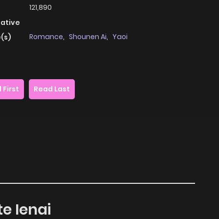
121,890
native
Romance
,
Shounen Ai
,
Yaoi
(s)
 First
Read Last
te Ienai