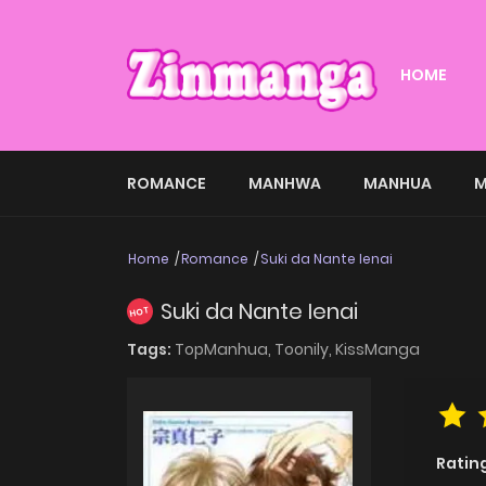
HOME
ROMANCE
MANHWA
MANHUA
M
Home
Romance
Suki da Nante Ienai
Suki da Nante Ienai
HOT
Tags:
TopManhua,
Toonily,
KissManga
Ratin