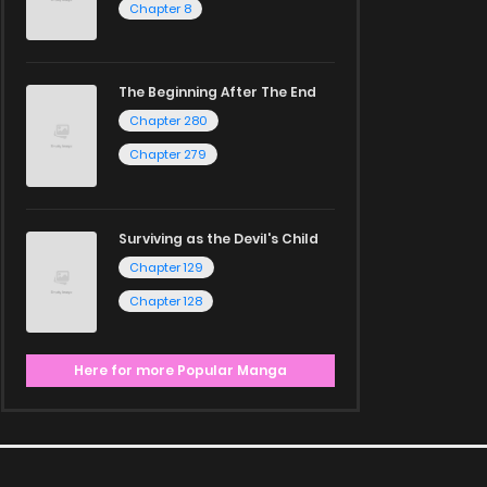
Chapter 8
The Beginning After The End
Chapter 280
Chapter 279
Surviving as the Devil's Child
Chapter 129
Chapter 128
Here for more Popular Manga