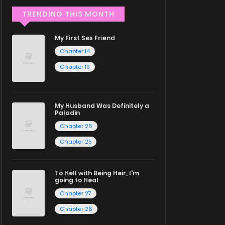
TRENDING THIS MONTH
My First Sex Friend
Chapter 14
Chapter 13
My Husband Was Definitely a
Paladin
Chapter 26
Chapter 25
To Hell with Being Heir, I'm
going to Heal
Chapter 27
Chapter 26