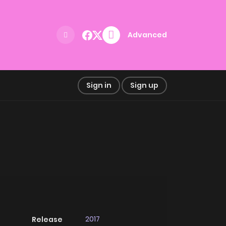
Advanced
Sign in
Sign up
2017
Release