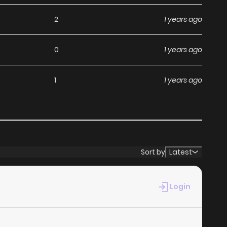
without any subscription fees, making it an ideal choice
2
1 years ago
ga, you can read manga without worrying about costs.
0
1 years ago
its commitment to keeping content fresh. Suki da Nante
1
1 years ago
 miss a chapter. You can follow the story as it unfolds in
nce when you
read manga online
.
at makes it easy to navigate. Whether you’re a seasoned
Sort by
Latest
it simple to search for Suki da Nante Ienai and discover
 reading experience, minimizing distractions while you
Login
ebsites.