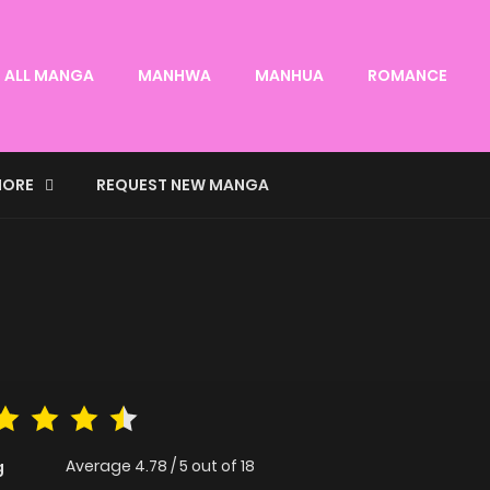
ALL MANGA
MANHWA
MANHUA
ROMANCE
ORE
REQUEST NEW MANGA
Average
4.78
/
5
out of
18
g