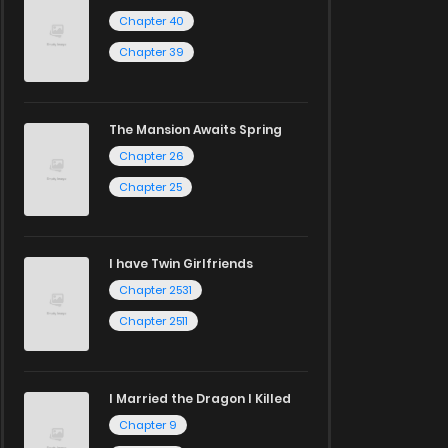
Chapter 40
Chapter 39
The Mansion Awaits Spring
Chapter 26
Chapter 25
I have Twin Girlfriends
Chapter 2531
Chapter 2511
I Married the Dragon I Killed
Chapter 9