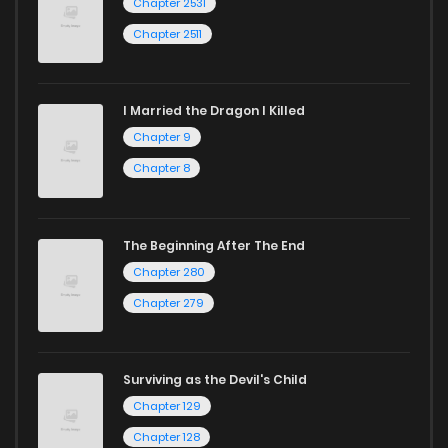
Chapter 2531
Chapter 2511
I Married the Dragon I Killed
Chapter 9
Chapter 8
The Beginning After The End
Chapter 280
Chapter 279
Surviving as the Devil's Child
Chapter 129
Chapter 128