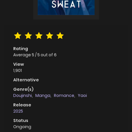
Rating
Average
5
/
5
out of
6
View
1,901
Alternative
Genre(s)
Doujinshi
,
Manga
,
Romance
,
Yaoi
Release
2025
Status
Ongoing