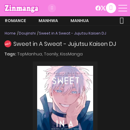
ROMANCE
MANHWA
MANHUA
MORE
Home
Doujinshi
Sweet in A Sweat - Jujutsu Kaisen DJ
Sweet in A Sweat - Jujutsu Kaisen DJ
HOT
Tags:
TopManhua,
Toonily,
KissManga