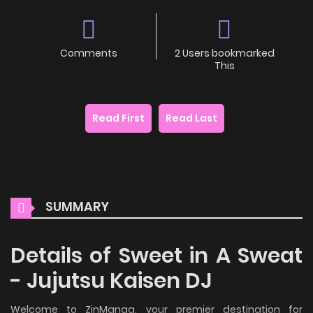
Comments
2 Users bookmarked
This
Read First
Read Last
SUMMARY
Details of Sweet in A Sweat
- Jujutsu Kaisen DJ
Welcome to ZinManga, your premier destination for