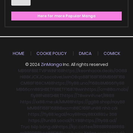
Here for more Popular Manga
HOME
COOKIE POLICY
DMCA
COMICK
© 2024
ZinManga
Inc. All rights reserved
MB66
F8BET
VIPWIN
F168
https://keonhacai.deals/
GG88
HI88
KJC
KJC
socolive
Llwin
O8
qs88
F168
F168
MB66
F168
CM88
F168
CM88
https://fly88.uno/
f168
s8
MB66
fly88
MB66
cm88
SHBET
F8BET
F168
78win
https://cm88a.mobi/
fly88
hi88
SHBET
https://78winnh.net/
RR88
https://xx88.me.uk/
MM88
https://gg88.shop/
Hay88
MM88
f168
F168
88xx
cm88
C168
Fun88 nhà cái
https://fly88.legal/
Hay88
Hay88
XX88
Sv 368
https://fun88.social/
FLY88
https://fly88.ad/
Trực tiếp bóng đá
https://kjc.coffee/
RR88
RR88
RR88
xx88
RR88
boc88
F168
trực tuyến
Xoilac
xem bong đá