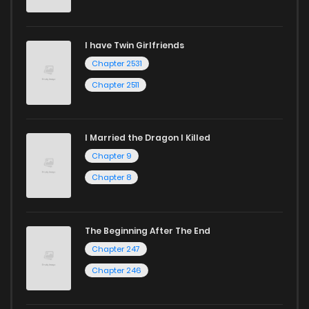
I have Twin Girlfriends
Chapter 2531
Chapter 2511
I Married the Dragon I Killed
Chapter 9
Chapter 8
The Beginning After The End
Chapter 247
Chapter 246