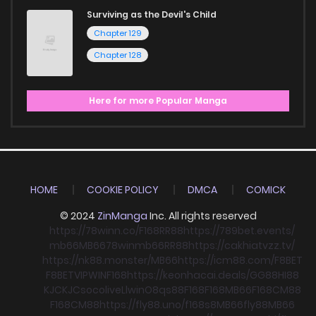
Surviving as the Devil's Child
Chapter 129
Chapter 128
Here for more Popular Manga
HOME
COOKIE POLICY
DMCA
COMICK
© 2024
ZinManga
Inc. All rights reserved
https://78winn.co/
F168
RR88
https://789bet.events/
mb66
MB66
78win
mb66
RR88
https://cakhiatvzz.tv/
https://nk88.monster/
MB66
https://icm88.com/
F8BET
F8BET
VIPWIN
F168
https://keonhacai.deals/
GG88
HI88
KJC
KJC
socolive
Llwin
O8
qs88
F168
F168
MB66
F168
CM88
F168
CM88
https://fly88.uno/
f168
s8
MB66
fly88
MB66