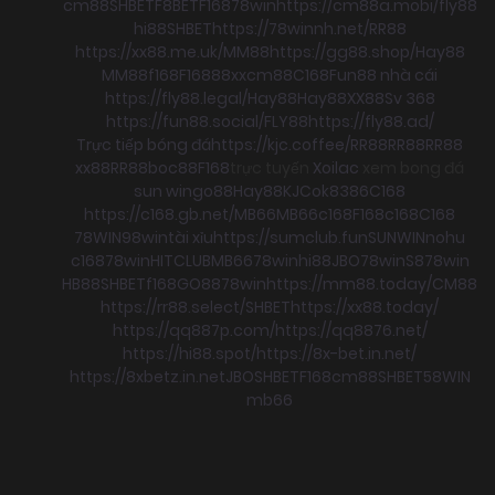
cm88
SHBET
F8BET
F168
78win
https://cm88a.mobi/
fly88
hi88
SHBET
https://78winnh.net/
RR88
https://xx88.me.uk/
MM88
https://gg88.shop/
Hay88
MM88
f168
F168
88xx
cm88
C168
Fun88 nhà cái
https://fly88.legal/
Hay88
Hay88
XX88
Sv 368
https://fun88.social/
FLY88
https://fly88.ad/
Trực tiếp bóng đá
https://kjc.coffee/
RR88
RR88
RR88
xx88
RR88
boc88
F168
trực tuyến
Xoilac
xem bong đá
sun win
go88
Hay88
KJC
ok8386
C168
https://c168.gb.net/
MB66
MB66
c168
F168
c168
C168
78WIN
98win
tài xỉu
https://sumclub.fun
SUNWIN
nohu
c168
78win
HITCLUB
MB66
78win
hi88
JBO
78win
S8
78win
HB88
SHBET
f168
GO88
78win
https://mm88.today/
CM88
https://rr88.select/
SHBET
https://xx88.today/
https://qq887p.com/
https://qq8876.net/
https://hi88.spot/
https://8x-bet.in.net/
https://8xbetz.in.net
JBO
SHBET
F168
cm88
SHBET
58WIN
mb66