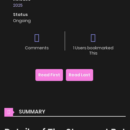
2025
Status
Ongoing
Comments
1 Users bookmarked
This
Read First
Read Last
SUMMARY