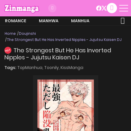
ROMANCE
MANHWA
MANHUA
MORE
Home
Doujinshi
The Strongest But He Has Inverted Nipples - Jujutsu Kaisen DJ
The Strongest But He Has Inverted
HOT
Nipples - Jujutsu Kaisen DJ
Tags:
TopManhua,
Toonily,
KissManga