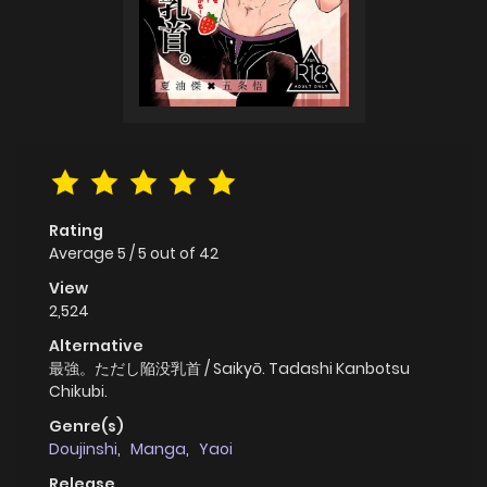
Rating
Average
5
/
5
out of
42
View
2,524
Alternative
最強。ただし陥没乳首 / Saikyō. Tadashi Kanbotsu
Chikubi.
Genre(s)
Doujinshi
,
Manga
,
Yaoi
Release