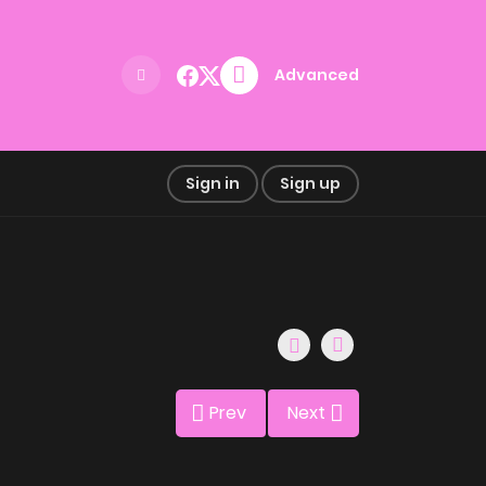
Advanced
Sign in
Sign up
Prev
Next