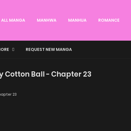
ALL MANGA
MANHWA
MANHUA
ROMANCE
ORE
REQUEST NEW MANGA
y Cotton Ball - Chapter 23
apter 23