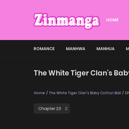
HOME
ROMANCE
MANHWA
MANHUA
M
The White Tiger Clan's Bab
Home
The White Tiger Clan's Baby Cotton Ball
Ch