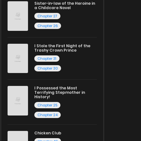
Sister-in-law of the Heroine in
a Childcare Novel
Chapter 27
Chapter 26
I Stole the First Night of the
Trashy Crown Prince
Chapter 31
Chapter 30
I Possessed the Most
Terrifying Stepmother in
History!
Chapter 25
Chapter 24
Chicken Club