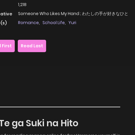
1,218
Someone Who Likes My Hand ; わたしの手が好きなひと
native
Romance
,
School Life
,
Yuri
(s)
 First
Read Last
Te ga Suki na Hito