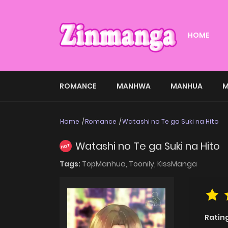
HOME
ROMANCE
MANHWA
MANHUA
M
Home
Romance
Watashi no Te ga Suki na Hito
Watashi no Te ga Suki na Hito
HOT
Tags:
TopManhua,
Toonily,
KissManga
Ratin