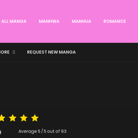
ALL MANGA
MANHWA
MANHUA
ROMANCE
ORE
REQUEST NEW MANGA
Average
5
/
5
out of
93
g