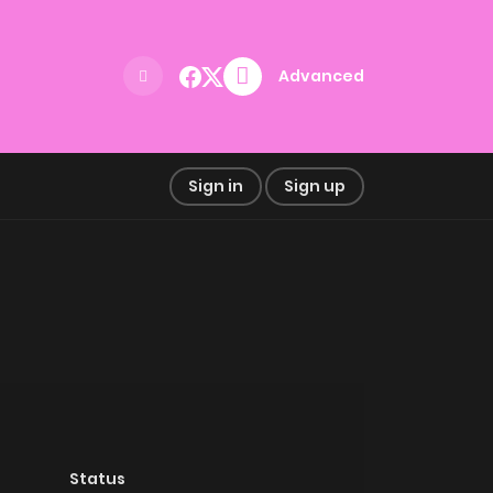
Advanced
Sign in
Sign up
Status