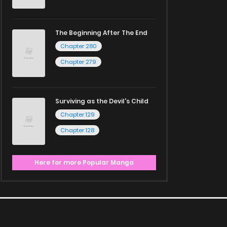
The Beginning After The End
Chapter 280
Chapter 279
Surviving as the Devil's Child
Chapter 129
Chapter 128
Here for more Popular Manga