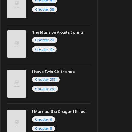
Chapter 40
Chapter 39
The Mansion Awaits Spring
Chapter 26
Chapter 25
I have Twin Girlfriends
Chapter 2531
Chapter 2511
I Married the Dragon I Killed
Chapter 9
Chapter 8