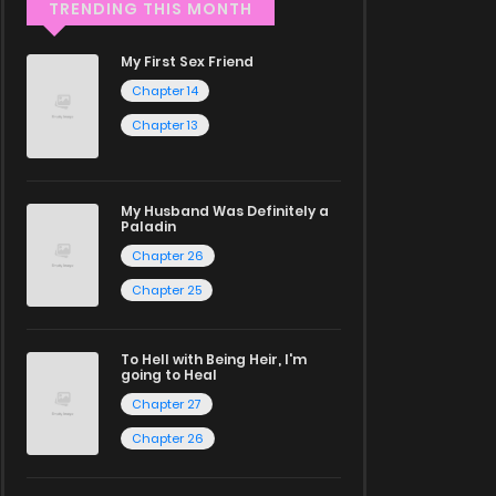
TRENDING THIS MONTH
My First Sex Friend
Chapter 14
Chapter 13
My Husband Was Definitely a
Paladin
Chapter 26
Chapter 25
To Hell with Being Heir, I'm
going to Heal
Chapter 27
Chapter 26