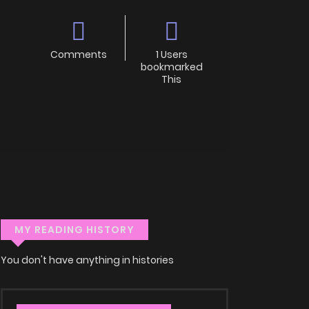
Comments
1 Users
bookmarked
This
MY READING HISTORY
You don't have anything in histories