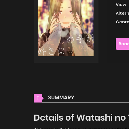
View
Alter
Genre
Read
SUMMARY
Details of Watashi no 