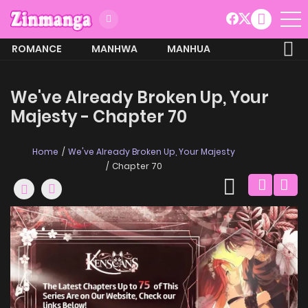
ROMANCE
MANHWA
MANHUA
MORE
We've Already Broken Up, Your
Majesty - Chapter 70
Home
We've Already Broken Up, Your Majesty
Chapter 70