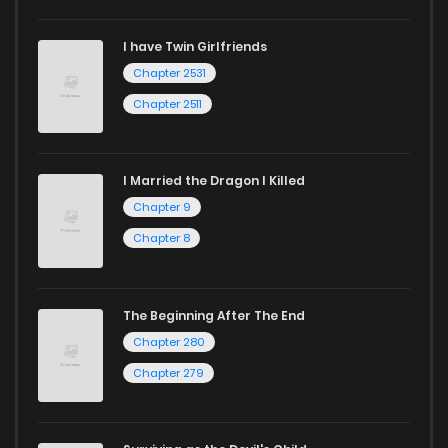
I have Twin Girlfriends
Chapter 2531
Chapter 2511
I Married the Dragon I Killed
Chapter 9
Chapter 8
The Beginning After The End
Chapter 280
Chapter 279