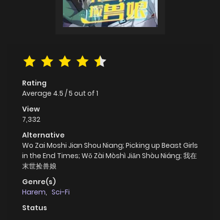
Rating
Average
4.5
/
5
out of
1
View
7,332
Alternative
Wo Zai Moshi Jian Shou Niang; Picking up Beast Girls
in the End Times; Wǒ Zài Mòshì Jiǎn Shòu Niáng; 我在
末世捡兽娘
Genre(s)
Harem
,
Sci-Fi
Status