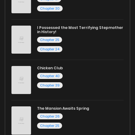
Chapter 30
I Possessed the Most Terrifying Stepmother
in History!
Chapter 25
Chapter 24
Chicken Club
Chapter 40
Chapter 39
The Mansion Awaits Spring
Chapter 26
Chapter 25