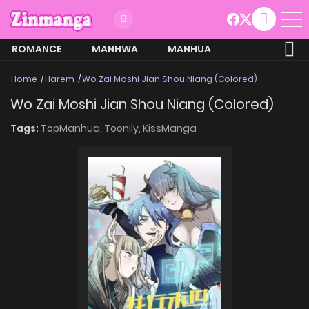
ROMANCE
MANHWA
MANHUA
MORE
Home
Harem
Wo Zai Moshi Jian Shou Niang (Colored)
Wo Zai Moshi Jian Shou Niang (Colored)
Tags:
TopManhua,
Toonily,
KissManga