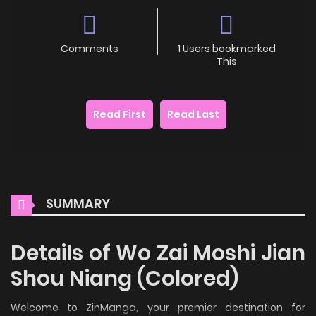
Comments
1 Users bookmarked
This
Read First
Read Last
SUMMARY
Details of Wo Zai Moshi Jian
Shou Niang (Colored)
Welcome to ZinManga, your premier destination for