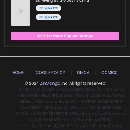
Surviving as the Devil's Child
Chapter 129
Chapter 128
Here for more Popular Manga
HOME
COOKIE POLICY
DMCA
COMICK
© 2024
ZinManga
Inc. All rights reserved
mb66
https://cakhiatvzz.tv/
MB66
https://icm88.com/
F8BET
F8BET
VIPWIN
F168
https://keonhacai.deals/
GG88
HI88
KJC
KJC
socolive
Llwin
O8
qs88
F168
F168
MB66
F168
CM88
F168
CM88
https://fly88.uno/
f168
s8
MB66
fly88
MB66
cm88
SHBET
F8BET
F168
78win
https://cm88a.mobi/
fly88
hi88
SHBET
https://78winnh.net/
RR88
https://xx88.me.uk/
MM88
https://gg88.shop/
Hay88