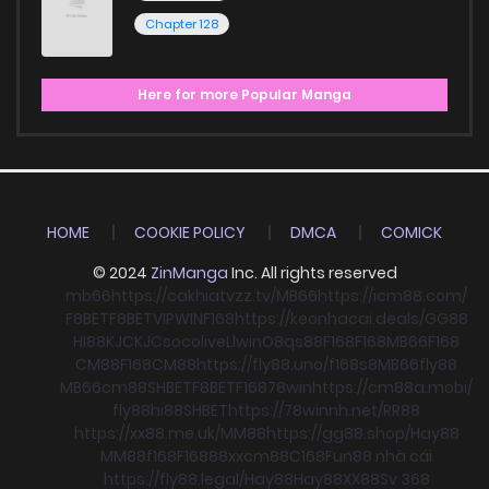
Chapter 128
Here for more Popular Manga
HOME
COOKIE POLICY
DMCA
COMICK
© 2024
ZinManga
Inc. All rights reserved
mb66
https://cakhiatvzz.tv/
MB66
https://icm88.com/
F8BET
F8BET
VIPWIN
F168
https://keonhacai.deals/
GG88
HI88
KJC
KJC
socolive
Llwin
O8
qs88
F168
F168
MB66
F168
CM88
F168
CM88
https://fly88.uno/
f168
s8
MB66
fly88
MB66
cm88
SHBET
F8BET
F168
78win
https://cm88a.mobi/
fly88
hi88
SHBET
https://78winnh.net/
RR88
https://xx88.me.uk/
MM88
https://gg88.shop/
Hay88
MM88
f168
F168
88xx
cm88
C168
Fun88 nhà cái
https://fly88.legal/
Hay88
Hay88
XX88
Sv 368