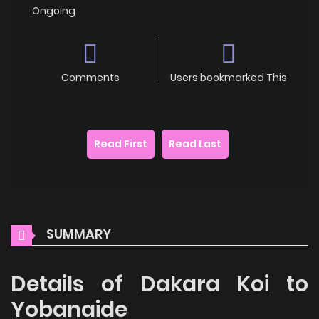
Ongoing
Comments
Users bookmarked This
Read First
Read Last
SUMMARY
Details of Dakara Koi to
Yobanaide