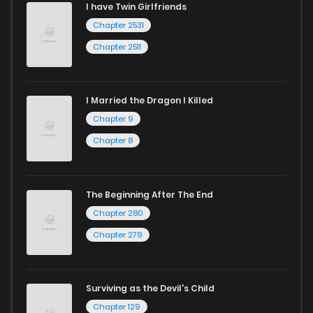
I have Twin Girlfriends
Chapter 2531
Chapter 2511
I Married the Dragon I Killed
Chapter 9
Chapter 8
The Beginning After The End
Chapter 280
Chapter 279
Surviving as the Devil's Child
Chapter 129