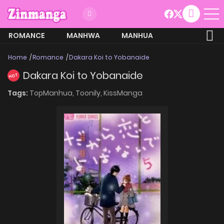
ROMANCE
MANHWA
MANHUA
MORE
Home
Romance
Dakara Koi to Yobanaide
Dakara Koi to Yobanaide
HOT
Tags:
TopManhua,
Toonily,
KissManga