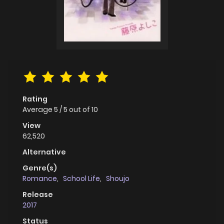
Rating
Average
5
/
5
out of
10
View
62,520
Alternative
Genre(s)
Romance
,
School Life
,
Shoujo
Release
2017
Status