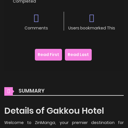
Completed
Comments
Users bookmarked This
Read First
Read Last
SUMMARY
Details of Gakkou Hotel
Welcome to ZinManga, your premier destination for