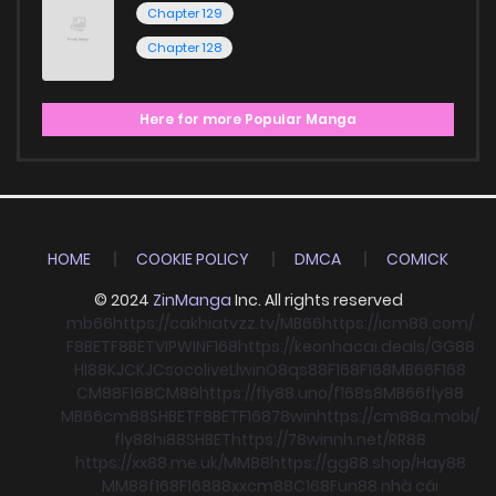
Chapter 129
Chapter 128
Here for more Popular Manga
HOME
COOKIE POLICY
DMCA
COMICK
© 2024
ZinManga
Inc. All rights reserved
mb66
https://cakhiatvzz.tv/
MB66
https://icm88.com/
F8BET
F8BET
VIPWIN
F168
https://keonhacai.deals/
GG88
HI88
KJC
KJC
socolive
Llwin
O8
qs88
F168
F168
MB66
F168
CM88
F168
CM88
https://fly88.uno/
f168
s8
MB66
fly88
MB66
cm88
SHBET
F8BET
F168
78win
https://cm88a.mobi/
fly88
hi88
SHBET
https://78winnh.net/
RR88
https://xx88.me.uk/
MM88
https://gg88.shop/
Hay88
MM88
f168
F168
88xx
cm88
C168
Fun88 nhà cái