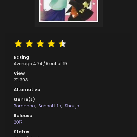
Rating
Average
4.74
/
5
out of
19
View
211,393
Alternative
Genre(s)
Romance
,
School Life
,
Shoujo
Release
2017
Status