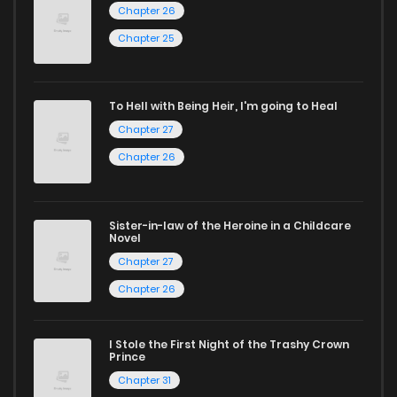
Chapter 26
ZinManga is your go-to source. Our platform provides an
Chapter 25
excellent opportunity to read manga online and indulge in
captivating stories.
To Hell with Being Heir, I'm going to Heal
Start your adventure in the world of free manga online
Chapter 27
today and find out why we are one of the top free manga
Chapter 26
reading sites! Join our community of manga enthusiasts
and experience the joy of reading manga like never before!
Sister-in-law of the Heroine in a Childcare
Novel
Chapter 27
Chapter 26
I Stole the First Night of the Trashy Crown
Prince
Chapter 31