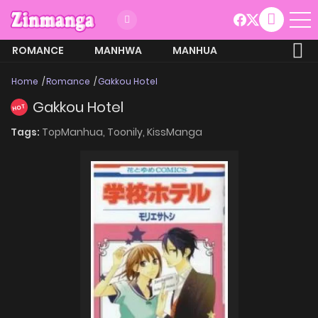
ROMANCE
MANHWA
MANHUA
MORE
Home
Romance
Gakkou Hotel
Gakkou Hotel
HOT
Tags:
TopManhua,
Toonily,
KissManga