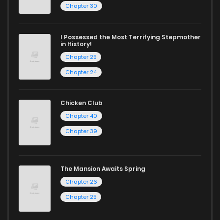
Chapter 30
I Possessed the Most Terrifying Stepmother
in History!
Chapter 25
Chapter 24
Chicken Club
Chapter 40
Chapter 39
The Mansion Awaits Spring
Chapter 26
Chapter 25