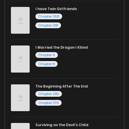
I have Twin Girlfriends
Chapter 2531
Chapter 2511
I Married the Dragon I Killed
Chapter 9
Chapter 8
The Beginning After The End
Chapter 280
Chapter 279
Surviving as the Devil's Child