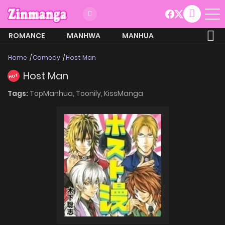
ROMANCE
MANHWA
MANHUA
MORE
Home
Comedy
Host Man
Host Man
HOT
Tags:
TopManhua,
Toonily,
KissManga