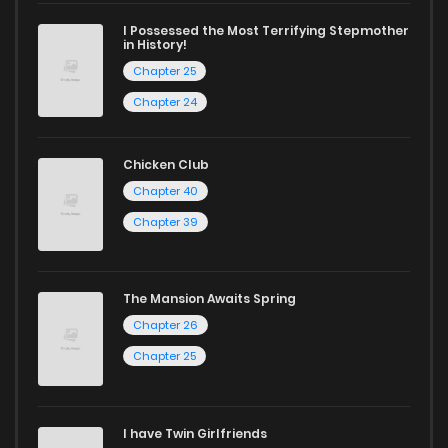
Chapter 1
2
1 years ago
I Possessed the Most Terrifying Stepmother
in History!
Chapter 25
Chapter 24
Chicken Club
Chapter 40
Chapter 39
The Mansion Awaits Spring
Chapter 26
Chapter 25
I have Twin Girlfriends