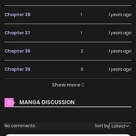
ZinManga offers a fantastic selection of manga, including
Host Man, completely free of charge. You can enjoy all the
Chapter 38
1
1 years ago
latest chapters without any subscription fees, making it an
ideal choice for those looking for free manga. With
Chapter 37
1
1 years ago
ZinManga, you can read manga without worrying about
costs.
Chapter 36
2
1 years ago
Daily Updates
Chapter 35
0
1 years ago
One of the standout features of ZinManga is its
Show more
commitment to keeping content fresh. Host Man is
Chapter 34
0
1 years ago
updated daily, ensuring that you never miss a chapter. You
MANGA DISCUSSION
can follow the story as it unfolds in real time, adding
Chapter 33
1
1 years ago
excitement to your experience when you
read manga
online
.
Chapter 32
2
1 years ago
No comments
Sort by
Latest
User-Friendly Interface