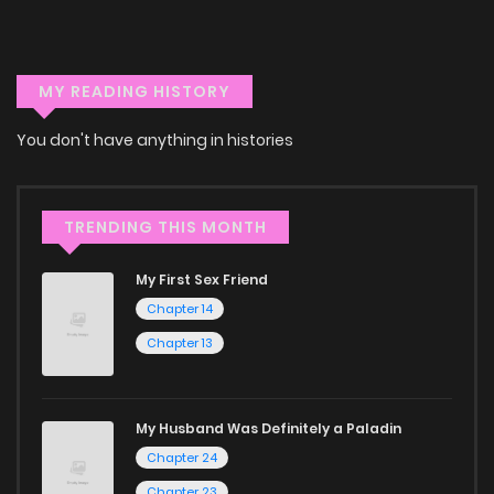
Chapter 16
3
1 years ago
through our collection, you’ll discover captivating stories
that span multiple themes. Dive in and read manga online
MY READING HISTORY
Chapter 15
1
1 years ago
today to experience all the excitement!
You don't have anything in histories
If you’re a fan of
manhwa
, you’ll be delighted by our
Chapter 14
2
1 years ago
selection. For those who enjoy
manhua
, we have plenty of
titles to choose from as well. You can also dive into exciting
Chapter 13
3
1 years ago
TRENDING THIS MONTH
harem manga
or sweet romance manga.
My First Sex Friend
Chapter 12
0
1 years ago
Looking for something a bit different? Check out our
Yaoi
Chapter 14
manga for heartfelt tales or seinen manga for more
Chapter 13
Chapter 11
0
1 years ago
mature themes.
Whether searching for the latest manga-free titles or
Chapter 10
3
1 years ago
My Husband Was Definitely a Paladin
reading manga free from the comfort of your home,
Chapter 24
ZinManga is your go-to source. Our platform provides an
Chapter 9
2
1 years ago
Chapter 23