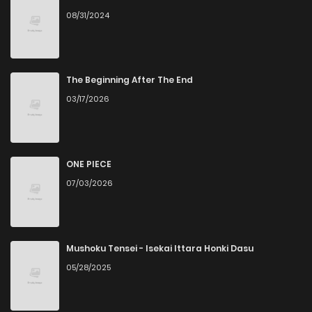
08/31/2024
free.
Chapter 23
0
1 years ago
Accessibility
You can read Host Man on ZinManga from various devices
Chapter 22
0
1 years ago
The Beginning After The End
—whether it’s your computer, tablet, or smartphone. This
03/17/2026
flexibility means you can enjoy your favorite manga
Chapter 21
0
1 years ago
anytime, anywhere. Whether you’re at home or on the go,
you can read manga online without any hassle. ZinManga
Chapter 20
1
1 years ago
ONE PIECE
is one of the top free manga reading sites, providing an
07/03/2026
excellent opportunity to indulge in free manga online.
Chapter 19
0
1 years ago
Explore More Genres on
Chapter 18
1
1 years ago
Mushoku Tensei - Isekai Ittara Honki Dasu
ZinManga
05/28/2025
Chapter 17
4
1 years ago
Don't limit yourself to just one genre! At ZinManga, we offer
a vast array of free manga to explore. As you journey