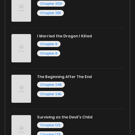
Chapter 2531
Chapter 2511
I Married the Dragon I Killed
Chapter 9
Chapter 8
The Beginning After The End
Chapter 246
Chapter 245
Surviving as the Devil's Child
Chapter 129
Chapter 128