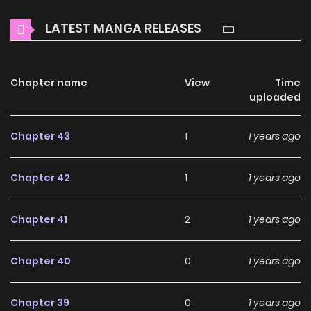
Main Plot
LATEST MANGA RELEASES
Shota Kobayashi (30) is a total loser. Although he's never
had a girlfriend, he really wants to be a shojo manga artist!
Chapter name
View
Time
In order to write a successful story, this totally uncool,
uploaded
downright ugly guy decides the best way to really
understand girls... is to brave the world of host clubs! The
Chapter 43
1
1 years ago
events of this manga are based on the (shy, non-drinking)
author's own experiences working as a host! No matter
Chapter 42
1
1 years ago
what you've heard about host clubs, this "50% true"
comedy is a story you won't want to miss!
Chapter 41
2
1 years ago
Why should you read Host
Chapter 40
0
1 years ago
Man on ZinManga?
Free Access
Chapter 39
0
1 years ago