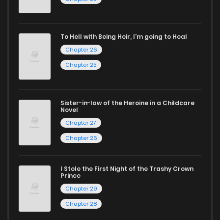
excellent opportunity to read manga online and indulge in
captivating stories.
Chapter 8
1
1 years ago
To Hell with Being Heir, I'm going to Heal
Start your adventure in the world of free manga online
Chapter 26
Chapter 7
1
1 years ago
today and find out why we are one of the top free manga
Chapter 25
reading sites! Join our community of manga enthusiasts
Chapter 6
2
1 years ago
and experience the joy of reading manga like never before!
Sister-in-law of the Heroine in a Childcare
Novel
Chapter 5
1
1 years ago
Chapter 27
Chapter 26
Chapter 4
0
1 years ago
I Stole the First Night of the Trashy Crown
Chapter 3
0
1 years ago
Prince
Chapter 29
Chapter 2
2
1 years ago
Chapter 28