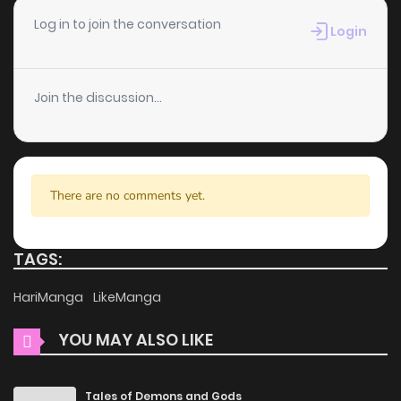
Chapter 31
1
1 years ago
Log in to join the conversation
ZinManga provides a user-friendly platform that makes it
Login
easy to navigate. Whether you’re a seasoned manga
Chapter 30
2
1 years ago
reader or new to the genre, you’ll find it simple to search for
Join the discussion...
Host Man and discover other titles. The clean layout
Chapter 29
1
1 years ago
enhances your reading experience, minimizing
distractions while you enjoy free manga on one of the best
Chapter 28
5
1 years ago
manga websites.
There are no comments yet.
High-Quality Content
Chapter 27
1
1 years ago
TAGS:
ZinManga ensures that all manga, including Host Man, is
Chapter 26
2
1 years ago
presented in high quality. The images are clear, and the
HariManga
LikeManga
text is easy to read, allowing you to fully immerse yourself
YOU MAY ALSO LIKE
Chapter 25
1
1 years ago
in the story without any visual distractions. This
commitment to quality makes ZinManga one of the best
Chapter 24
0
1 years ago
Tales of Demons and Gods
manga free websites for those who want to read manga