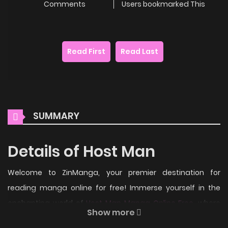
Comments
Users bookmarked This
Read First
Read Last
SUMMARY
Details of Host Man
Welcome to ZinManga, your premier destination for
reading manga online for free! Immerse yourself in the
enchanting world of
Host Man Manga Online Free
, where
Show more
thrilling adventures and heartfelt moments await.