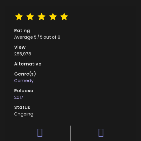
Rating
Average
5
/
5
out of
8
View
285,978
Alternative
Genre(s)
Comedy
Release
2017
Status
Ongoing