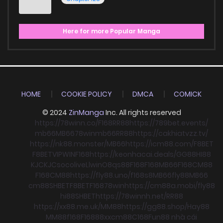
Here for more Popular Manga
HOME
COOKIE POLICY
DMCA
COMICK
© 2024
ZinManga
Inc. All rights reserved
https://78winn.co/
F168
RR88
https://789bet.events/
mb66
MB66
78win
mb66
RR88
https://cakhiatvzz.tv/
https://nk88.monster/
MB66
https://icm88.com/
F8BET
F8BET
VIPWIN
F168
https://keonhacai.deals/
GG88
HI88
KJC
KJC
socolive
Llwin
O8
qs88
F168
F168
MB66
F168
CM88
F168
CM88
https://fly88.uno/
f168
s8
MB66
fly88
MB66
cm88
SHBET
F8BET
F168
78win
https://cm88a.mobi/
fly88
hi88
SHBET
https://78winnh.net/
RR88
https://xx88.me.uk/
MM88
https://gg88.shop/
Hay88
MM88
f168
F168
88xx
cm88
C168
Fun88 nhà cái