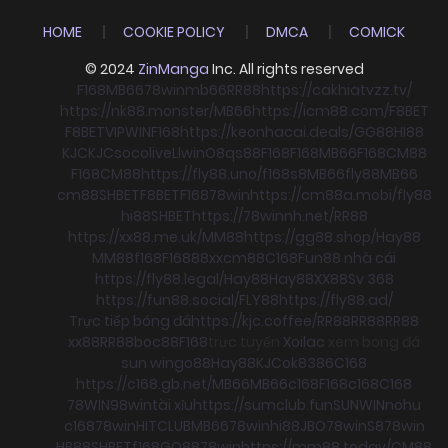
HOME
COOKIE POLICY
DMCA
COMICK
© 2024
ZinManga
Inc. All rights reserved
F168
MB66
78win
mb66
RR88
https://cakhiatvzz.tv/
https://nk88.monster/
MB66
https://icm88.com/
F8BET
F8BET
VIPWIN
F168
https://keonhacai.deals/
GG88
HI88
KJC
KJC
socolive
Llwin
O8
qs88
F168
F168
MB66
F168
CM88
F168
CM88
https://fly88.uno/
f168
s8
MB66
fly88
MB66
cm88
SHBET
F8BET
F168
78win
https://cm88a.mobi/
fly88
hi88
SHBET
https://78winnh.net/
RR88
https://xx88.me.uk/
MM88
https://gg88.shop/
Hay88
MM88
f168
F168
88xx
cm88
C168
Fun88 nhà cái
https://fly88.legal/
Hay88
Hay88
XX88
Sv 368
https://fun88.social/
FLY88
https://fly88.ad/
Trực tiếp bóng đá
https://kjc.coffee/
RR88
RR88
RR88
xx88
RR88
boc88
F168
trực tuyến
Xoilac
xem bong đá
sun win
go88
Hay88
KJC
ok8386
C168
https://c168.gb.net/
MB66
MB66
c168
F168
c168
C168
78WIN
98win
tài xỉu
https://sumclub.fun
SUNWIN
nohu
c168
78win
HITCLUB
MB66
78win
hi88
JBO
78win
S8
78win
HB88
SHBET
f168
GO88
78win
https://mm88.today/
CM88