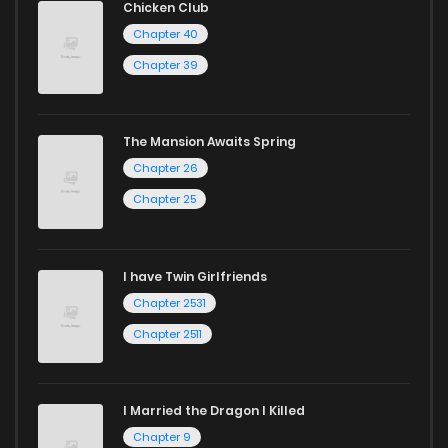
Chicken Club
Chapter 40
Chapter 39
The Mansion Awaits Spring
Chapter 26
Chapter 25
I have Twin Girlfriends
Chapter 2531
Chapter 2511
I Married the Dragon I Killed
Chapter 9