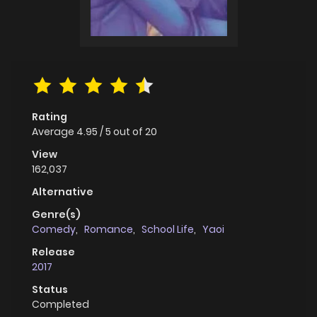
Rating
Average
4.95
/
5
out of
20
View
162,037
Alternative
Genre(s)
Comedy
,
Romance
,
School Life
,
Yaoi
Release
2017
Status
Completed