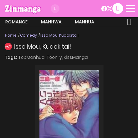
ROMANCE
MANHWA
MANHUA
MORE
Home
Comedy
Isso Mou, Kudokitai!
Isso Mou, Kudokitai!
HOT
Tags:
TopManhua,
Toonily,
KissManga