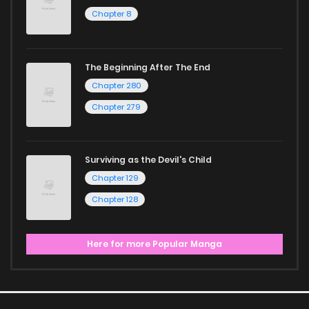
Chapter 8
The Beginning After The End
Chapter 280
Chapter 279
Surviving as the Devil's Child
Chapter 129
Chapter 128
Here for more Popular Manga