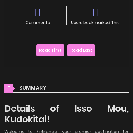
Comments
Users bookmarked This
Read First
Read Last
SUMMARY
Details of Isso Mou,
Kudokitai!
Welcome to ZinManga, your premier destination for