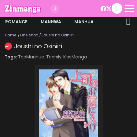
ROMANCE
MANHWA
MANHUA
MORE
Home
One shot
Joushi no Okiniiri
Joushi no Okiniiri
HOT
Tags:
TopManhua,
Toonily,
KissManga