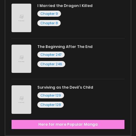
I Married the Dragon I Killed
Chapter 9
Chapter 8
The Beginning After The End
Chapter 247
Chapter 246
Surviving as the Devil's Child
Chapter 129
Chapter 128
Here for more Popular Manga