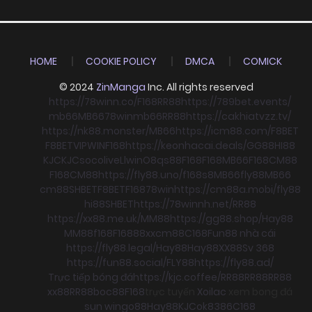
HOME
COOKIE POLICY
DMCA
COMICK
© 2024
ZinManga
Inc. All rights reserved
https://78winn.co/
F168
RR88
https://789bet.events/
mb66
MB66
78win
mb66
RR88
https://cakhiatvzz.tv/
https://nk88.monster/
MB66
https://icm88.com/
F8BET
F8BET
VIPWIN
F168
https://keonhacai.deals/
GG88
HI88
KJC
KJC
socolive
Llwin
O8
qs88
F168
F168
MB66
F168
CM88
F168
CM88
https://fly88.uno/
f168
s8
MB66
fly88
MB66
cm88
SHBET
F8BET
F168
78win
https://cm88a.mobi/
fly88
hi88
SHBET
https://78winnh.net/
RR88
https://xx88.me.uk/
MM88
https://gg88.shop/
Hay88
MM88
f168
F168
88xx
cm88
C168
Fun88 nhà cái
https://fly88.legal/
Hay88
Hay88
XX88
Sv 368
https://fun88.social/
FLY88
https://fly88.ad/
Trực tiếp bóng đá
https://kjc.coffee/
RR88
RR88
RR88
xx88
RR88
boc88
F168
trực tuyến
Xoilac
xem bong đá
sun win
go88
Hay88
KJC
ok8386
C168