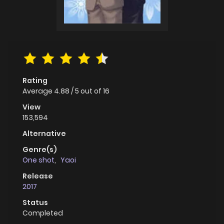
Rating
Average
4.88
/
5
out of
16
View
153,594
Alternative
Genre(s)
One shot
,
Yaoi
Release
2017
Status
Completed