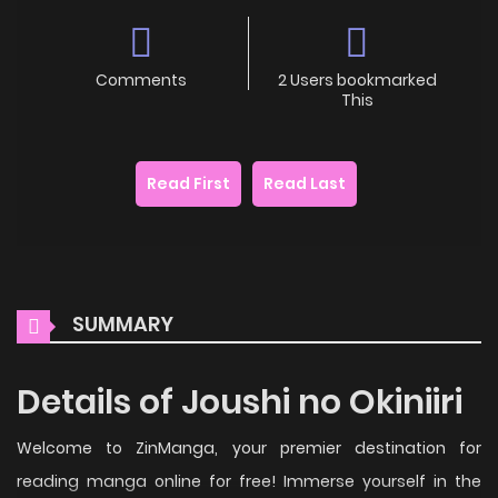
Comments
2 Users bookmarked
This
Read First
Read Last
SUMMARY
Details of Joushi no Okiniiri
Welcome to ZinManga, your premier destination for
reading manga online for free! Immerse yourself in the