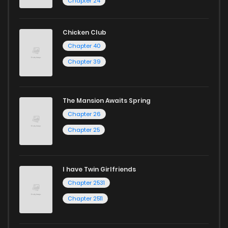
Chapter 24
and experience the joy of reading manga like never before!
Chicken Club
Chapter 40
Chapter 39
The Mansion Awaits Spring
Chapter 26
Chapter 25
I have Twin Girlfriends
Chapter 2531
Chapter 2511