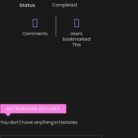
Completed
Status
Comments
Users
bookmarked
This
MY READING HISTORY
You don't have anything in histories