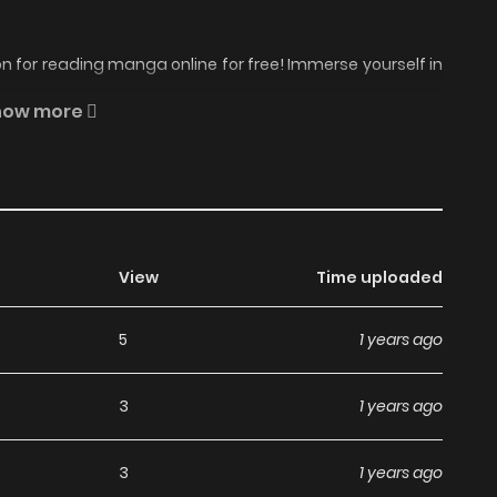
 for reading manga online for free! Immerse yourself in
oyaka na Shoka no Yoru no Manga Online Free
, where
how more
ait.
 one common goal: they must use their feminine wit and
and-hunting scheme is born. 1841. Annabelle Peyton,
View
Time uploaded
 decides to use her beauty and wit to tempt a suitable
But Annabelle's most intriguing -- and persistent --
5
1 years ago
 it clear that while he will introduce her to irresistible
s determined to resist his unthinkable proposition... but it
3
1 years ago
ion. Her friends, looking to help, conspire to entice a more
or only then will she be safe from Simon -- and her own
3
1 years ago
belle succumbs to Simon's passionate embrace and