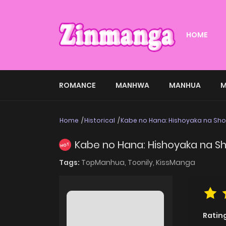
HOME
ROMANCE
MANHWA
MANHUA
M
Home
Historical
Kabe no Hana: Hishoyaka na Sho
Kabe no Hana: Hishoyaka na S
HOT
Tags:
TopManhua,
Toonily,
KissManga
Ratin