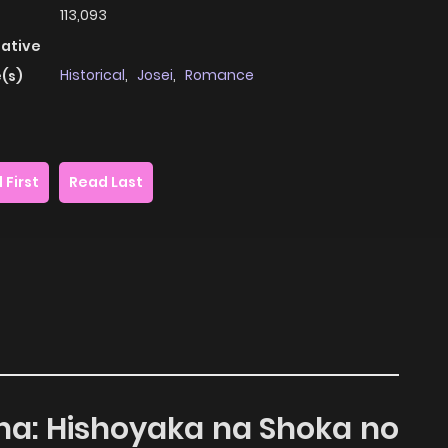
113,093
native
Historical
,
Josei
,
Romance
(s)
 First
Read Last
ana: Hishoyaka na Shoka no