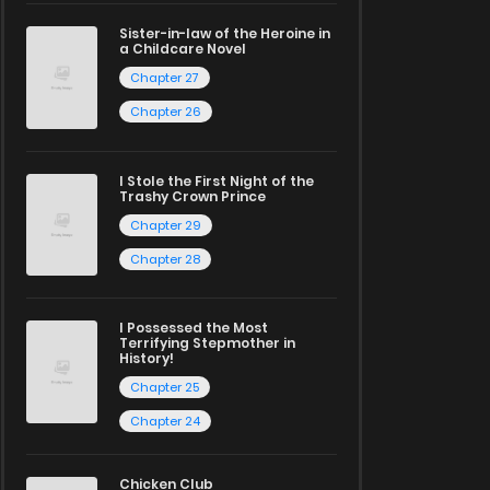
Sister-in-law of the Heroine in
a Childcare Novel
Chapter 27
Chapter 26
I Stole the First Night of the
Trashy Crown Prince
Chapter 29
Chapter 28
I Possessed the Most
Terrifying Stepmother in
History!
Chapter 25
Chapter 24
Chicken Club