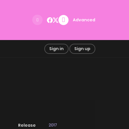
Advanced
Sign in
Sign up
2017
Release