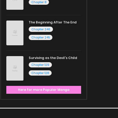
Chapter 8
The Beginning After The End
Chapter 246
Chapter 245
Surviving as the Devil's Child
Chapter 129
Chapter 128
Here for more Popular Manga