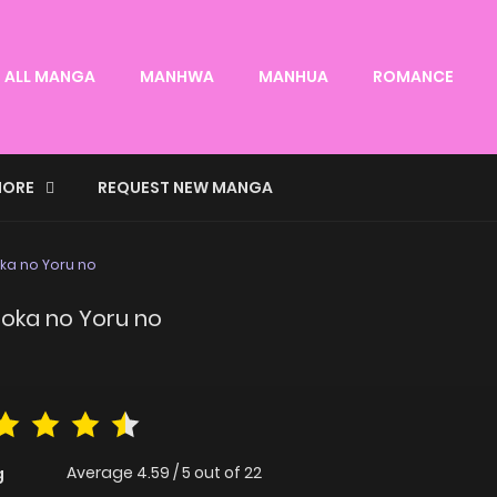
ALL MANGA
MANHWA
MANHUA
ROMANCE
ORE
REQUEST NEW MANGA
ka no Yoru no
hoka no Yoru no
Average
4.59
/
5
out of
22
g