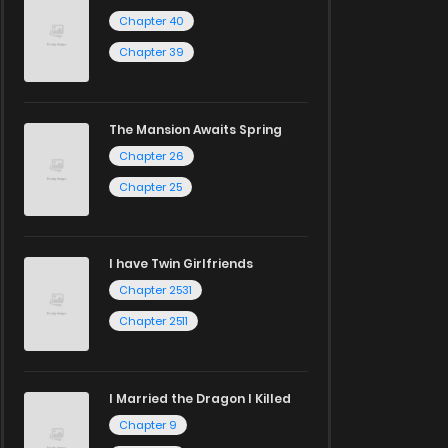
Chapter 40
Chapter 39
The Mansion Awaits Spring
Chapter 26
Chapter 25
I have Twin Girlfriends
Chapter 2531
Chapter 2511
I Married the Dragon I Killed
Chapter 9