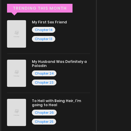
TRENDING THIS MONTH
My First Sex Friend
Chapter 14
Chapter 13
My Husband Was Definitely a
Paladin
Chapter 24
Chapter 23
To Hell with Being Heir, I'm
going to Heal
Chapter 26
Chapter 25