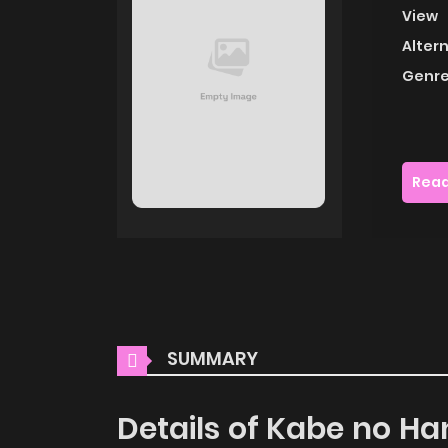
View
Alter
Genre
Read
SUMMARY
Details of Kabe no H