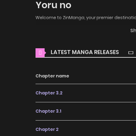
Yoru no
Welcome to ZinManga, your premier destination
the enchanting world of
Kabe no Hana: Hish
S
thrilling adventures and heartfelt moments aw
Main Plot
LATEST MANGA RELEASES
Four young ladies enter London society with
wiles to find a husband. So a daring husb
Chapter name
determined to save her family from disaster,
nobleman into making an offer of marriage. 
Chapter 3.2
admirer, wealthy, powerful Simon Hunt, has made
pleasure, he will not offer marriage. Annabelle i
Chapter 3.1
is impossible in the face of such skillful seduct
suitable gentleman to offer for Annabelle, f
Chapter 2
longings. But on one summer night, Anna