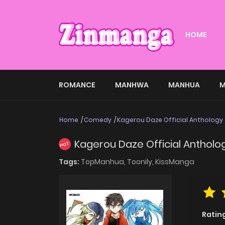
HOME
ROMANCE
MANHWA
MANHUA
M
Home
Comedy
Kagerou Daze Official Anthology
Kagerou Daze Official Anthol
HOT
Tags:
TopManhua,
Toonily,
KissManga
Ratin