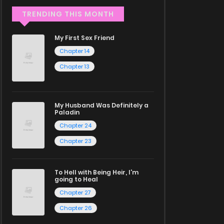
TRENDING THIS MONTH
My First Sex Friend
Chapter 14
Chapter 13
My Husband Was Definitely a
Paladin
Chapter 24
Chapter 23
To Hell with Being Heir, I'm
going to Heal
Chapter 27
Chapter 26