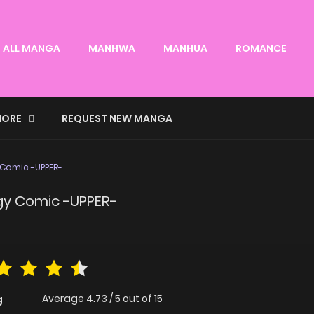
ALL MANGA
MANHWA
MANHUA
ROMANCE
ORE
REQUEST NEW MANGA
 Comic -UPPER-
ogy Comic -UPPER-
Average
4.73
/
5
out of
15
g