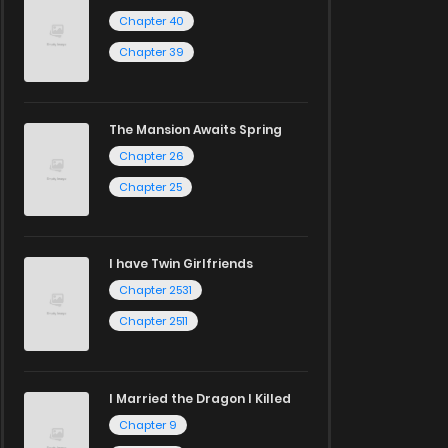
Chapter 40
Chapter 39
The Mansion Awaits Spring
Chapter 26
Chapter 25
I have Twin Girlfriends
Chapter 2531
Chapter 2511
I Married the Dragon I Killed
Chapter 9