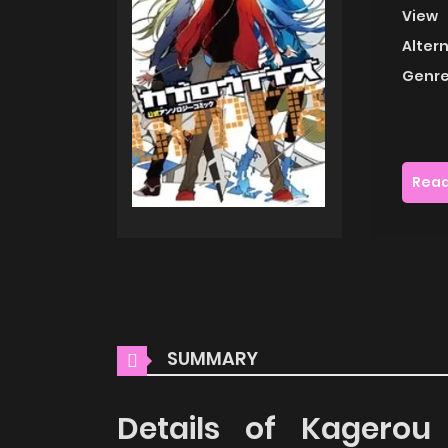
View
Alter
Genre
Read
SUMMARY
Details of Kagerou 