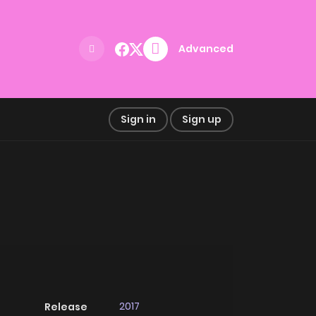
Advanced
Sign in
Sign up
2017
Release