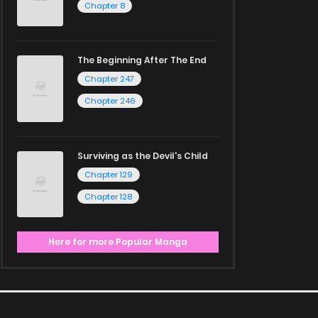
Chapter 8
The Beginning After The End
Chapter 247
Chapter 246
Surviving as the Devil's Child
Chapter 129
Chapter 128
Here for more Popular Manga