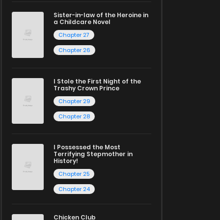
Sister-in-law of the Heroine in
a Childcare Novel
Chapter 27
Chapter 26
I Stole the First Night of the
Trashy Crown Prince
Chapter 29
Chapter 28
I Possessed the Most
Terrifying Stepmother in
History!
Chapter 25
Chapter 24
Chicken Club