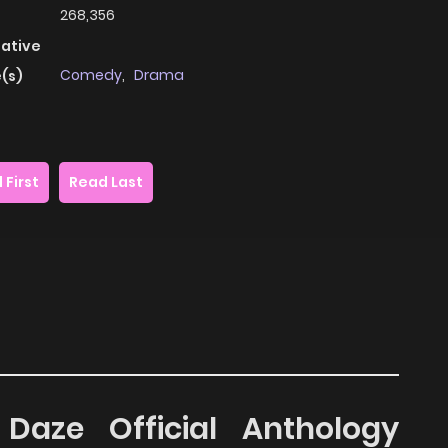
268,356
native
Comedy
,
Drama
(s)
 First
Read Last
Daze Official Anthology