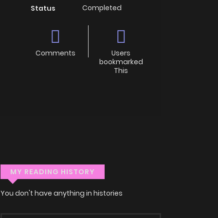
Completed
Status
Comments
Users
bookmarked
This
MY READING HISTORY
You don't have anything in histories