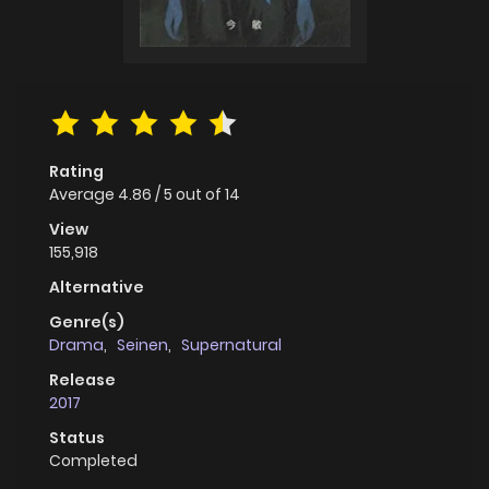
Rating
Average
4.86
/
5
out of
14
View
155,918
Alternative
Genre(s)
Drama
,
Seinen
,
Supernatural
Release
2017
Status
Completed