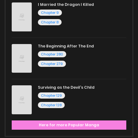
I Married the Dragon I Killed
Chapter 9
Chapter 8
The Beginning After The End
Chapter 280
Chapter 279
Surviving as the Devil's Child
Chapter 129
Chapter 128
Here for more Popular Manga