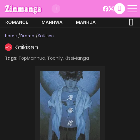
ROMANCE
MANHWA
MANHUA
MORE
Home
Drama
Kaikisen
Kaikisen
HOT
Tags:
TopManhua,
Toonily,
KissManga