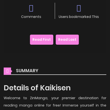
Comments
Users bookmarked This
Read First
Read Last
SUMMARY
Details of Kaikisen
Welcome to ZinManga, your premier destination for
reading manga online for free! Immerse yourself in the