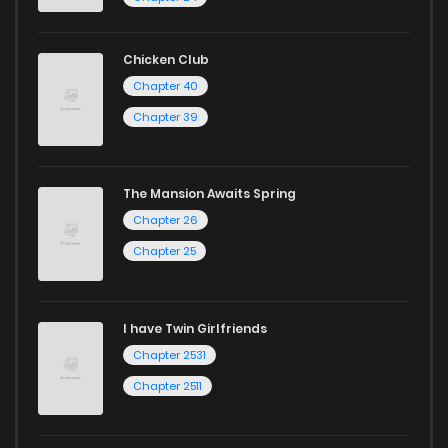
Chicken Club
Chapter 40
Chapter 39
The Mansion Awaits Spring
Chapter 26
Chapter 25
I have Twin Girlfriends
Chapter 2531
Chapter 2511