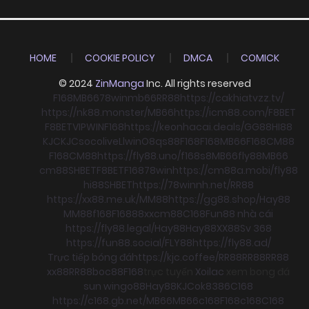
HOME
COOKIE POLICY
DMCA
COMICK
© 2024
ZinManga
Inc. All rights reserved
F168
MB66
78win
mb66
RR88
https://cakhiatvzz.tv/
https://nk88.monster/
MB66
https://icm88.com/
F8BET
F8BET
VIPWIN
F168
https://keonhacai.deals/
GG88
HI88
KJC
KJC
socolive
Llwin
O8
qs88
F168
F168
MB66
F168
CM88
F168
CM88
https://fly88.uno/
f168
s8
MB66
fly88
MB66
cm88
SHBET
F8BET
F168
78win
https://cm88a.mobi/
fly88
hi88
SHBET
https://78winnh.net/
RR88
https://xx88.me.uk/
MM88
https://gg88.shop/
Hay88
MM88
f168
F168
88xx
cm88
C168
Fun88 nhà cái
https://fly88.legal/
Hay88
Hay88
XX88
Sv 368
https://fun88.social/
FLY88
https://fly88.ad/
Trực tiếp bóng đá
https://kjc.coffee/
RR88
RR88
RR88
xx88
RR88
boc88
F168
trực tuyến
Xoilac
xem bong đá
sun win
go88
Hay88
KJC
ok8386
C168
https://c168.gb.net/
MB66
MB66
c168
F168
c168
C168