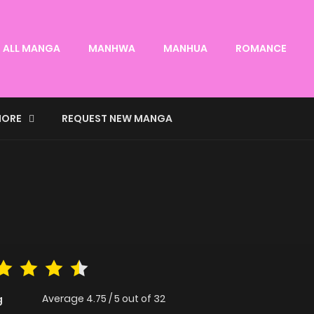
ALL MANGA
MANHWA
MANHUA
ROMANCE
ORE
REQUEST NEW MANGA
Average
4.75
/
5
out of
32
g