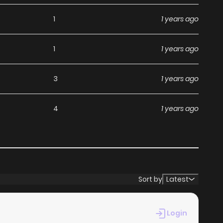
without any subscription fees, making it an ideal choice
1
1 years ago
ga, you can read manga without worrying about costs.
1
1 years ago
its commitment to keeping content fresh. Kamatte Hoshi
3
1 years ago
miss a chapter. You can follow the story as it unfolds in
nce when you
read manga online
.
4
1 years ago
at makes it easy to navigate. Whether you’re a seasoned
 it simple to search for Kamatte Hoshi no? and discover
 reading experience, minimizing distractions while you
Sort by
Latest
ebsites.
Login