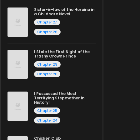
Sister-in-law of the Heroine in
a Childcare Novel
Chapter 27
Chapter 26
I Stole the First Night of the
Trashy Crown Prince
Chapter 29
Chapter 28
I Possessed the Most
Terrifying Stepmother in
History!
Chapter 25
Chapter 24
Chicken Club