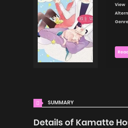
View
Alter
Genre
Read
SUMMARY
Details of Kamatte Ho