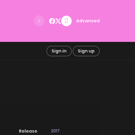
Advanced
Sign in
Sign up
2017
Release