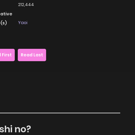
212,444
native
Yaoi
(s)
 First
Read Last
shi no?