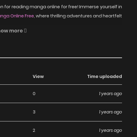
 for reading manga online for free! Immerse yourself in
nga Online Free
, where thrilling adventures and heartfelt
how more
ng by a mysterious senpai, Kamishiro, who raises chicks.
 first meeting, he thinks this senpai is crazy, but as he
is. But one day, while Amano is playing with the chicks,
View
Time uploaded
headed research student and a kuudere freshman's love
0
1 years ago
d Kamatte Hoshi no? on
3
1 years ago
2
1 years ago
nga, including Kamatte Hoshi no?, completely free of