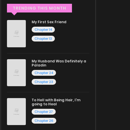
TRENDING THIS MONTH
My First Sex Friend
Chapter 14
Chapter 13
My Husband Was Definitely a
Paladin
Chapter 24
Chapter 23
To Hell with Being Heir, I'm
going to Heal
Chapter 27
Chapter 26