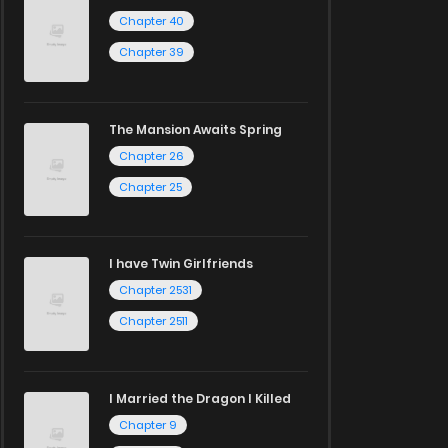
Chapter 40
Chapter 39
The Mansion Awaits Spring
Chapter 26
Chapter 25
I have Twin Girlfriends
Chapter 2531
Chapter 2511
I Married the Dragon I Killed
Chapter 9