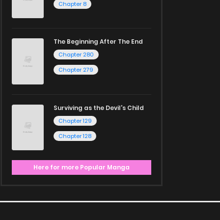
Chapter 8
The Beginning After The End
Chapter 280
Chapter 279
Surviving as the Devil's Child
Chapter 129
Chapter 128
Here for more Popular Manga