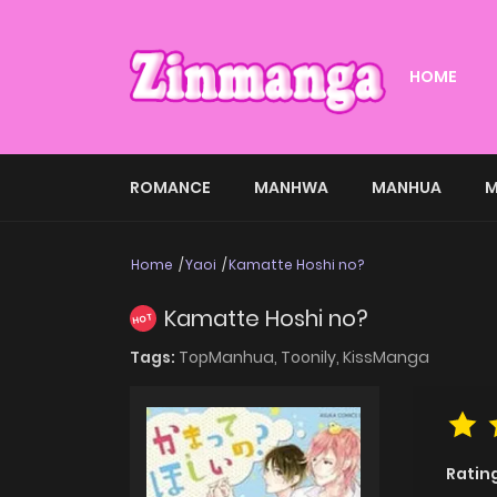
HOME
ROMANCE
MANHWA
MANHUA
M
Home
Yaoi
Kamatte Hoshi no?
Kamatte Hoshi no?
HOT
Tags:
TopManhua,
Toonily,
KissManga
Ratin