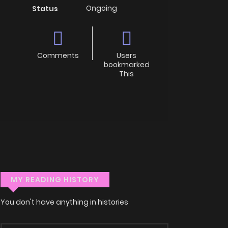
Ongoing
Status
Comments
Users
bookmarked
This
MY READING HISTORY
You don't have anything in histories