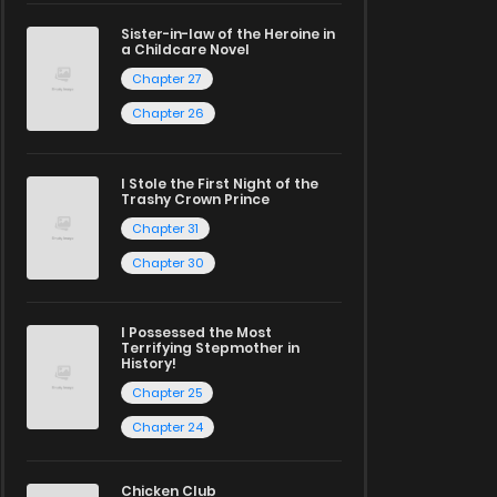
Sister-in-law of the Heroine in
a Childcare Novel
Chapter 27
Chapter 26
I Stole the First Night of the
Trashy Crown Prince
Chapter 31
Chapter 30
I Possessed the Most
Terrifying Stepmother in
History!
Chapter 25
Chapter 24
Chicken Club