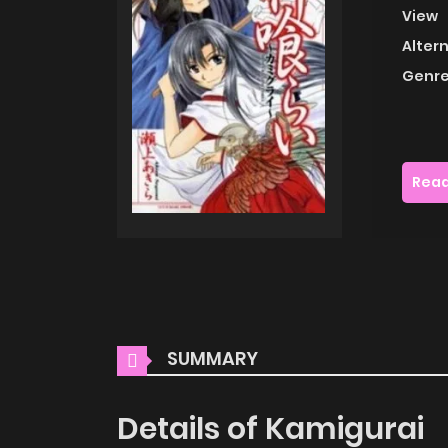
View
Alter
Genre
Read
SUMMARY
Details of Kamigurai