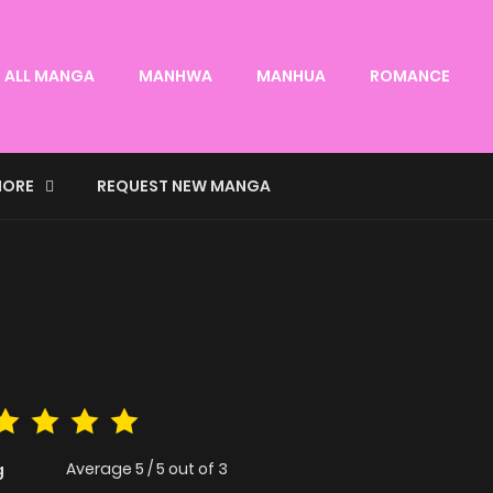
ALL MANGA
MANHWA
MANHUA
ROMANCE
ORE
REQUEST NEW MANGA
Average
5
/
5
out of
3
g