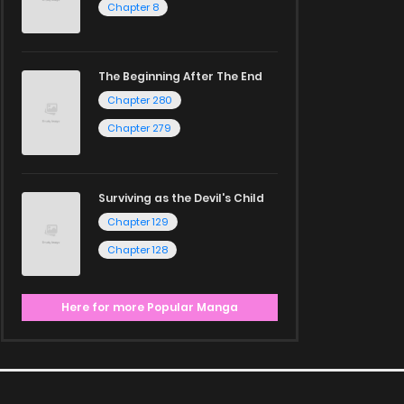
Chapter 8
The Beginning After The End
Chapter 280
Chapter 279
Surviving as the Devil's Child
Chapter 129
Chapter 128
Here for more Popular Manga