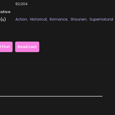
92,004
native
Action
,
Historical
,
Romance
,
Shounen
,
Supernatural
(s)
 First
Read Last