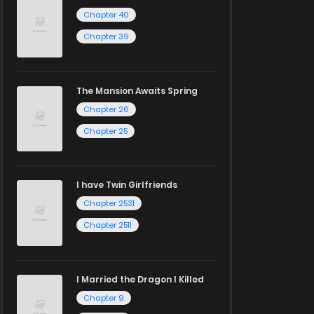
Chapter 40
Chapter 39
The Mansion Awaits Spring
Chapter 26
Chapter 25
I have Twin Girlfriends
Chapter 2531
Chapter 2511
I Married the Dragon I Killed
Chapter 9