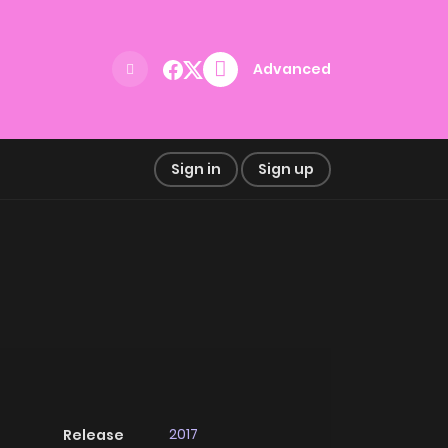
Advanced
Sign in
Sign up
2017
Release