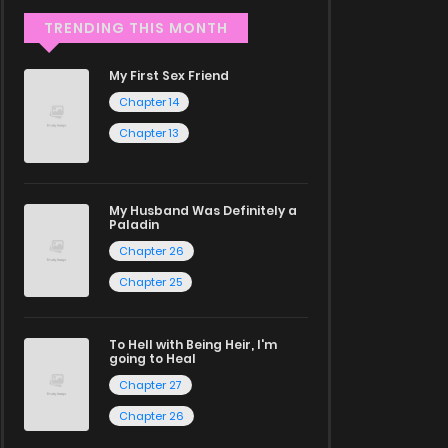
TRENDING THIS MONTH
My First Sex Friend
Chapter 14
Chapter 13
My Husband Was Definitely a
Paladin
Chapter 26
Chapter 25
To Hell with Being Heir, I'm
going to Heal
Chapter 27
Chapter 26