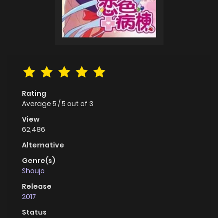
Rating
Average
5
/
5
out of
3
View
62,486
Alternative
Genre(s)
Shoujo
Release
2017
Status