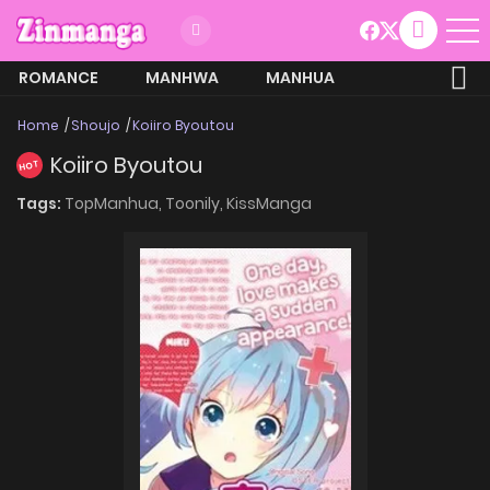
ROMANCE
MANHWA
MANHUA
MORE
Home
Shoujo
Koiiro Byoutou
Koiiro Byoutou
HOT
Tags:
TopManhua,
Toonily,
KissManga