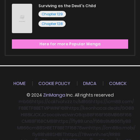
Surviving as the Devil's Child
Chapter 129
Chapter 128
Here for more Popular Manga
HOME
COOKIE POLICY
DMCA
COMICK
© 2024
ZinManga
Inc. All rights reserved
mb66
https://cakhiatvzz.tv/
MB66
https://icm88.com/
F8BET
F8BET
VIPWIN
F168
https://keonhacai.deals/
GG88
HI88
KJC
KJC
socolive
Llwin
O8
qs88
F168
F168
MB66
F168
CM88
F168
CM88
https://fly88.uno/
f168
s8
MB66
fly88
MB66
cm88
SHBET
F8BET
F168
78win
https://cm88a.mobi/
fly88
hi88
SHBET
https://78winnh.net/
RR88