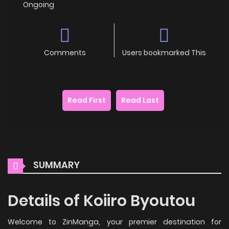
Ongoing
Comments
Users bookmarked This
Read First
Read Last
SUMMARY
Details of Koiiro Byoutou
Welcome to ZinManga, your premier destination for