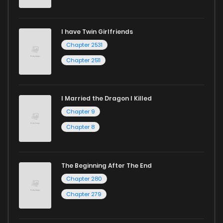
I have Twin Girlfriends
Chapter 2531
Chapter 2511
I Married the Dragon I Killed
Chapter 9
Chapter 8
The Beginning After The End
Chapter 280
Chapter 279