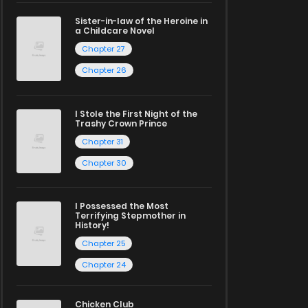
Sister-in-law of the Heroine in
a Childcare Novel
Chapter 27
Chapter 26
I Stole the First Night of the
Trashy Crown Prince
Chapter 31
Chapter 30
I Possessed the Most
Terrifying Stepmother in
History!
Chapter 25
Chapter 24
Chicken Club