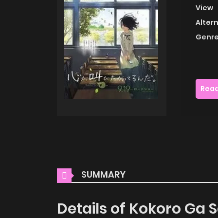
View
Alter
Genre
Read
SUMMARY
Details of Kokoro Ga 