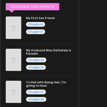
TRENDING THIS MONTH
My First Sex Friend
Chapter 14
Chapter 13
My Husband Was Definitely a
Paladin
Chapter 26
Chapter 25
To Hell with Being Heir, I'm
going to Heal
Chapter 27
Chapter 26