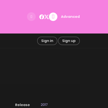
Advanced
Sign in
Sign up
2017
Release