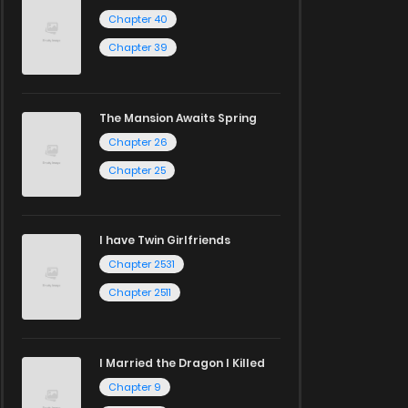
Chapter 40
Chapter 39
The Mansion Awaits Spring
Chapter 26
Chapter 25
I have Twin Girlfriends
Chapter 2531
Chapter 2511
I Married the Dragon I Killed
Chapter 9