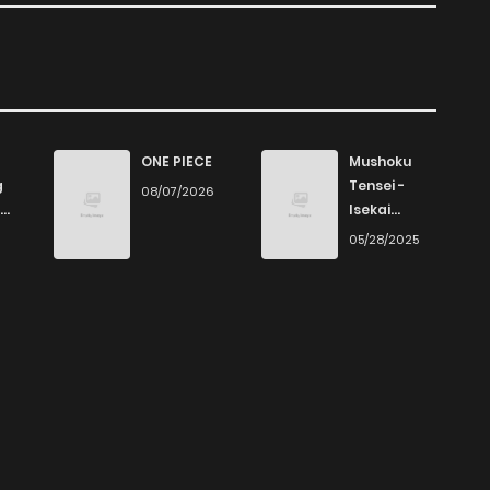
Kokoro Ga Sakebitagatteru N Da., is presented in high
asy to read, allowing you to fully immerse yourself in the
 commitment to quality makes ZinManga one of the best
ONE PIECE
Mushoku
ead manga free.
g
Tensei -
08/07/2026
Isekai
Ittara Honki
6
05/28/2025
Dasu
. on ZinManga from various devices—whether it’s your
ility means you can enjoy your favorite manga anytime,
e go, you can read manga online without any hassle.
 sites, providing an excellent opportunity to indulge in
 on ZinManga