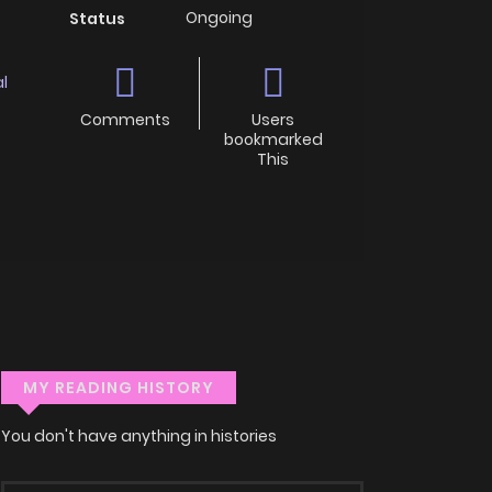
Ongoing
Status
l
Comments
Users
bookmarked
This
MY READING HISTORY
You don't have anything in histories