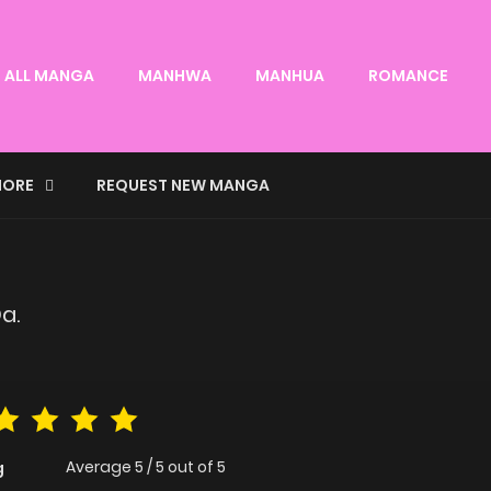
ALL MANGA
MANHWA
MANHUA
ROMANCE
ORE
REQUEST NEW MANGA
a.
Average
5
/
5
out of
5
g