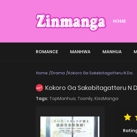
HOME
ROMANCE
MANHWA
MANHUA
M
Home
Drama
Kokoro Ga Sakebitagatteru N Da.
Kokoro Ga Sakebitagatteru N D
HOT
Tags:
TopManhua,
Toonily,
KissManga
Ratin