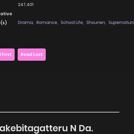
247,401
native
Drama
,
Romance
,
School Life
,
Shounen
,
Supernatura
(s)
 First
Read Last
Sakebitagatteru N Da.