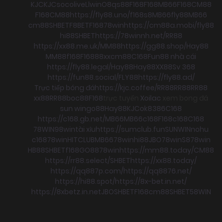
KJC
KJC
socolive
Llwin
O8
qs88
F168
F168
MB66
F168
CM88
F168
CM88
https://fly88.uno/
f168
s8
MB66
fly88
MB66
cm88
SHBET
F8BET
F168
78win
https://cm88a.mobi/
fly88
hi88
SHBET
https://78winnh.net/
RR88
https://xx88.me.uk/
MM88
https://gg88.shop/
Hay88
MM88
f168
F168
88xx
cm88
C168
Fun88 nhà cái
https://fly88.legal/
Hay88
Hay88
XX88
Sv 368
https://fun88.social/
FLY88
https://fly88.ad/
Trực tiếp bóng đá
https://kjc.coffee/
RR88
RR88
RR88
xx88
RR88
boc88
F168
trực tuyến
Xoilac
xem bong đá
sun win
go88
Hay88
KJC
ok8386
C168
https://c168.gb.net/
MB66
MB66
c168
F168
c168
C168
78WIN
98win
tài xỉu
https://sumclub.fun
SUNWIN
nohu
c168
78win
HITCLUB
MB66
78win
hi88
JBO
78win
S8
78win
HB88
SHBET
f168
GO88
78win
https://mm88.today/
CM88
https://rr88.select/
SHBET
https://xx88.today/
https://qq887p.com/
https://qq8876.net/
https://hi88.spot/
https://8x-bet.in.net/
https://8xbetz.in.net
JBO
SHBET
F168
cm88
SHBET
58WIN