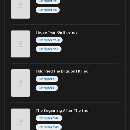
Chapter 26
Chapter 25
I have Twin Girlfriends
Chapter 2531
Chapter 2511
I Married the Dragon I Killed
Chapter 9
Chapter 8
The Beginning After The End
Chapter 246
Chapter 245