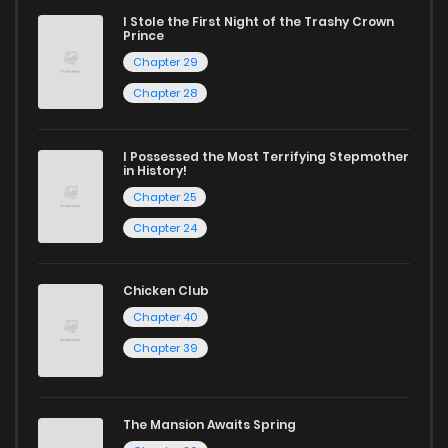
I Stole the First Night of the Trashy Crown
Prince
Whether searching for the latest manga-free titles or
Chapter 29
reading manga free from the comfort of your home,
Chapter 28
ZinManga is your go-to source. Our platform provides an
excellent opportunity to read manga online and indulge in
I Possessed the Most Terrifying Stepmother
captivating stories.
in History!
Chapter 25
Start your adventure in the world of free manga online
Chapter 24
today and find out why we are one of the top free manga
reading sites! Join our community of manga enthusiasts
Chicken Club
and experience the joy of reading manga like never before!
Chapter 40
Chapter 39
The Mansion Awaits Spring