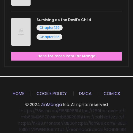
Surviving as the Devil's Child
Chapter 129
Chapter 128
Here for more Popular Manga
HOME
COOKIE POLICY
DMCA
COMICK
© 2024
ZinManga
Inc. All rights reserved
https://78winn.co/
F168
RR88
https://789bet.events/
mb66
MB66
78win
mb66
RR88
https://cakhiatvzz.tv/
https://nk88.monster/
MB66
https://icm88.com/
F8BET
F8BET
VIPWIN
F168
https://keonhacai.deals/
GG88
HI88