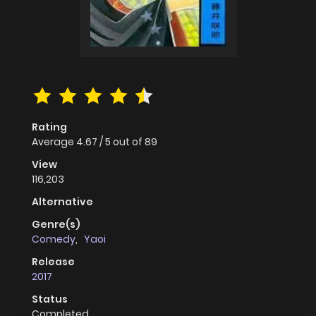
Rating
Average
4.67
/
5
out of
89
View
116,203
Alternative
Genre(s)
Comedy
,
Yaoi
Release
2017
Status
Completed