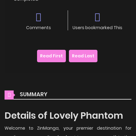
Comments
Users bookmarked This
Read First
Read Last
SUMMARY
Details of Lovely Phantom
Welcome to ZinManga, your premier destination for