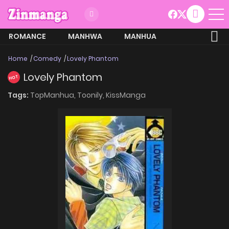
ROMANCE
MANHWA
MANHUA
MORE
Home
Comedy
Lovely Phantom
Lovely Phantom
HOT
Tags:
TopManhua,
Toonily,
KissManga