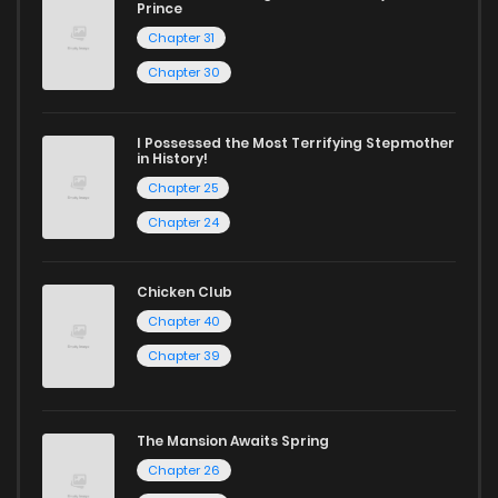
Prince
Chapter 31
Chapter 30
I Possessed the Most Terrifying Stepmother
in History!
Chapter 25
Chapter 24
Chicken Club
Chapter 40
Chapter 39
The Mansion Awaits Spring
Chapter 26