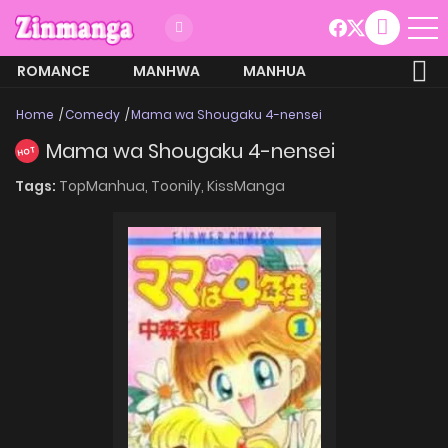
ROMANCE
MANHWA
MANHUA
MORE
Home
Comedy
Mama wa Shougaku 4-nensei
Mama wa Shougaku 4-nensei
HOT
Tags:
TopManhua,
Toonily,
KissManga