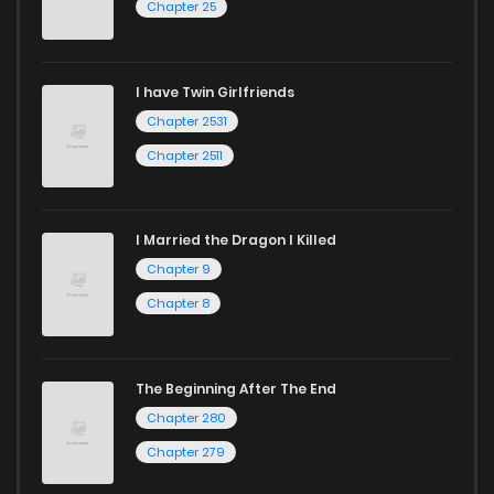
Chapter 25
I have Twin Girlfriends
Chapter 2531
Chapter 2511
I Married the Dragon I Killed
Chapter 9
Chapter 8
The Beginning After The End
Chapter 280
Chapter 279