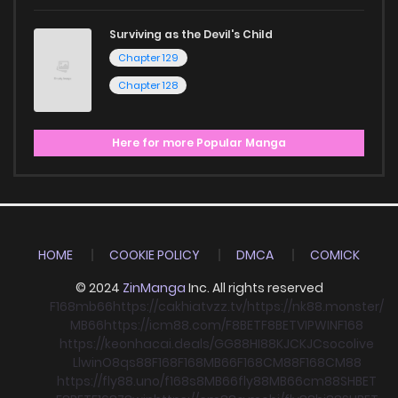
Surviving as the Devil's Child
Chapter 129
Chapter 128
Here for more Popular Manga
HOME
COOKIE POLICY
DMCA
COMICK
© 2024
ZinManga
Inc. All rights reserved
F168
mb66
https://cakhiatvzz.tv/
https://nk88.monster/
MB66
https://icm88.com/
F8BET
F8BET
VIPWIN
F168
https://keonhacai.deals/
GG88
HI88
KJC
KJC
socolive
Llwin
O8
qs88
F168
F168
MB66
F168
CM88
F168
CM88
https://fly88.uno/
f168
s8
MB66
fly88
MB66
cm88
SHBET