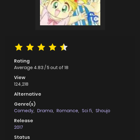
Rating
Average
4.83
/
5
out of
18
View
124,218
Alternative
Genre(s)
Comedy
,
Drama
,
Romance
,
Sci fi
,
Shoujo
Release
2017
Status