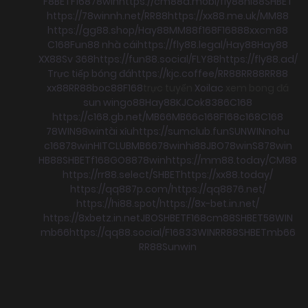
F8BET
F168
78win
https://cm88a.mobi/
fly88
hi88
SHBET
https://78winnh.net/
RR88
https://xx88.me.uk/
MM88
https://gg88.shop/
Hay88
MM88
f168
F168
88xx
cm88
C168
Fun88 nhà cái
https://fly88.legal/
Hay88
Hay88
XX88
Sv 368
https://fun88.social/
FLY88
https://fly88.ad/
Trực tiếp bóng đá
https://kjc.coffee/
RR88
RR88
RR88
xx88
RR88
boc88
F168
trực tuyến
Xoilac
xem bong đá
sun win
go88
Hay88
KJC
ok8386
C168
https://c168.gb.net/
MB66
MB66
c168
F168
c168
C168
78WIN
98win
tài xỉu
https://sumclub.fun
SUNWIN
nohu
c168
78win
HITCLUB
MB66
78win
hi88
JBO
78win
S8
78win
HB88
SHBET
f168
GO88
78win
https://mm88.today/
CM88
https://rr88.select/
SHBET
https://xx88.today/
https://qq887p.com/
https://qq8876.net/
https://hi88.spot/
https://8x-bet.in.net/
https://8xbetz.in.net
JBO
SHBET
F168
cm88
SHBET
58WIN
mb66
https://qq88.social/
F168
33WIN
RR88
SHBET
mb66
RR88
Sunwin