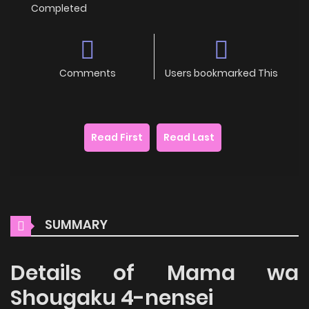
Completed
Comments
Users bookmarked This
Read First
Read Last
SUMMARY
Details of Mama wa
Shougaku 4-nensei