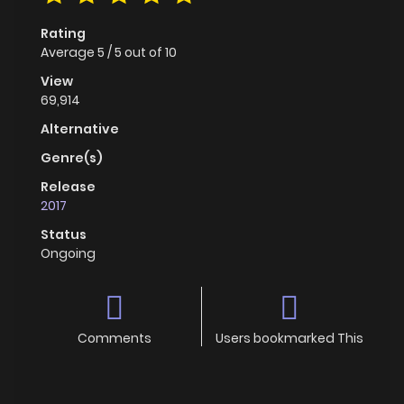
Rating
Average
5
/
5
out of
10
View
69,914
Alternative
Genre(s)
Release
2017
Status
Ongoing
Comments
Users bookmarked This