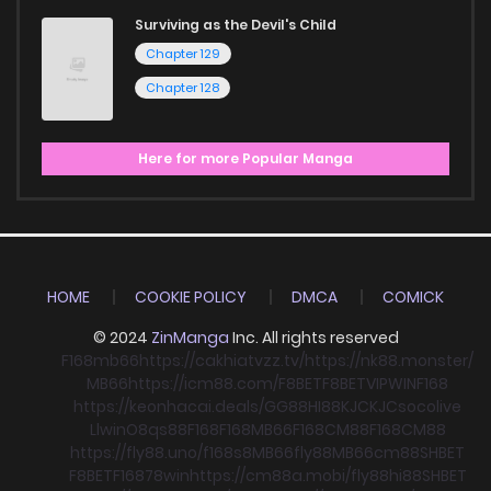
Surviving as the Devil's Child
Chapter 129
Chapter 128
Here for more Popular Manga
HOME
COOKIE POLICY
DMCA
COMICK
© 2024
ZinManga
Inc. All rights reserved
F168
mb66
https://cakhiatvzz.tv/
https://nk88.monster/
MB66
https://icm88.com/
F8BET
F8BET
VIPWIN
F168
https://keonhacai.deals/
GG88
HI88
KJC
KJC
socolive
Llwin
O8
qs88
F168
F168
MB66
F168
CM88
F168
CM88
https://fly88.uno/
f168
s8
MB66
fly88
MB66
cm88
SHBET
F8BET
F168
78win
https://cm88a.mobi/
fly88
hi88
SHBET