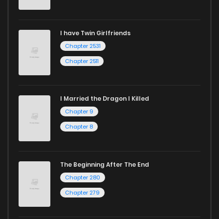
I have Twin Girlfriends
Chapter 2531
Chapter 2511
I Married the Dragon I Killed
Chapter 9
Chapter 8
The Beginning After The End
Chapter 280
Chapter 279