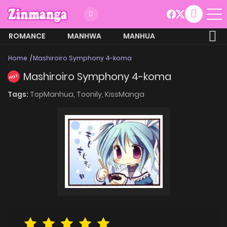
ROMANCE
MANHWA
MANHUA
MORE
Home
Mashiroiro Symphony 4-koma
Mashiroiro Symphony 4-koma
HOT
Tags:
TopManhua,
Toonily,
KissManga