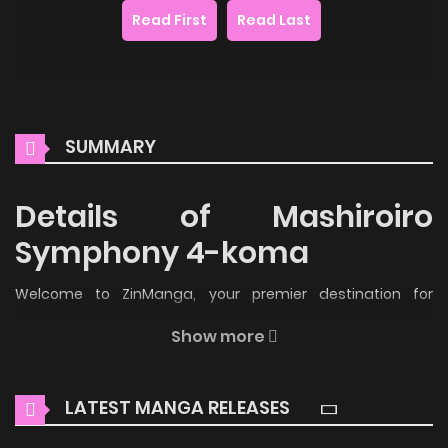
Read First
Read Last
SUMMARY
Details of Mashiroiro
Symphony 4-koma
Welcome to ZinManga, your premier destination for
reading manga online for free! Immerse yourself in the
Show more
enchanting world of
Mashiroiro Symphony 4-koma Manga
Online Free
, where thrilling adventures and heartfelt
LATEST MANGA RELEASES
moments await.