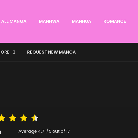
ALL MANGA
MANHWA
MANHUA
ROMANCE
ORE
REQUEST NEW MANGA
Average
4.71
/
5
out of
17
g