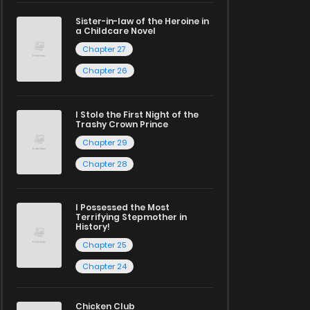
Sister-in-law of the Heroine in
a Childcare Novel
Chapter 27
Chapter 26
I Stole the First Night of the
Trashy Crown Prince
Chapter 29
Chapter 28
I Possessed the Most
Terrifying Stepmother in
History!
Chapter 25
Chapter 24
Chicken Club