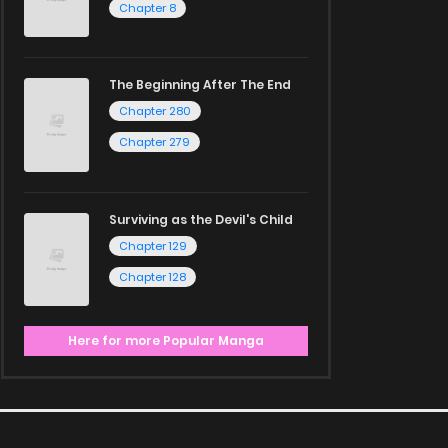
Chapter 8
The Beginning After The End
Chapter 280
Chapter 279
Surviving as the Devil's Child
Chapter 129
Chapter 128
Here for more Popular Manga