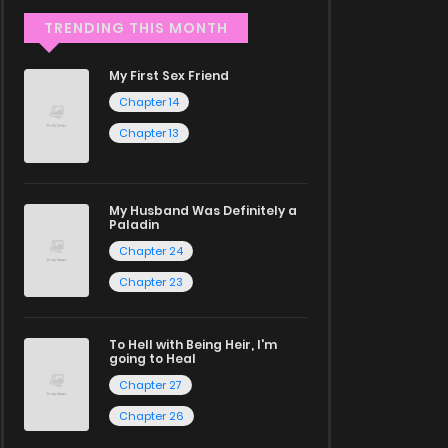
TRENDING THIS MONTH
My First Sex Friend
Chapter 14
Chapter 13
My Husband Was Definitely a
Paladin
Chapter 24
Chapter 23
To Hell with Being Heir, I'm
going to Heal
Chapter 27
Chapter 26