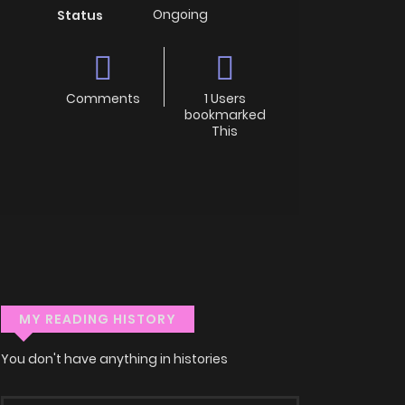
Ongoing
Status
Comments
1 Users
bookmarked
This
MY READING HISTORY
You don't have anything in histories