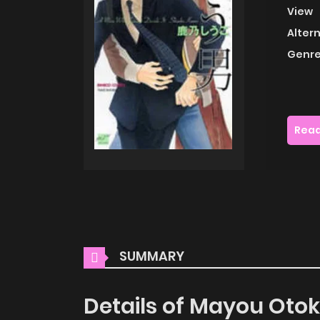
View
Alter
Genre
Read
SUMMARY
Details of Mayou Oto