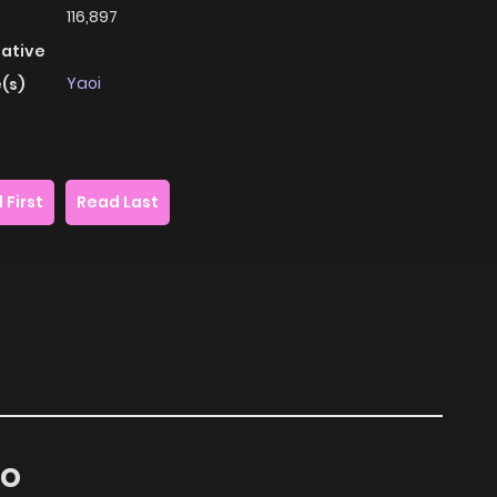
116,897
native
Yaoi
(s)
 First
Read Last
ko