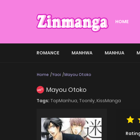
HOME
ROMANCE
MANHWA
MANHUA
M
Home
Yaoi
Mayou Otoko
Mayou Otoko
HOT
Tags:
TopManhua,
Toonily,
KissManga
Ratin