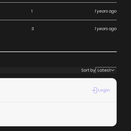
ny subscription fees, making it an ideal choice for those
1
1 years ago
an read manga without worrying about costs.
3
1 years ago
its commitment to keeping content fresh. Mayou Otoko is
 chapter. You can follow the story as it unfolds in real
hen you
read manga online
.
Sort by
Latest
at makes it easy to navigate. Whether you’re a seasoned
Login
 it simple to search for Mayou Otoko and discover other
 experience, minimizing distractions while you enjoy free