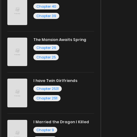
Chapter 40
Chapter 39
The Mansion Awaits Spring
Chapter 26
Chapter 25
I have Twin Girlfriends
Chapter 2531
Chapter 2511
I Married the Dragon I Killed
Chapter 9