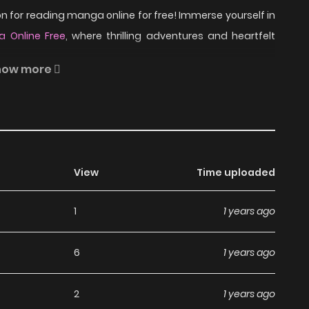
 for reading manga online for free! Immerse yourself in
 Online Free
, where thrilling adventures and heartfelt
how more
sono the architect overcome his bad sense of direction
w interior designer guide him to? (features Misono from
 into "the" room at the dormitory. Sequel of Room Mate
View
Time uploaded
 includes: - The BL of Tomorrow - Introduction to the
1
1 years ago
read Mayou Otoko on
6
1 years ago
2
1 years ago
nga, including Mayou Otoko, completely free of charge.