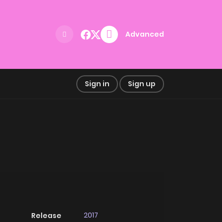
Advanced
Sign in
Sign up
2017
Release