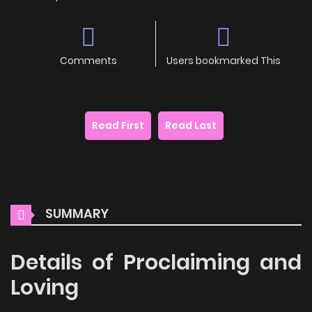
Comments
Users bookmarked This
Read First
Read Last
SUMMARY
Details of Proclaiming and
Loving