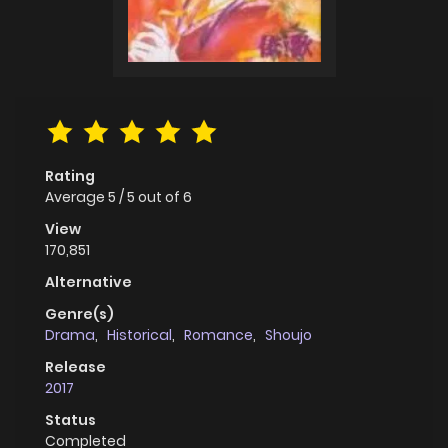
Rating
Average
5
/
5
out of
6
View
170,851
Alternative
Genre(s)
Drama
,
Historical
,
Romance
,
Shoujo
Release
2017
Status
Completed