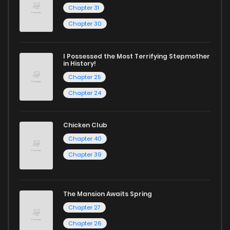
Chapter 31
Chapter 30
I Possessed the Most Terrifying Stepmother
in History!
Chapter 25
Chapter 24
Chicken Club
Chapter 40
Chapter 39
The Mansion Awaits Spring
Chapter 27
Chapter 26