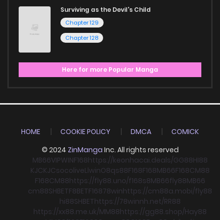
Surviving as the Devil's Child
Chapter 129
Chapter 128
Here for more Popular Manga
HOME
COOKIE POLICY
DMCA
COMICK
© 2024
ZinManga
Inc. All rights reserved
MB66
VIPWIN
F168
https://keonhacai.deals/
GG88
HI88
KJC
KJC
socolive
Llwin
O8
qs88
F168
F168
MB66
F168
CM88
F168
CM88
https://fly88.uno/
f168
s8
MB66
fly88
MB66
cm88
SHBET
F8BET
F168
78win
https://cm88a.mobi/
fly88
hi88
SHBET
https://78winnh.net/
RR88
https://xx88.me.uk/
MM88
https://gg88.shop/
Hay88