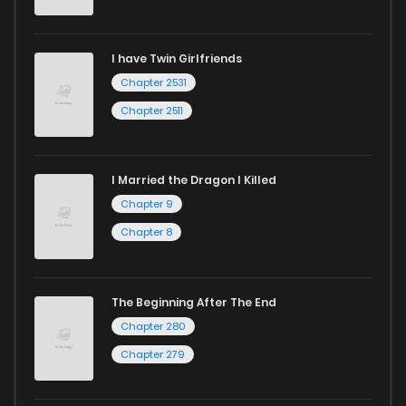
I have Twin Girlfriends
Chapter 2531
Chapter 2511
I Married the Dragon I Killed
Chapter 9
Chapter 8
The Beginning After The End
Chapter 280
Chapter 279