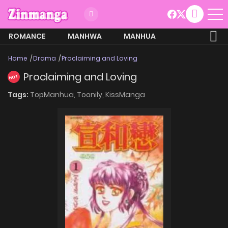
ROMANCE
MANHWA
MANHUA
MORE
Home
Drama
Proclaiming and Loving
Proclaiming and Loving
HOT
Tags:
TopManhua,
Toonily,
KissManga