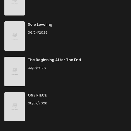
Accessibility
You can read Pugad Baboy on ZinManga from various
devices—whether it’s your computer, tablet, or
Solo Leveling
smartphone. This flexibility means you can enjoy your
06/24/2026
favorite manga anytime, anywhere. Whether you’re at
home or on the go, you can read manga online without any
hassle. ZinManga is one of the top free manga reading
The Beginning After The End
sites, providing an excellent opportunity to indulge in free
03/17/2026
manga online.
Explore More Genres on
ZinManga
ONE PIECE
08/07/2026
Don't limit yourself to just one genre! At ZinManga, we offer
a vast array of free manga to explore. As you journey
through our collection, you’ll discover captivating stories