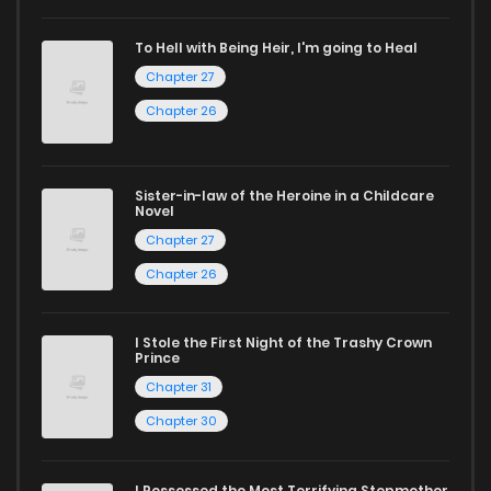
captivating stories.
To Hell with Being Heir, I'm going to Heal
Start your adventure in the world of free manga online
Chapter 27
today and find out why we are one of the top free manga
Chapter 26
reading sites! Join our community of manga enthusiasts
and experience the joy of reading manga like never before!
Sister-in-law of the Heroine in a Childcare
Novel
Chapter 27
Chapter 26
I Stole the First Night of the Trashy Crown
Prince
Chapter 31
Chapter 30
I Possessed the Most Terrifying Stepmother