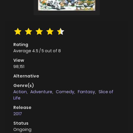
Rating
Average
4.5
/
5
out of
8
View
98,151
Alternative
Genre(s)
Action
,
Adventure
,
Comedy
,
Fantasy
,
Slice of
Life
Release
2017
Status
Ongoing