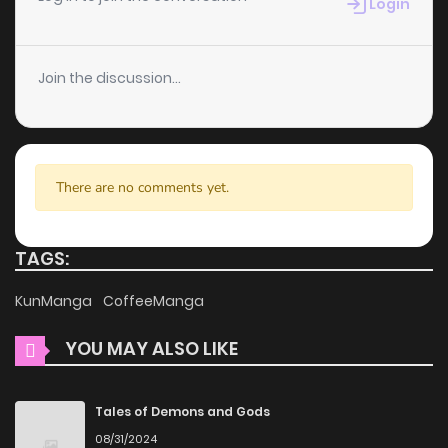
Login
reader or new to the genre, you’ll find it simple to search for
Pugad Baboy and discover other titles. The clean layout
Join the discussion...
enhances your reading experience, minimizing
distractions while you enjoy free manga on one of the best
manga websites.
High-Quality Content
There are no comments yet.
ZinManga ensures that all manga, including Pugad Baboy,
is presented in high quality. The images are clear, and the
TAGS:
text is easy to read, allowing you to fully immerse yourself
KunManga
CoffeeManga
in the story without any visual distractions. This
commitment to quality makes ZinManga one of the best
YOU MAY ALSO LIKE
manga free websites for those who want to read manga
free.
Tales of Demons and Gods
08/31/2024