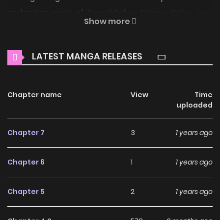
enchanting world of
Pugad Baboy Manga Online Free
,
Show more
where thrilling adventures and heartfelt moments await.
Main Plot
LATEST MANGA RELEASES
The strip is about a Manila community of mostly obese
people - "fat as pigs", so to speak (baboy is Tagalog for
Chapter name
View
Time
pig).
uploaded
Why should you read
Chapter 7
3
1 years ago
Pugad Baboy on
ZinManga?
Chapter 6
1
1 years ago
Free Access
Chapter 5
2
1 years ago
ZinManga offers a fantastic selection of manga, including
Pugad Baboy, completely free of charge. You can enjoy all