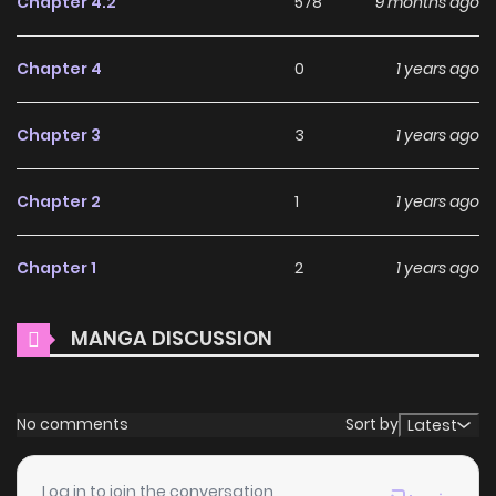
Chapter 4.2
578
9 months ago
the latest chapters without any subscription fees, making
it an ideal choice for those looking for free manga. With
Chapter 4
0
1 years ago
ZinManga, you can read manga without worrying about
costs.
Chapter 3
3
1 years ago
Daily Updates
One of the standout features of ZinManga is its
Chapter 2
1
1 years ago
commitment to keeping content fresh. Pugad Baboy is
updated daily, ensuring that you never miss a chapter. You
Chapter 1
2
1 years ago
can follow the story as it unfolds in real time, adding
excitement to your experience when you
read manga
MANGA DISCUSSION
online
.
User-Friendly Interface
No comments
Sort by
Latest
ZinManga provides a user-friendly platform that makes it
easy to navigate. Whether you’re a seasoned manga
Log in to join the conversation