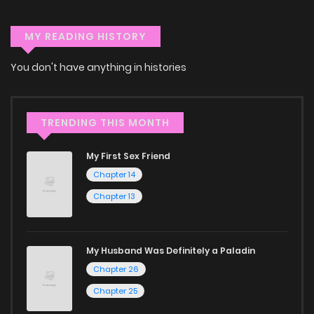
that span multiple themes. Dive in and read manga online
today to experience all the excitement!
MY READING HISTORY
If you’re a fan of
manhwa
, you’ll be delighted by our
You don't have anything in histories
selection. For those who enjoy
manhua
, we have plenty of
titles to choose from as well. You can also dive into exciting
TRENDING THIS MONTH
harem manga
or sweet romance manga.
My First Sex Friend
Looking for something a bit different? Check out our
Yaoi
Chapter 14
manga for heartfelt tales or seinen manga for more
Chapter 13
mature themes.
Whether searching for the latest manga-free titles or
My Husband Was Definitely a Paladin
reading manga free from the comfort of your home,
Chapter 26
ZinManga is your go-to source. Our platform provides an
Chapter 25
excellent opportunity to read manga online and indulge in