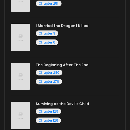
Chapter 2511
I Married the Dragon I Killed
Chapter 9
Chapter 8
The Beginning After The End
Chapter 280
Chapter 279
Surviving as the Devil's Child
Chapter 129
Chapter 128