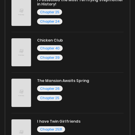
in History!
Chapter 25
Chapter 24
Chicken Club
Chapter 40
Chapter 39
The Mansion Awaits Spring
Chapter 26
Chapter 25
I have Twin Girlfriends
Chapter 2531