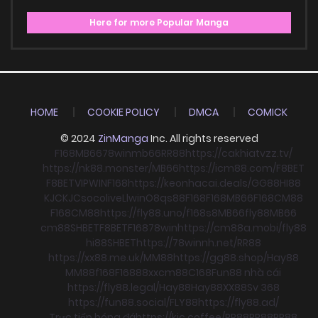
Here for more Popular Manga
HOME
COOKIE POLICY
DMCA
COMICK
© 2024
ZinManga
Inc. All rights reserved
F168
MB66
78win
mb66
RR88
https://cakhiatvzz.tv/
https://nk88.monster/
MB66
https://icm88.com/
F8BET
F8BET
VIPWIN
F168
https://keonhacai.deals/
GG88
HI88
KJC
KJC
socolive
Llwin
O8
qs88
F168
F168
MB66
F168
CM88
F168
CM88
https://fly88.uno/
f168
s8
MB66
fly88
MB66
cm88
SHBET
F8BET
F168
78win
https://cm88a.mobi/
fly88
hi88
SHBET
https://78winnh.net/
RR88
https://xx88.me.uk/
MM88
https://gg88.shop/
Hay88
MM88
f168
F168
88xx
cm88
C168
Fun88 nhà cái
https://fly88.legal/
Hay88
Hay88
XX88
Sv 368
https://fun88.social/
FLY88
https://fly88.ad/
Trực tiếp bóng đá
https://kjc.coffee/
RR88
RR88
RR88