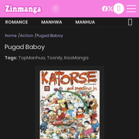
ROMANCE
MANHWA
MANHUA
MORE
Home
Action
Pugad Baboy
Pugad Baboy
Tags:
TopManhua,
Toonily,
KissManga