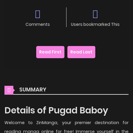
Comments
Users bookmarked This
Read First
Read Last
SUMMARY
Details of Pugad Baboy
Welcome to ZinManga, your premier destination for
reading manga online for free! Immerse yourself in the