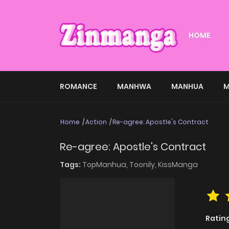
HOME
ROMANCE
MANHWA
MANHUA
M
Home
Action
Re-agree: Apostle's Contract
Re-agree: Apostle's Contract
Tags:
TopManhua,
Toonily,
KissManga
Ratin