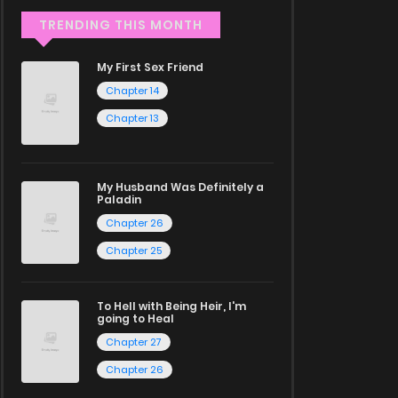
TRENDING THIS MONTH
My First Sex Friend
Chapter 14
Chapter 13
My Husband Was Definitely a
Paladin
Chapter 26
Chapter 25
To Hell with Being Heir, I'm
going to Heal
Chapter 27
Chapter 26