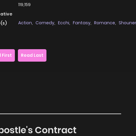
119,159
native
Action
,
Comedy
,
Ecchi
,
Fantasy
,
Romance
,
Shoune
(s)
 First
Read Last
postle's Contract