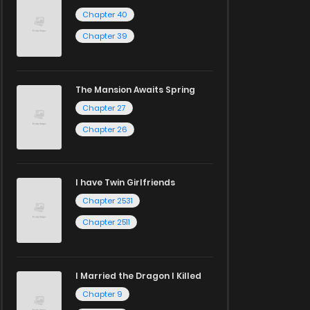
Chapter 40
Chapter 39
The Mansion Awaits Spring
Chapter 27
Chapter 26
I have Twin Girlfriends
Chapter 2531
Chapter 2511
I Married the Dragon I Killed
Chapter 9