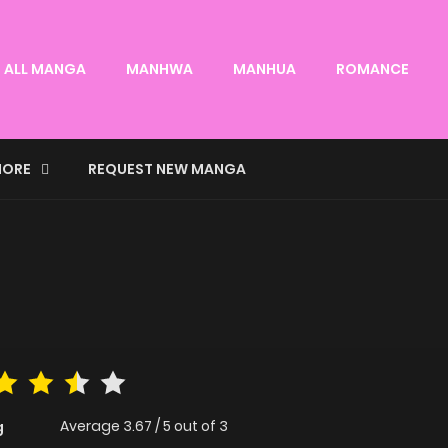
ALL MANGA
MANHWA
MANHUA
ROMANCE
ORE
REQUEST NEW MANGA
Average
3.67
/
5
out of
3
g