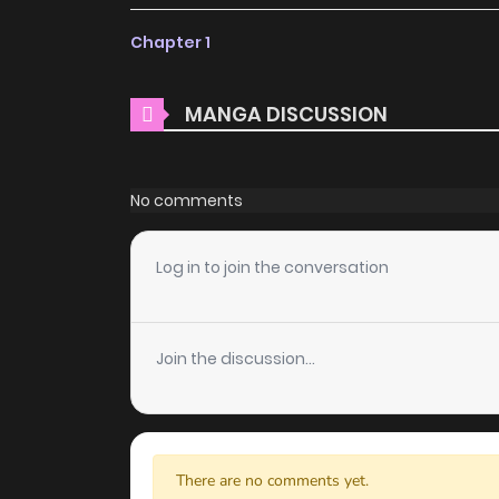
ZinManga offers a fantastic selection of man
Chapter 1
free of charge. You can enjoy all the latest c
choice for those looking for free manga. Wi
MANGA DISCUSSION
costs.
Daily Updates
No comments
One of the standout features of ZinManga i
Apostle's Contract is updated daily, ensuring t
Log in to join the conversation
it unfolds in real time, adding excitement to 
User-Friendly Interface
Join the discussion...
ZinManga provides a user-friendly platform th
manga reader or new to the genre, you’ll find 
discover other titles. The clean layout enhanc
you enjoy free manga on one of the best man
There are no comments yet.