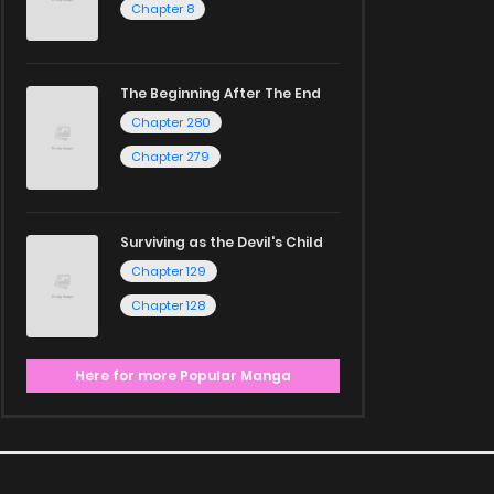
Chapter 8
The Beginning After The End
Chapter 280
Chapter 279
Surviving as the Devil's Child
Chapter 129
Chapter 128
Here for more Popular Manga