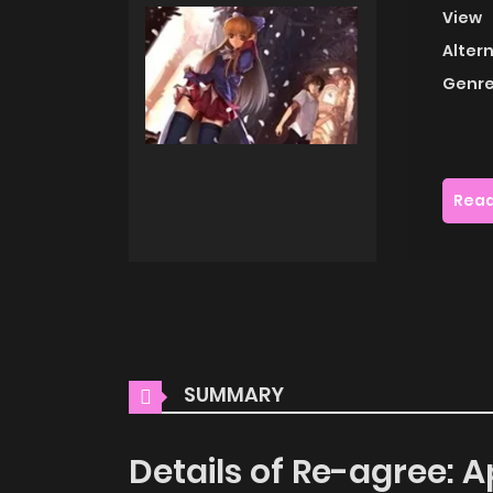
View
Alter
Genre
Read
SUMMARY
Details of Re-agree: A