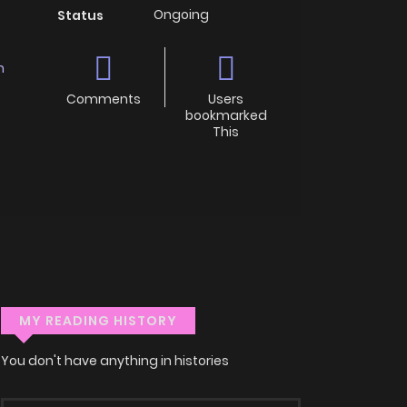
Ongoing
Status
n
Comments
Users
bookmarked
This
MY READING HISTORY
You don't have anything in histories