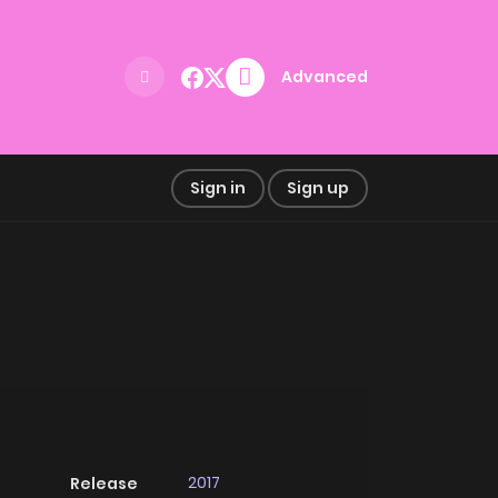
Advanced
Sign in
Sign up
2017
Release