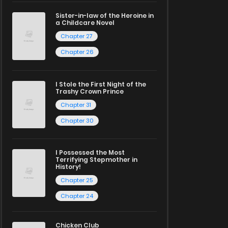
Sister-in-law of the Heroine in
a Childcare Novel
Chapter 27
Chapter 26
I Stole the First Night of the
Trashy Crown Prince
Chapter 31
Chapter 30
I Possessed the Most
Terrifying Stepmother in
History!
Chapter 25
Chapter 24
Chicken Club