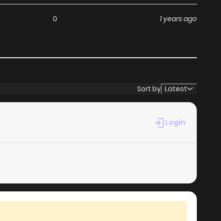
ga, including Re-agree: Apostle's Contract, completely
0
1 years ago
hapters without any subscription fees, making it an ideal
th ZinManga, you can read manga without worrying about
Sort by
Latest
s its commitment to keeping content fresh. Re-agree:
hat you never miss a chapter. You can follow the story as
Login
your experience when you
read manga online
.
at makes it easy to navigate. Whether you’re a seasoned
it simple to search for Re-agree: Apostle's Contract and
es your reading experience, minimizing distractions while
ga websites.