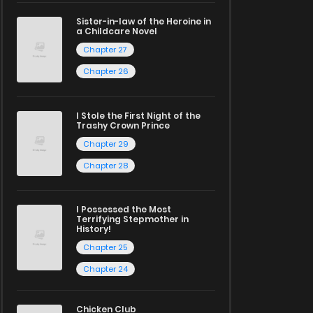
Sister-in-law of the Heroine in
a Childcare Novel
Chapter 27
Chapter 26
I Stole the First Night of the
Trashy Crown Prince
Chapter 29
Chapter 28
I Possessed the Most
Terrifying Stepmother in
History!
Chapter 25
Chapter 24
Chicken Club