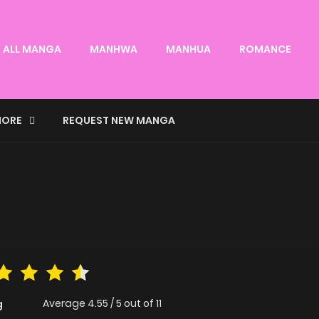
ALL MANGA
MANHWA
MANHUA
ROMANCE
ORE
REQUEST NEW MANGA
Average
4.55
/
5
out of
11
g