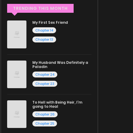
TRENDING THIS MONTH
My First Sex Friend
Chapter 14
Chapter 13
My Husband Was Definitely a
Paladin
Chapter 24
Chapter 23
To Hell with Being Heir, I'm
going to Heal
Chapter 26
Chapter 25