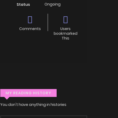
Ongoing
Status
Comments
Users
bookmarked
This
MY READING HISTORY
You don't have anything in histories