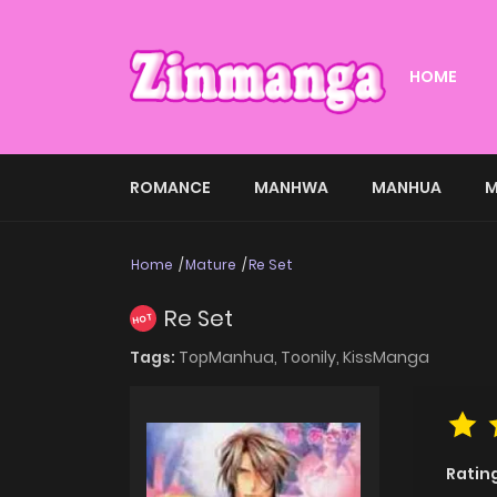
HOME
ROMANCE
MANHWA
MANHUA
M
Home
Mature
Re Set
Re Set
HOT
Tags:
TopManhua,
Toonily,
KissManga
Ratin