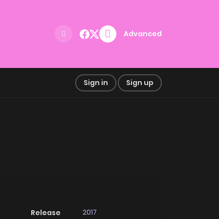
Advanced
Sign in
Sign up
2017
Release