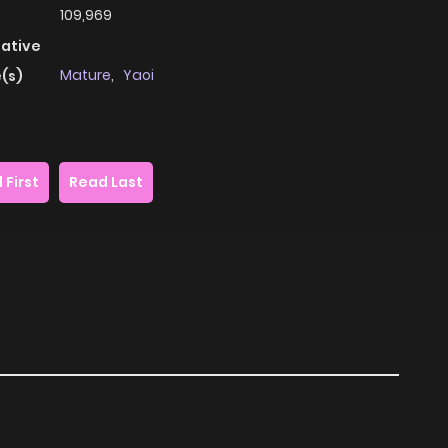
109,969
native
Mature
,
Yaoi
(s)
 First
Read Last