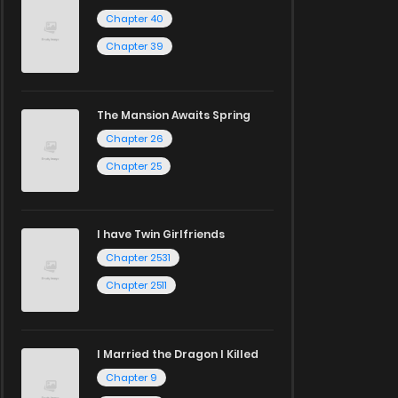
Chapter 40
Chapter 39
The Mansion Awaits Spring
Chapter 26
Chapter 25
I have Twin Girlfriends
Chapter 2531
Chapter 2511
I Married the Dragon I Killed
Chapter 9