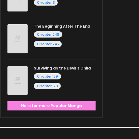
Chapter 8
The Beginning After The End
Chapter 246
Chapter 245
Surviving as the Devil's Child
Chapter 129
Chapter 128
Here for more Popular Manga