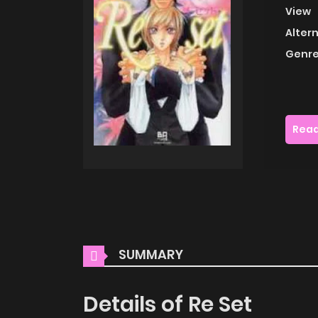
View
Alter
Genre
Read
SUMMARY
Details of Re Set