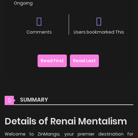
Ongoing
Comments
Users bookmarked This
Read First
Read Last
SUMMARY
Details of Renai Mentalism
Welcome to ZinManga, your premier destination for