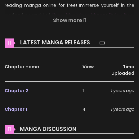
reading manga online for free! Immerse yourself in the
enchanting world of
Renai Mentalism Manga Online Free
,
Show more
where thrilling adventures and heartfelt moments await.
Main Plot
LATEST MANGA RELEASES
From Chibi Manga: A girl who was suffering of an
unrequited love received a "mentalism comic"! the
Chapter name
View
Time
mentalist Daigo is popular and we can see him on TV and
uploaded
magazines. He can read people's heart thank to
mentalism and he can also find love to people !!
Chapter 2
1
1 years ago
Why should you read Renai
Chapter 1
4
1 years ago
Mentalism on ZinManga?
Free Access
MANGA DISCUSSION
ZinManga offers a fantastic selection of manga, including