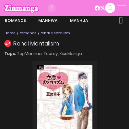
ROMANCE
MANHWA
MANHUA
MORE
Home
Romance
Renai Mentalism
Renai Mentalism
HOT
Tags:
TopManhua,
Toonily,
KissManga