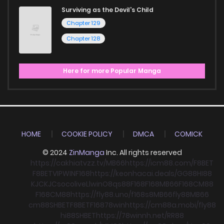
Surviving as the Devil's Child
Chapter 129
Chapter 128
Here for more Popular Manga
HOME
COOKIE POLICY
DMCA
COMICK
© 2024
ZinManga
Inc. All rights reserved
https://cakhiatvzz.tv/
MB66
https://icm88.com/
F8BET
F8BET
VIPWIN
F168
https://keonhacai.deals/
GG88
HI88
KJC
KJC
socolive
Llwin
O8
qs88
F168
F168
MB66
F168
CM88
F168
CM88
https://fly88.uno/
f168
s8
MB66
fly88
MB66
cm88
SHBET
F8BET
F168
78win
https://cm88a.mobi/
fly88
hi88
SHBET
https://78winnh.net/
RR88