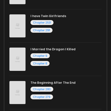
I have Twin Girlfriends
Chapter 2531
Chapter 2511
I Married the Dragon I Killed
Chapter 9
Chapter 8
The Beginning After The End
Chapter 280
Chapter 279