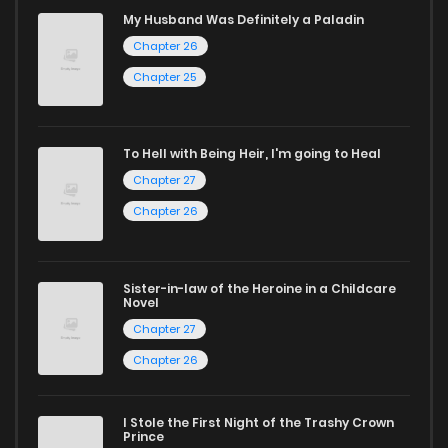
a vast array of free manga to explore. As you journey
My Husband Was Definitely a Paladin
through our collection, you’ll discover captivating stories
Chapter 26
that span multiple themes. Dive in and read manga online
Chapter 25
today to experience all the excitement!
If you’re a fan of
manhwa
, you’ll be delighted by our
To Hell with Being Heir, I'm going to Heal
selection. For those who enjoy
manhua
, we have plenty of
Chapter 27
titles to choose from as well. You can also dive into exciting
Chapter 26
harem manga
or sweet romance manga.
Looking for something a bit different? Check out our
Yaoi
Sister-in-law of the Heroine in a Childcare
Novel
manga for heartfelt tales or seinen manga for more
Chapter 27
mature themes.
Chapter 26
Whether searching for the latest manga-free titles or
reading manga free from the comfort of your home,
I Stole the First Night of the Trashy Crown
Prince
ZinManga is your go-to source. Our platform provides an