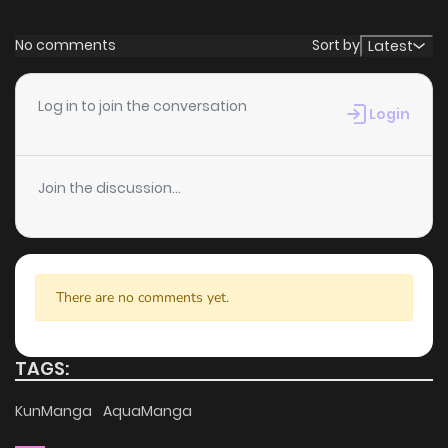
Renai Mentalism, completely free of charge. You can enjoy
No comments
Sort by
Latest
all the latest chapters without any subscription fees,
making it an ideal choice for those looking for free manga.
Log in to join the conversation
With ZinManga, you can read manga without worrying
Login
about costs.
Daily Updates
Join the discussion...
One of the standout features of ZinManga is its
commitment to keeping content fresh. Renai Mentalism is
updated daily, ensuring that you never miss a chapter. You
There are no comments yet.
can follow the story as it unfolds in real time, adding
excitement to your experience when you
read manga
TAGS:
online
.
KunManga
AquaManga
User-Friendly Interface