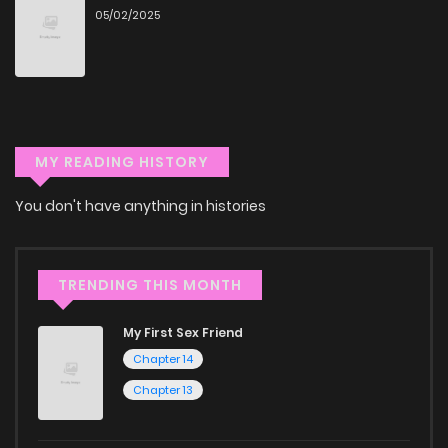
to read manga free.
05/02/2025
Accessibility
You can read Renai Mentalism on ZinManga from various
devices—whether it’s your computer, tablet, or
smartphone. This flexibility means you can enjoy your
MY READING HISTORY
favorite manga anytime, anywhere. Whether you’re at
home or on the go, you can read manga online without any
You don't have anything in histories
hassle. ZinManga is one of the top free manga reading
sites, providing an excellent opportunity to indulge in free
TRENDING THIS MONTH
manga online.
Explore More Genres on
My First Sex Friend
Chapter 14
ZinManga
Chapter 13
Don't limit yourself to just one genre! At ZinManga, we offer