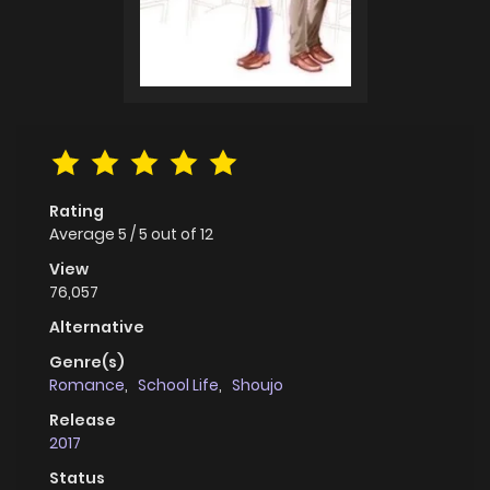
Rating
Average
5
/
5
out of
12
View
76,057
Alternative
Genre(s)
Romance
,
School Life
,
Shoujo
Release
2017
Status