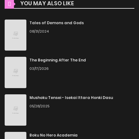
YOU MAY ALSO LIKE
ZinManga provides a user-friendly platform that makes it
easy to navigate. Whether you’re a seasoned manga
reader or new to the genre, you’ll find it simple to search for
Tales of Demons and Gods
Renai Mentalism and discover other titles. The clean layout
08/31/2024
enhances your reading experience, minimizing
distractions while you enjoy free manga on one of the best
manga websites.
The Beginning After The End
03/17/2026
High-Quality Content
ZinManga ensures that all manga, including Renai
Mentalism, is presented in high quality. The images are
Mushoku Tensei - Isekai Ittara Honki Dasu
clear, and the text is easy to read, allowing you to fully
05/28/2025
immerse yourself in the story without any visual
distractions. This commitment to quality makes ZinManga
one of the best manga free websites for those who want
Boku No Hero Academia