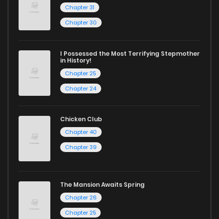
Chapter 31
excellent opportunity to read manga online and indulge in
Chapter 30
captivating stories.
Start your adventure in the world of free manga online
I Possessed the Most Terrifying Stepmother
in History!
today and find out why we are one of the top free manga
Chapter 25
reading sites! Join our community of manga enthusiasts
Chapter 24
and experience the joy of reading manga like never before!
Chicken Club
Chapter 40
Chapter 39
The Mansion Awaits Spring
Chapter 26
Chapter 25