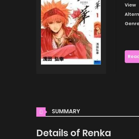
View
Alter
Genre
Read
SUMMARY
Details of Renka