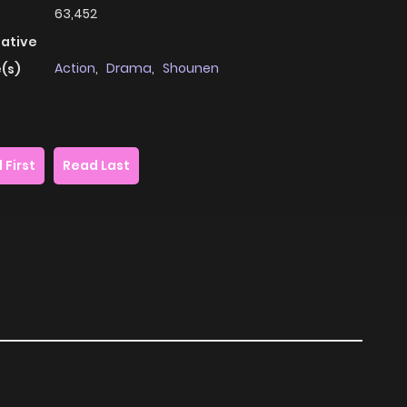
63,452
native
Action
,
Drama
,
Shounen
(s)
 First
Read Last