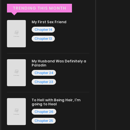
TRENDING THIS MONTH
My First Sex Friend
Chapter 14
Chapter 13
My Husband Was Definitely a
Paladin
Chapter 24
Chapter 23
To Hell with Being Heir, I'm
going to Heal
Chapter 26
Chapter 25