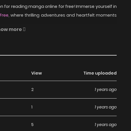
 for reading manga online for free! Immerse yourself in
Free
, where thrilling adventures and heartfelt moments
how more
you I'll comes a story set in a unique world of samurais
old. One man wanders the land with a deep past, a deep
View
Time uploaded
 Renka on ZinManga?
2
1 years ago
ga, including Renka, completely free of charge. You can
1
1 years ago
ription fees, making it an ideal choice for those looking
manga without worrying about costs.
5
1 years ago