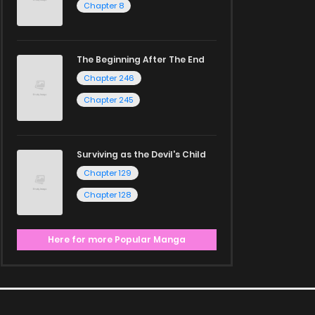
Chapter 8
The Beginning After The End
Chapter 246
Chapter 245
Surviving as the Devil's Child
Chapter 129
Chapter 128
Here for more Popular Manga