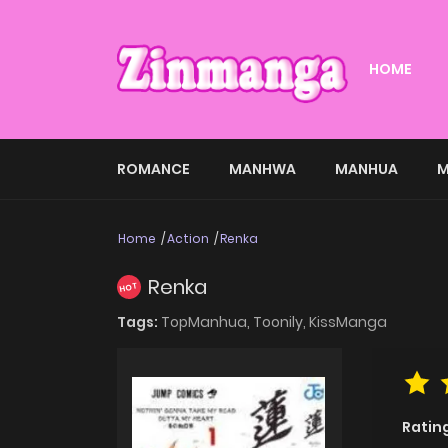
HOME
ROMANCE
MANHWA
MANHUA
M
Home
Action
Renka
Renka
HOT
Tags:
TopManhua,
Toonily,
KissManga
Ratin