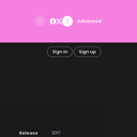
Advanced
Sign in
Sign up
2017
Release