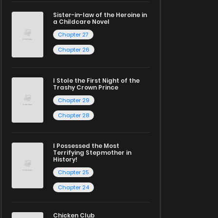
Sister-in-law of the Heroine in
a Childcare Novel
Chapter 27
Chapter 26
I Stole the First Night of the
Trashy Crown Prince
Chapter 29
Chapter 28
I Possessed the Most
Terrifying Stepmother in
History!
Chapter 25
Chapter 24
Chicken Club