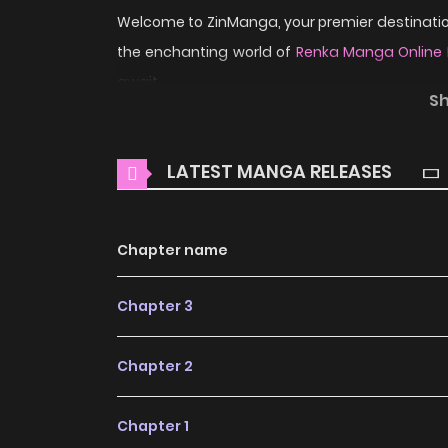
Welcome to ZinManga, your premier destination
the enchanting world of
Renka Manga Online 
await.
S
Main Plot
[From Mangacity]: From the mind that brought 
LATEST MANGA RELEASES
and man-slayers reminiscent of the Japan of 
secret, and a "merciful" right hand...
Chapter name
Why should you read
Free Access
Chapter 3
ZinManga offers a fantastic selection of man
Chapter 2
enjoy all the latest chapters without any subsc
for free manga. With ZinManga, you can read 
Chapter 1