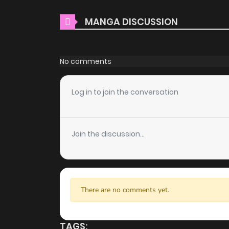
Daily Updates
MANGA DISCUSSION
One of the standout features of ZinManga i
updated daily, ensuring that you never miss a
time, adding excitement to your experience w
No comments
User-Friendly Interface
Log in to join the conversation
ZinManga provides a user-friendly platform th
manga reader or new to the genre, you’ll find it
clean layout enhances your reading experience
Join the discussion...
one of the best manga websites.
High-Quality Content
ZinManga ensures that all manga, including Re
There are no comments yet.
and the text is easy to read, allowing you to
distractions. This commitment to quality ma
TAGS: