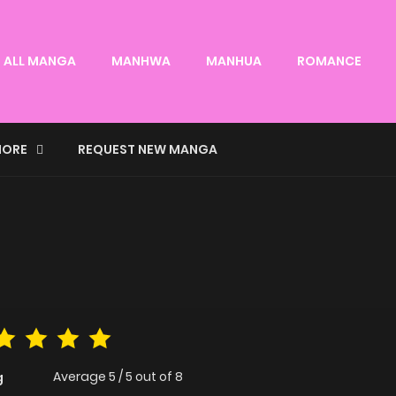
ALL MANGA
MANHWA
MANHUA
ROMANCE
ORE
REQUEST NEW MANGA
Average
5
/
5
out of
8
g