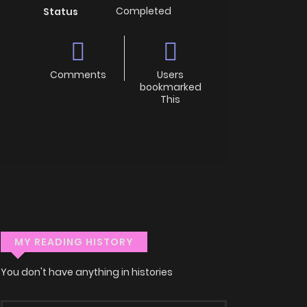
Completed
Status
Comments
Users
bookmarked
This
MY READING HISTORY
You don't have anything in histories