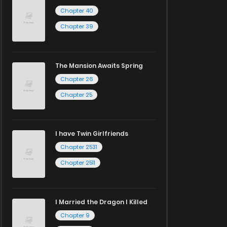
Chapter 40
Chapter 39
The Mansion Awaits Spring
Chapter 26
Chapter 25
I have Twin Girlfriends
Chapter 2531
Chapter 2511
I Married the Dragon I Killed
Chapter 9