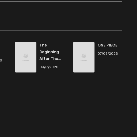
ous devices—whether it’s your computer, tablet, or
enjoy your favorite manga anytime, anywhere. Whether
ga online without any hassle. ZinManga is one of the top
The
ONE PIECE
Beginning
t opportunity to indulge in free manga online.
07/03/2026
After The
26
 on ZinManga
End
03/17/2026
Manga, we offer a vast array of free manga to explore. As
ver captivating stories that span multiple themes. Dive in
 the excitement!
d by our selection. For those who enjoy
manhua
, we have
 also dive into exciting
harem manga
or sweet romance