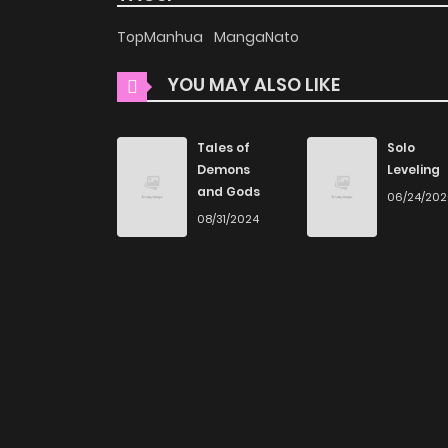
those who want to read manga free.
TopManhua
MangaNato
Accessibility
YOU MAY ALSO LIKE
You can read Renka on ZinManga from vari
smartphone. This flexibility means you can 
you’re at home or on the go, you can read man
Tales of
Solo
Demons
Leveling
free manga reading sites, providing an excellen
and Gods
06/24/20
Explore More Genres
08/31/2024
Don't limit yourself to just one genre! At Zin
you journey through our collection, you’ll disco
and read manga online today to experience all
If you’re a fan of
manhwa
, you’ll be delighte
plenty of titles to choose from as well. You can
manga.