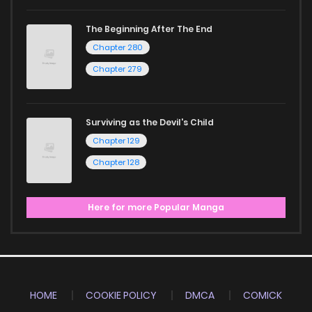
The Beginning After The End
Chapter 280
Chapter 279
Surviving as the Devil's Child
Chapter 129
Chapter 128
Here for more Popular Manga
HOME
COOKIE POLICY
DMCA
COMICK