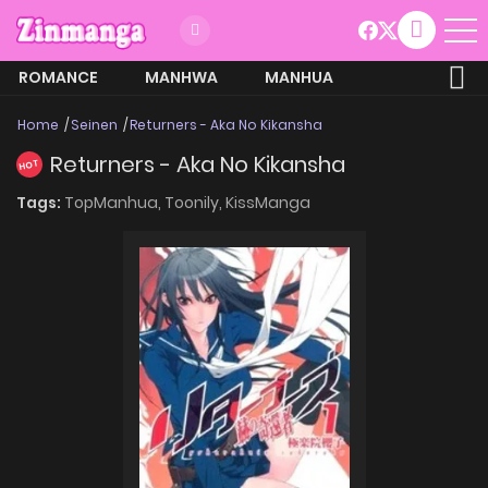
ROMANCE
MANHWA
MANHUA
MORE
Home
Seinen
Returners - Aka No Kikansha
Returners - Aka No Kikansha
HOT
Tags:
TopManhua,
Toonily,
KissManga