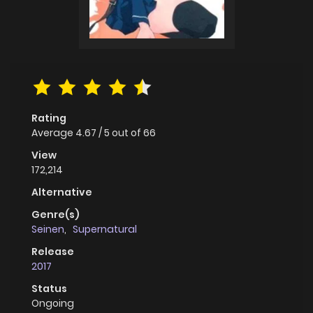
Rating
Average
4.67
/
5
out of
66
View
172,214
Alternative
Genre(s)
Seinen
,
Supernatural
Release
2017
Status
Ongoing