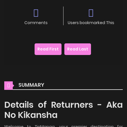
Comments
Users bookmarked This
Read First
Read Last
SUMMARY
Details of Returners - Aka
No Kikansha
Welcome to ZinManga, your premier destination for