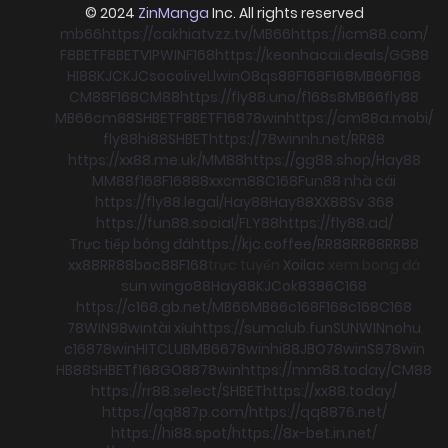
© 2024
ZinManga
Inc. All rights reserved
mb66
https://cakhiatvzz.tv/
MB66
https://icm88.com/
F8BET
F8BET
VIPWIN
F168
https://keonhacai.deals/
GG88
HI88
KJC
KJC
socolive
Llwin
O8
qs88
F168
F168
MB66
F168
CM88
F168
CM88
https://fly88.uno/
f168
s8
MB66
fly88
MB66
cm88
SHBET
F8BET
F168
78win
https://cm88a.mobi/
fly88
hi88
SHBET
https://78winnh.net/
RR88
https://xx88.me.uk/
MM88
https://gg88.shop/
Hay88
MM88
f168
F168
88xx
cm88
C168
Fun88 nhà cái
https://fly88.legal/
Hay88
Hay88
XX88
Sv 368
https://fun88.social/
FLY88
https://fly88.ad/
Trực tiếp bóng đá
https://kjc.coffee/
RR88
RR88
RR88
xx88
RR88
boc88
F168
trực tuyến
Xoilac
xem bong đá
sun win
go88
Hay88
KJC
ok8386
C168
https://c168.gb.net/
MB66
MB66
c168
F168
c168
C168
78WIN
98win
tài xỉu
https://sumclub.fun
SUNWIN
nohu
c168
78win
HITCLUB
MB66
78win
hi88
JBO
78win
S8
78win
HB88
SHBET
f168
GO88
78win
https://mm88.today/
CM88
https://rr88.select/
SHBET
https://xx88.today/
https://qq887p.com/
https://qq8876.net/
https://hi88.spot/
https://8x-bet.in.net/