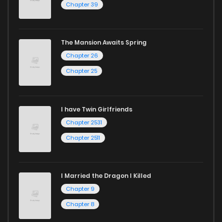
Chapter 39
today and find out why we are one of the top free manga
reading sites! Join our community of manga enthusiasts
The Mansion Awaits Spring
and experience the joy of reading manga like never before!
Chapter 26
Chapter 25
I have Twin Girlfriends
Chapter 2531
Chapter 2511
I Married the Dragon I Killed
Chapter 9
Chapter 8