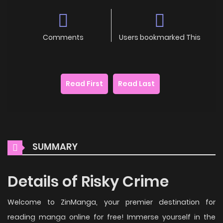
Comments
Users bookmarked This
Read First
Read Last
SUMMARY
Details of Risky Crime
Welcome to ZinManga, your premier destination for
reading manga online for free! Immerse yourself in the