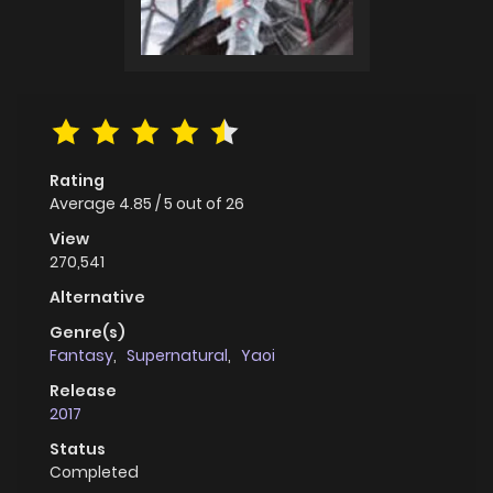
Rating
Average
4.85
/
5
out of
26
View
270,541
Alternative
Genre(s)
Fantasy
,
Supernatural
,
Yaoi
Release
2017
Status
Completed