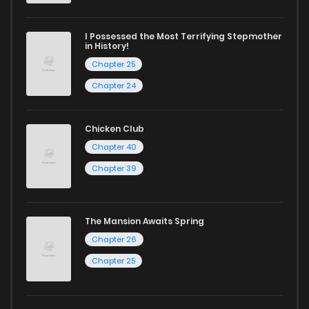
I Possessed the Most Terrifying Stepmother
in History!
Chapter 25
Chapter 24
Chicken Club
Chapter 40
Chapter 39
The Mansion Awaits Spring
Chapter 26
Chapter 25