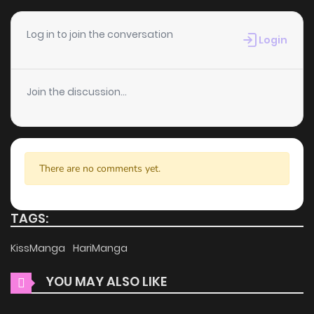
easy to navigate. Whether you’re a seasoned manga
reader or new to the genre, you’ll find it simple to search for
Log in to join the conversation
Login
Risky Crime and discover other titles. The clean layout
enhances your reading experience, minimizing
distractions while you enjoy free manga on one of the best
Join the discussion...
manga websites.
High-Quality Content
There are no comments yet.
ZinManga ensures that all manga, including Risky Crime, is
presented in high quality. The images are clear, and the
text is easy to read, allowing you to fully immerse yourself
TAGS:
in the story without any visual distractions. This
KissManga
HariManga
commitment to quality makes ZinManga one of the best
manga free websites for those who want to read manga
YOU MAY ALSO LIKE
free.