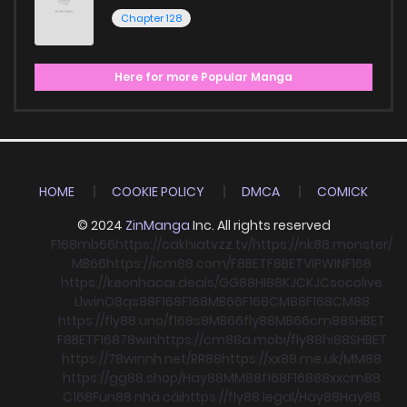
Chapter 128
Here for more Popular Manga
HOME
COOKIE POLICY
DMCA
COMICK
© 2024
ZinManga
Inc. All rights reserved
F168
mb66
https://cakhiatvzz.tv/
https://nk88.monster/
MB66
https://icm88.com/
F8BET
F8BET
VIPWIN
F168
https://keonhacai.deals/
GG88
HI88
KJC
KJC
socolive
Llwin
O8
qs88
F168
F168
MB66
F168
CM88
F168
CM88
https://fly88.uno/
f168
s8
MB66
fly88
MB66
cm88
SHBET
F8BET
F168
78win
https://cm88a.mobi/
fly88
hi88
SHBET
https://78winnh.net/
RR88
https://xx88.me.uk/
MM88
https://gg88.shop/
Hay88
MM88
f168
F168
88xx
cm88
C168
Fun88 nhà cái
https://fly88.legal/
Hay88
Hay88