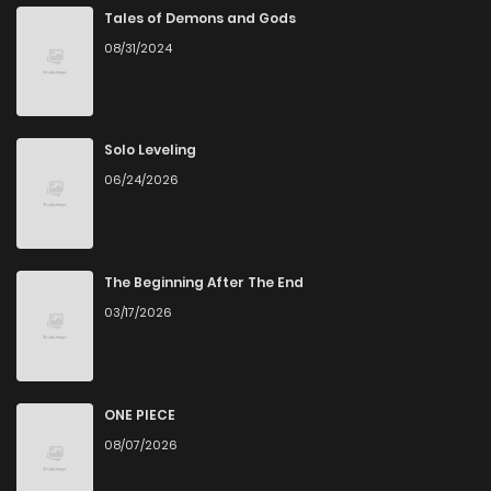
Accessibility
Tales of Demons and Gods
08/31/2024
You can read Risky Crime on ZinManga from various
devices—whether it’s your computer, tablet, or
smartphone. This flexibility means you can enjoy your
Solo Leveling
favorite manga anytime, anywhere. Whether you’re at
06/24/2026
home or on the go, you can read manga online without any
hassle. ZinManga is one of the top free manga reading
sites, providing an excellent opportunity to indulge in free
The Beginning After The End
manga online.
03/17/2026
Explore More Genres on
ZinManga
ONE PIECE
Don't limit yourself to just one genre! At ZinManga, we offer
08/07/2026
a vast array of free manga to explore. As you journey