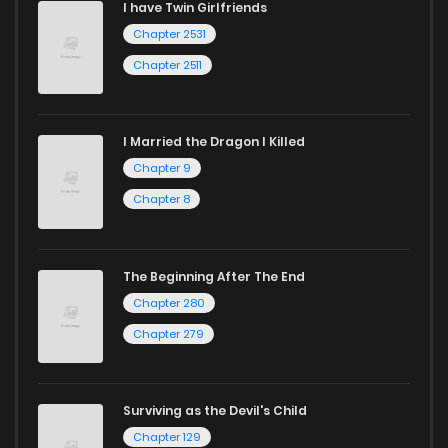
I have Twin Girlfriends
Chapter 2531
Chapter 2511
I Married the Dragon I Killed
Chapter 9
Chapter 8
The Beginning After The End
Chapter 280
Chapter 279
Surviving as the Devil's Child
Chapter 129