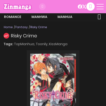
ROMANCE
MANHWA
MANHUA
MORE
Home
Fantasy
Risky Crime
Risky Crime
HOT
Tags:
TopManhua,
Toonily,
KissManga