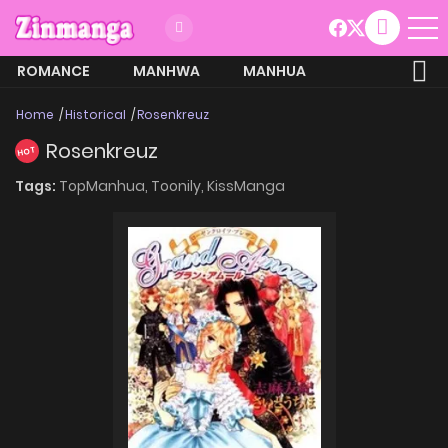
ROMANCE
MANHWA
MANHUA
MORE
Home
Historical
Rosenkreuz
Rosenkreuz
HOT
Tags:
TopManhua,
Toonily,
KissManga