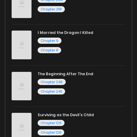
Chapter 2511
I Married the Dragon I Killed
Chapter 9
Chapter 8
The Beginning After The End
Chapter 246
Chapter 245
Surviving as the Devil's Child
Chapter 129
Chapter 128