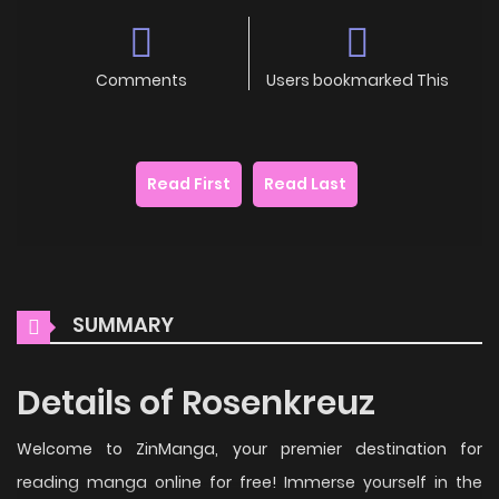
Comments
Users bookmarked This
Read First
Read Last
SUMMARY
Details of Rosenkreuz
Welcome to ZinManga, your premier destination for
reading manga online for free! Immerse yourself in the