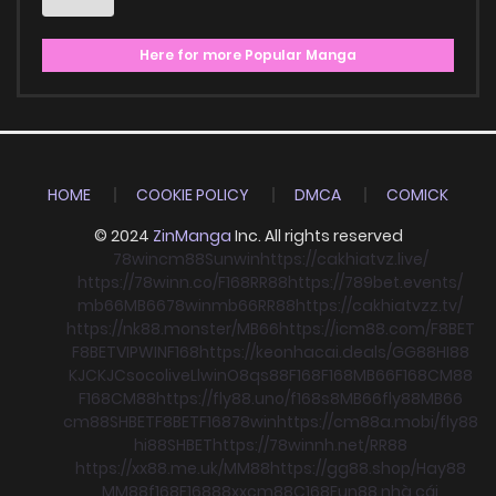
Here for more Popular Manga
HOME
COOKIE POLICY
DMCA
COMICK
© 2024
ZinManga
Inc. All rights reserved
78win
cm88
Sunwin
https://cakhiatvz.live/
https://78winn.co/
F168
RR88
https://789bet.events/
mb66
MB66
78win
mb66
RR88
https://cakhiatvzz.tv/
https://nk88.monster/
MB66
https://icm88.com/
F8BET
F8BET
VIPWIN
F168
https://keonhacai.deals/
GG88
HI88
KJC
KJC
socolive
Llwin
O8
qs88
F168
F168
MB66
F168
CM88
F168
CM88
https://fly88.uno/
f168
s8
MB66
fly88
MB66
cm88
SHBET
F8BET
F168
78win
https://cm88a.mobi/
fly88
hi88
SHBET
https://78winnh.net/
RR88
https://xx88.me.uk/
MM88
https://gg88.shop/
Hay88
MM88
f168
F168
88xx
cm88
C168
Fun88 nhà cái