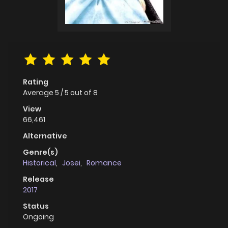
Rating
Average
5
/
5
out of
8
View
66,461
Alternative
Genre(s)
Historical
,
Josei
,
Romance
Release
2017
Status
Ongoing