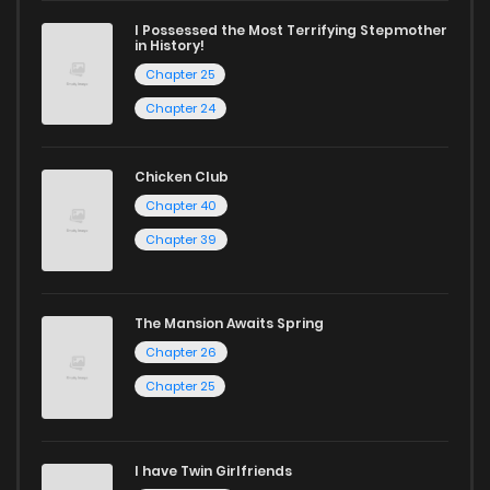
excellent opportunity to read manga online and indulge in
I Possessed the Most Terrifying Stepmother
captivating stories.
in History!
Chapter 25
Start your adventure in the world of free manga online
Chapter 24
today and find out why we are one of the top free manga
reading sites! Join our community of manga enthusiasts
Chicken Club
and experience the joy of reading manga like never before!
Chapter 40
Chapter 39
The Mansion Awaits Spring
Chapter 26
Chapter 25
I have Twin Girlfriends