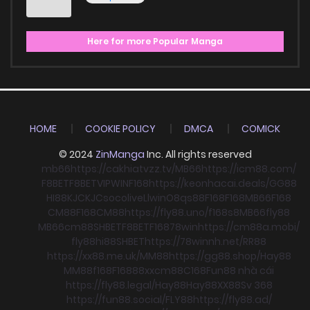
Here for more Popular Manga
HOME
COOKIE POLICY
DMCA
COMICK
© 2024
ZinManga
Inc. All rights reserved
mb66
https://cakhiatvzz.tv/
MB66
https://icm88.com/
F8BET
F8BET
VIPWIN
F168
https://keonhacai.deals/
GG88
HI88
KJC
KJC
socolive
Llwin
O8
qs88
F168
F168
MB66
F168
CM88
F168
CM88
https://fly88.uno/
f168
s8
MB66
fly88
MB66
cm88
SHBET
F8BET
F168
78win
https://cm88a.mobi/
fly88
hi88
SHBET
https://78winnh.net/
RR88
https://xx88.me.uk/
MM88
https://gg88.shop/
Hay88
MM88
f168
F168
88xx
cm88
C168
Fun88 nhà cái
https://fly88.legal/
Hay88
Hay88
XX88
Sv 368
https://fun88.social/
FLY88
https://fly88.ad/