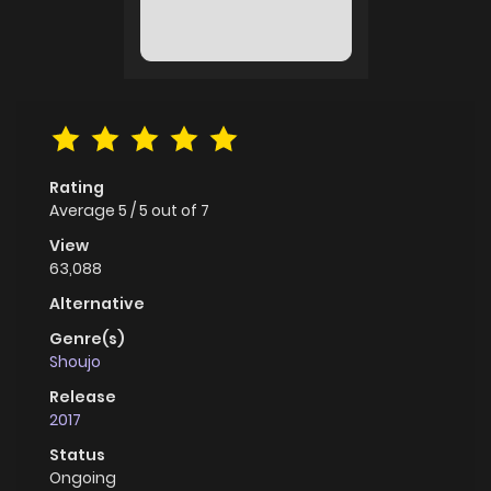
Rating
Average
5
/
5
out of
7
View
63,088
Alternative
Genre(s)
Shoujo
Release
2017
Status
Ongoing