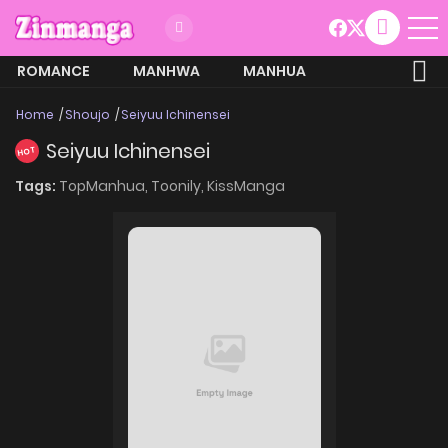
ROMANCE
MANHWA
MANHUA
MORE
Home
Shoujo
Seiyuu Ichinensei
Seiyuu Ichinensei
HOT
Tags:
TopManhua,
Toonily,
KissManga