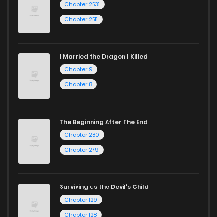
Chapter 2531
Chapter 2511
I Married the Dragon I Killed
Chapter 9
Chapter 8
The Beginning After The End
Chapter 280
Chapter 279
Surviving as the Devil's Child
Chapter 129
Chapter 128