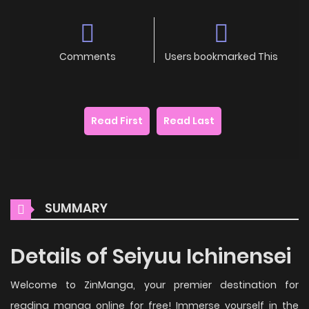
Comments
Users bookmarked This
Read First
Read Last
SUMMARY
Details of Seiyuu Ichinensei
Welcome to ZinManga, your premier destination for
reading manga online for free! Immerse yourself in the